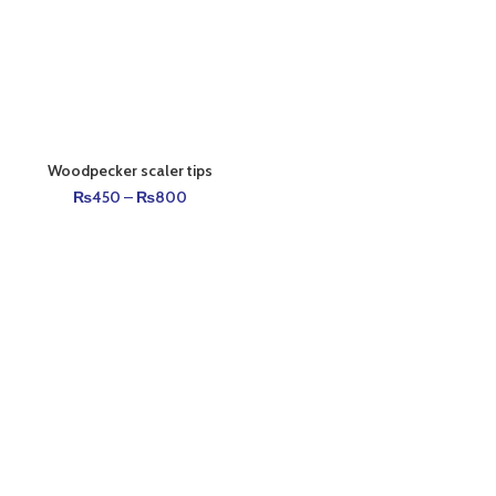
Woodpecker scaler tips
₨
450
–
₨
800