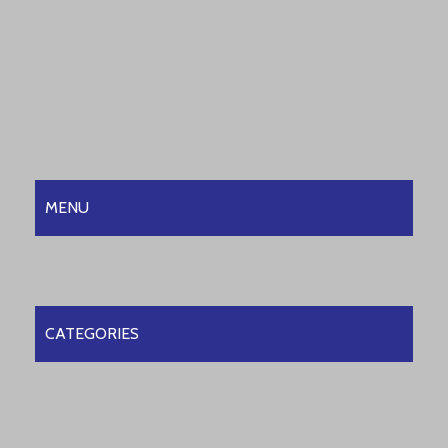
MENU
CATEGORIES