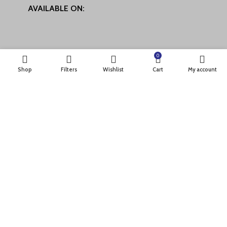
AVAILABLE ON:
0
Shop
Filters
Wishlist
Cart
My account