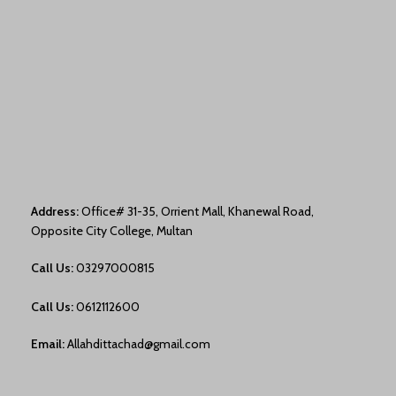
Address:
Office# 31-35, Orrient Mall, Khanewal Road,
Opposite City College, Multan
Call Us:
03297000815
Call Us:
0612112600
Email:
Allahdittachad@gmail.com