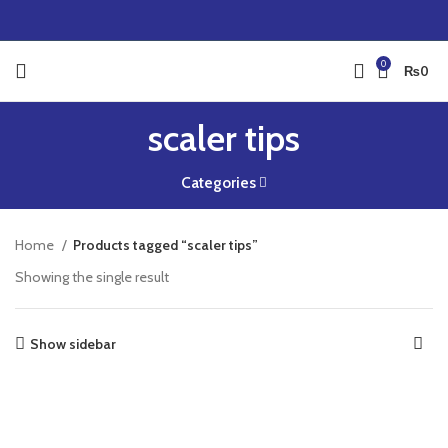
0
₨
0
scaler tips
Categories
Home
Products tagged “scaler tips”
Showing the single result
Show sidebar