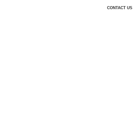
CONTACT US