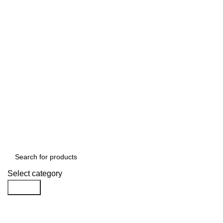
Select category
Search