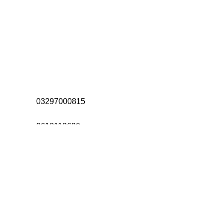
Address:
Office# 31-35, Orrient Mall,
Khanewal Road, Opposite City
College, Multan
Call Us:
03297000815
Call Us:
0612112600
Email:
Allahdittachad@gmail.com