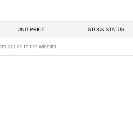
UNIT PRICE
STOCK STATUS
ts added to the wishlist