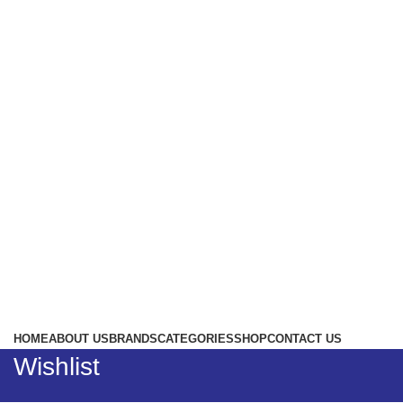
HOME
ABOUT US
BRANDS
CATEGORIES
SHOP
CONTACT US
Wishlist