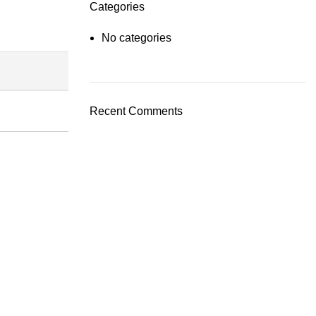
Categories
No categories
Recent Comments