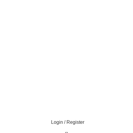
Login / Register