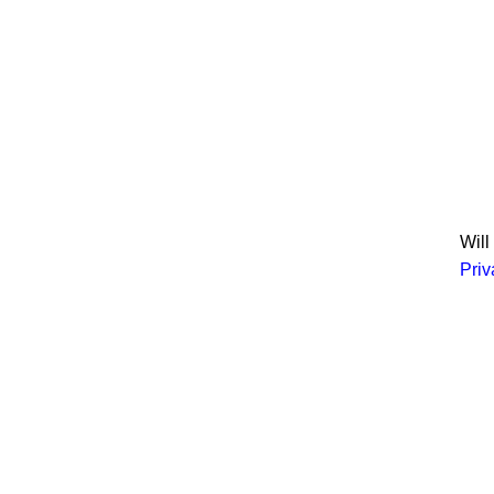
Join
Will
Priv