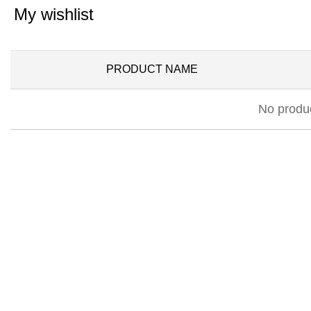
My wishlist
PRODUCT NAME
No produc