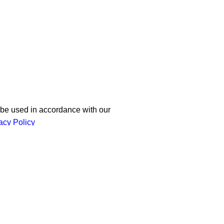
 our newsletter!
 be used in accordance with our
acy Policy