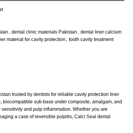
st
stan
,
dental clinic materials Pakistan
,
dental liner calcium
ner material for cavity protection
,
tooth cavity treatment
tan trusted by dentists for reliable cavity protection liner
tive, biocompatible sub-base under composite, amalgam, and
ve sensitivity and pulp inflammation. Whether you are
aging a case of reversible pulpitis, Calci Seal
dental