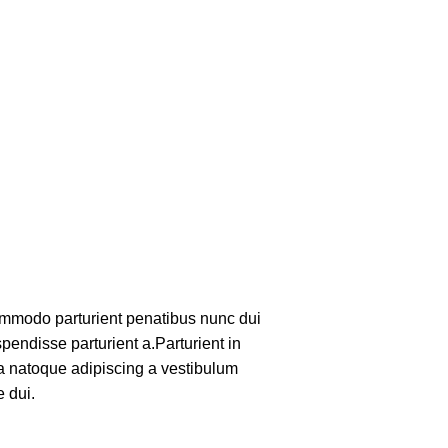
mmodo parturient penatibus nunc dui
pendisse parturient a.Parturient in
 a natoque adipiscing a vestibulum
 dui.