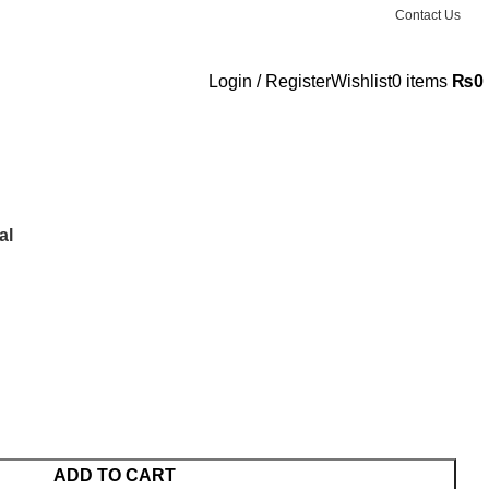
Contact Us
Login / Register
Wishlist
0
items
₨
0
al
ADD TO CART