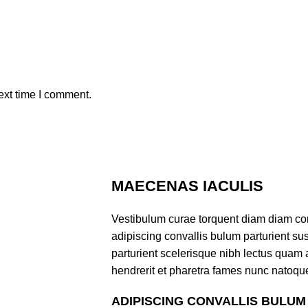
ext time I comment.
MAECENAS IACULIS
Vestibulum curae torquent diam diam co
adipiscing convallis bulum parturient sus
parturient scelerisque nibh lectus quam
hendrerit et pharetra fames nunc natoque
ADIPISCING CONVALLIS BULUM