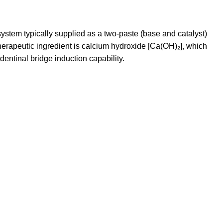
ystem typically supplied as a two-paste (base and catalyst)
 therapeutic ingredient is calcium hydroxide [Ca(OH)₂], which
 dentinal bridge induction capability.