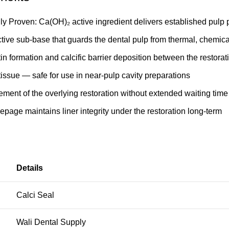
lly Proven: Ca(OH)₂ active ingredient delivers established pulp p
ctive sub-base that guards the dental pulp from thermal, chemical
in formation and calcific barrier deposition between the restorat
 tissue — safe for use in near-pulp cavity preparations
ement of the overlying restoration without extended waiting time
eepage maintains liner integrity under the restoration long-term
Details
Calci Seal
Wali Dental Supply