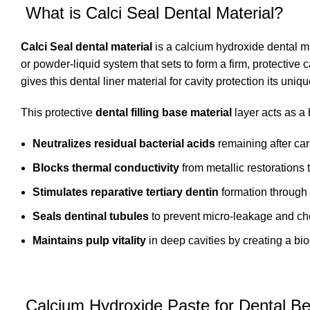
What is Calci Seal Dental Material?
Calci Seal dental material
is a calcium hydroxide
dental m
or powder-liquid system that sets to form a firm, protective
gives this dental liner material for cavity protection its uni
This protective
dental filling base material
layer acts as a b
Neutralizes residual bacterial acids
remaining after ca
Blocks thermal conductivity
from metallic restorations t
Stimulates reparative tertiary dentin
formation through i
Seals dentinal tubules
to prevent micro-leakage and chem
Maintains pulp vitality
in deep cavities by creating a bi
Calcium Hydroxide Paste for Dental Be