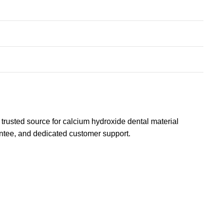
 trusted source for calcium hydroxide
dental material
rantee, and dedicated customer support.