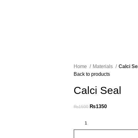
Home
Materials
Calci Se
Back to products
Calci Seal
₨
1350
₨
1500