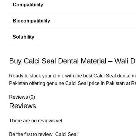
Compatibility
Biocompatibility
Solubility
Buy Calci Seal Dental Material – Wali D
Ready to stock your clinic with the best Calci Seal dental m
Pakistan
offering genuine Calci Seal price in Pakistan at R
Reviews (0)
Reviews
There are no reviews yet.
Be the first to review “Calci Seal”