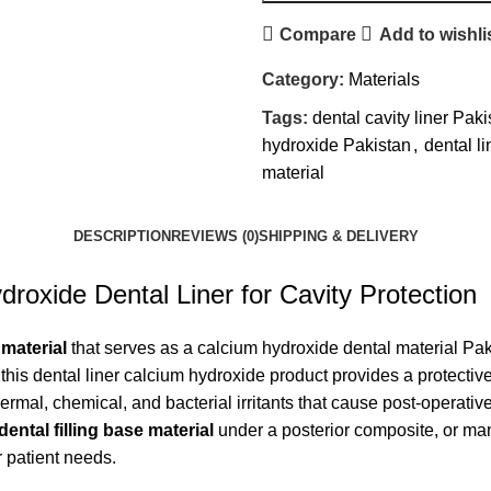
Compare
Add to wishli
Category:
Materials
Tags:
dental cavity liner Paki
hydroxide Pakistan
,
dental li
material
DESCRIPTION
REVIEWS (0)
SHIPPING & DELIVERY
droxide Dental Liner for Cavity Protection
 material
that serves as a calcium hydroxide dental material Pakis
 this dental liner calcium hydroxide product provides a protec
ermal, chemical, and bacterial irritants that cause post-operati
dental filling base material
under a posterior composite, or man
r patient needs.