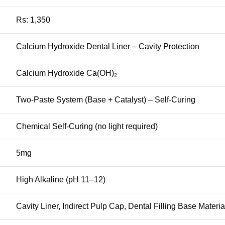
Rs: 1,350
Calcium Hydroxide Dental Liner – Cavity Protection
Calcium Hydroxide Ca(OH)₂
Two-Paste System (Base + Catalyst) – Self-Curing
Chemical Self-Curing (no light required)
5mg
High Alkaline (pH 11–12)
Cavity Liner, Indirect Pulp Cap, Dental Filling Base Materia