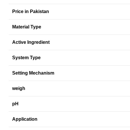
Price in Pakistan
Material Type
Active Ingredient
System Type
Setting Mechanism
weigh
pH
Application