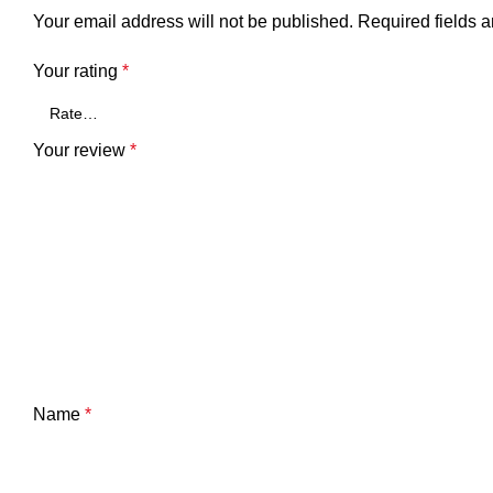
Your email address will not be published.
Required fields 
Your rating
*
Your review
*
Name
*