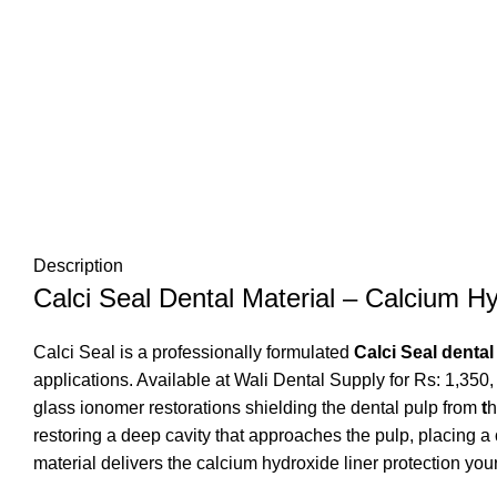
Description
Calci Seal Dental Material – Calcium Hy
Calci Seal is a professionally formulated
Calci Seal dental
applications. Available at
Wali Dental Supply
for Rs: 1,350,
glass ionomer restorations shielding the dental pulp from
t
h
restoring a deep cavity that approaches the pulp, placing a
material delivers
the calcium hydroxide liner protection you