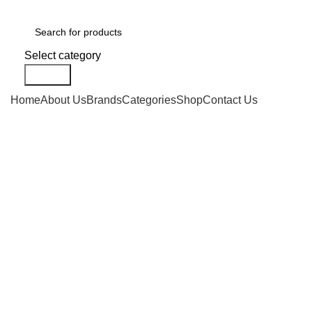
Select category
Search
Home
About Us
Brands
Categories
Shop
Contact Us
-10%
Click to enlarge