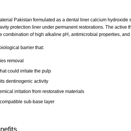
aterial Pakistan
formulated as a dental liner calcium hydroxide s
 cavity protection liner under permanent restorations. The active
que combination of high alkaline pH, antimicrobial properties, and
iological barrier that:
ries removal
hat could irritate the pulp
ts dentinogenic activity
ical irritation from restorative materials
ocompatible sub-base layer
nefits