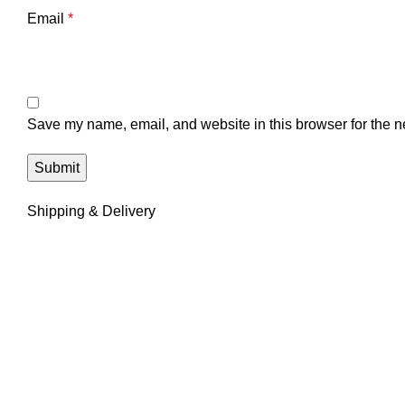
Email
*
Save my name, email, and website in this browser for the n
Shipping & Delivery