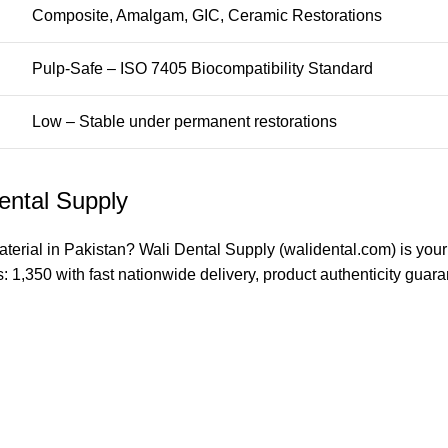
Composite, Amalgam, GIC, Ceramic Restorations
Pulp-Safe – ISO 7405 Biocompatibility Standard
Low – Stable under permanent restorations
ental Supply
aterial in Pakistan?
Wali Dental Supply
(walidental.com) is your
s: 1,350 with fast nationwide delivery, product authenticity gua