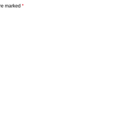
are marked
*