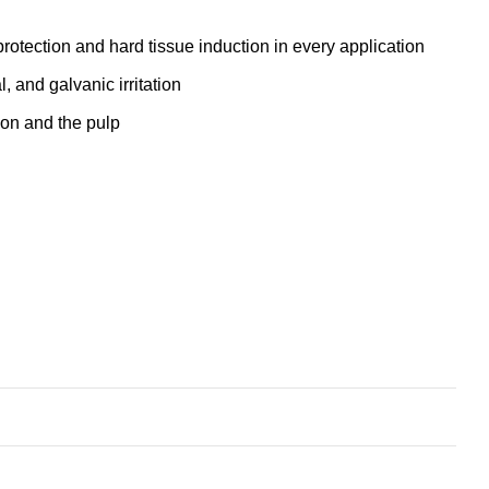
rotection and hard tissue induction in every application
, and galvanic irritation
ion and the pulp