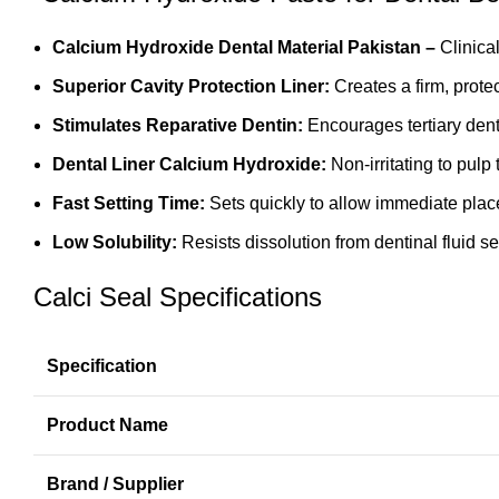
Calcium Hydroxide Dental Material Pakistan –
Clinica
Superior Cavity Protection Liner:
Creates a firm, prote
Stimulates Reparative Dentin:
Encourages tertiary dent
Dental Liner Calcium Hydroxide:
Non-irritating to pulp
Fast Setting Time:
Sets quickly to allow immediate plac
Low Solubility:
Resists dissolution from dentinal fluid s
Calci Seal Specifications
Specification
Product Name
Brand / Supplier