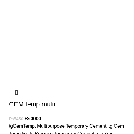
CEM temp multi
₨
4000
₨
5450
tgCemTemp, Multipurpose Temporary Cement, tg Cem
Temp Multi- Purpose Temporary Cement is a Zinc