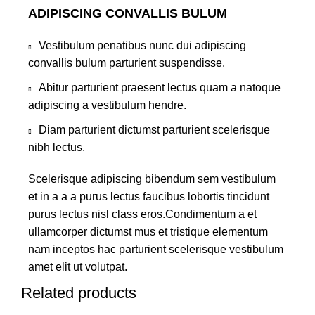
ADIPISCING CONVALLIS BULUM
Vestibulum penatibus nunc dui adipiscing
convallis bulum parturient suspendisse.
Abitur parturient praesent lectus quam a natoque
adipiscing a vestibulum hendre.
Diam parturient dictumst parturient scelerisque
nibh lectus.
Scelerisque adipiscing bibendum sem vestibulum
et in a a a purus lectus faucibus lobortis tincidunt
purus lectus nisl class eros.Condimentum a et
ullamcorper dictumst mus et tristique elementum
nam inceptos hac parturient scelerisque vestibulum
amet elit ut volutpat.
Related products