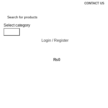
CONTACT US
Select category
Search
Login / Register
₨
0