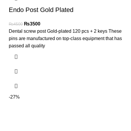
Endo Post Gold Plated
₨
3500
₨
4500
Dental screw post Gold-plated 120 pcs + 2 keys These
pins are manufactured on top-class equipment that has
passed all quality
-27%