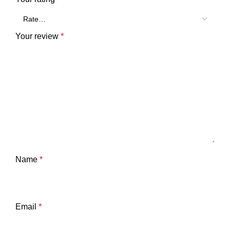
Your review
*
Name
*
Email
*