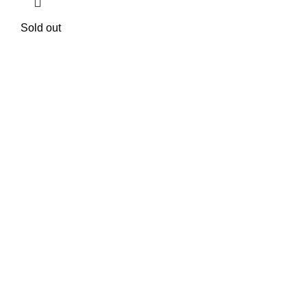
Sold out