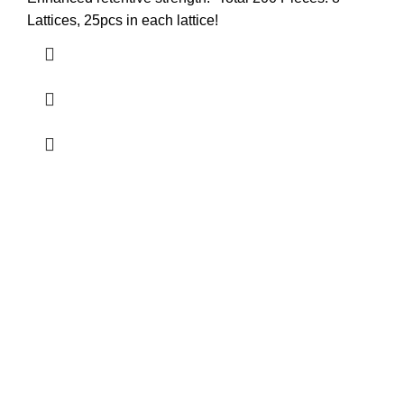
Lattices, 25pcs in each lattice!