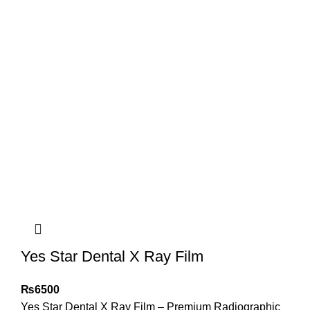
Yes Star Dental X Ray Film
₨
6500
Yes Star Dental X Ray Film – Premium Radiographic