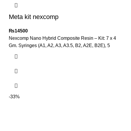
Meta kit nexcomp
₨
14500
Nexcomp Nano Hybrid Composite Resin – Kit: 7 x 4
Gm. Syringes (A1, A2, A3, A3.5, B2, A2E, B2E), 5
-33%