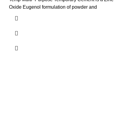
Oxide Eugenol formulation of powder and