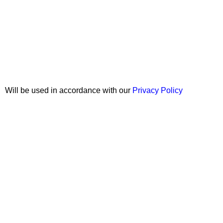
Join our newsletter!
Will be used in accordance with our
Privacy Policy
Copyright © 2026 Wali Dental Supply. All rights reserved.