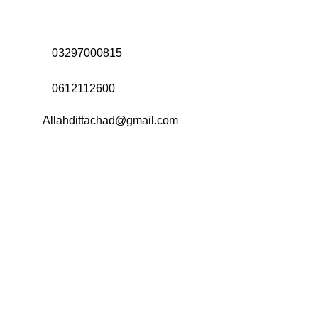
Address:
Office# 31-35, Orrient Mall, Khanewal Road,
Opposite City College, Multan
Call Us:
03297000815
Call Us:
0612112600
Email:
Allahdittachad@gmail.com
Menu