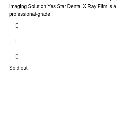
Imaging Solution Yes Star Dental X Ray Film is a
professional-grade
Sold out