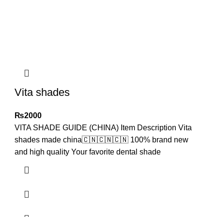
Vita shades
₨
2000
VITA SHADE GUIDE (CHINA) Item Description Vita
shades made china🇨🇳🇨🇳🇨🇳 100% brand new
and high quality Your favorite dental shade