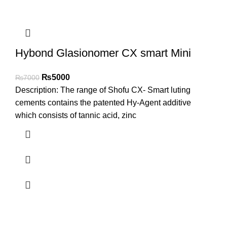
Hybond Glasionomer CX smart Mini
₨
5000
₨
7000
Description: The range of Shofu CX- Smart luting
cements contains the patented Hy-Agent additive
which consists of tannic acid, zinc