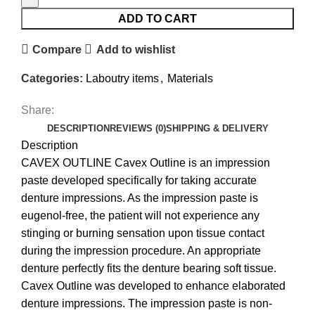
ADD TO CART
Compare
Add to wishlist
Categories:
Laboutry items
,
Materials
Share:
DESCRIPTION
REVIEWS (0)
SHIPPING & DELIVERY
Description
CAVEX OUTLINE Cavex Outline is an impression
paste developed specifically for taking accurate
denture impressions. As the impression paste is
eugenol-free, the patient will not experience any
stinging or burning sensation upon tissue contact
during the impression procedure. An appropriate
denture perfectly fits the denture bearing soft tissue.
Cavex Outline was developed to enhance elaborated
denture impressions. The impression paste is non-