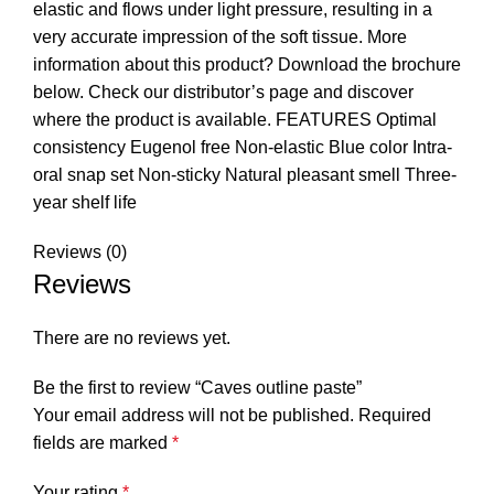
elastic and flows under light pressure, resulting in a
very accurate impression of the soft tissue. More
information about this product? Download the brochure
below. Check our distributor’s page and discover
where the product is available. FEATURES Optimal
consistency Eugenol free Non-elastic Blue color Intra-
oral snap set Non-sticky Natural pleasant smell Three-
year shelf life
Reviews (0)
Reviews
There are no reviews yet.
Be the first to review “Caves outline paste”
Your email address will not be published.
Required
fields are marked
*
Your rating
*