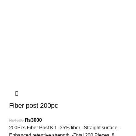
Fiber post 200pc
₨
3000
₨
4500
200Pcs Fiber Post Kit -35% fiber. -Straight surface. -
Enhanced retentive strength. -Total 200 Pieces. 8