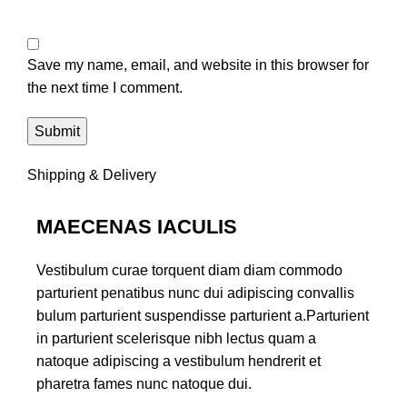
Save my name, email, and website in this browser for
the next time I comment.
Shipping & Delivery
MAECENAS IACULIS
Vestibulum curae torquent diam diam commodo
parturient penatibus nunc dui adipiscing convallis
bulum parturient suspendisse parturient a.Parturient
in parturient scelerisque nibh lectus quam a
natoque adipiscing a vestibulum hendrerit et
pharetra fames nunc natoque dui.