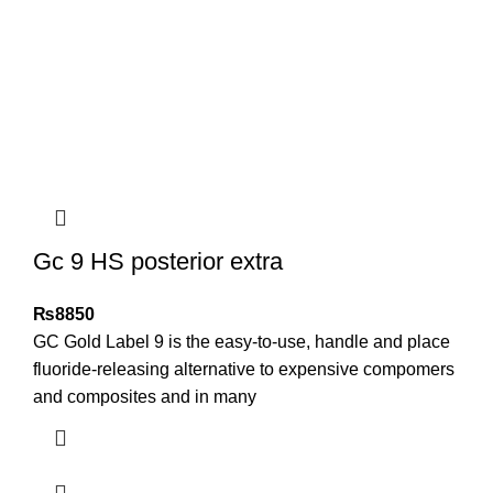
Gc 9 HS posterior extra
₨
8850
GC Gold Label 9 is the easy-to-use, handle and place
fluoride-releasing alternative to expensive compomers
and composites and in many