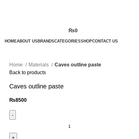
₨
0
HOME
ABOUT US
BRANDS
CATEGORIES
SHOP
CONTACT US
Click to enlarge
Home
Materials
Caves outline paste
Back to products
Caves outline paste
₨
8500