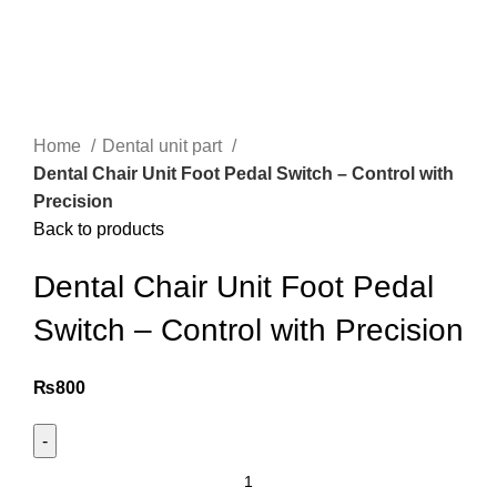
Home
Dental unit part
Dental Chair Unit Foot Pedal Switch – Control with
Precision
Back to products
Dental Chair Unit Foot Pedal
Switch – Control with Precision
₨
800