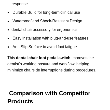
response
Durable Build for long-term clinical use
Waterproof and Shock-Resistant Design
dental chair accessory for ergonomics
Easy Installation with plug-and-use features
Anti-Slip Surface to avoid foot fatigue
This
dental chair foot pedal switch
improves the
dentist’s working posture and workflow, helping
minimize chairside interruptions during procedures.
Comparison with Competitor
Products