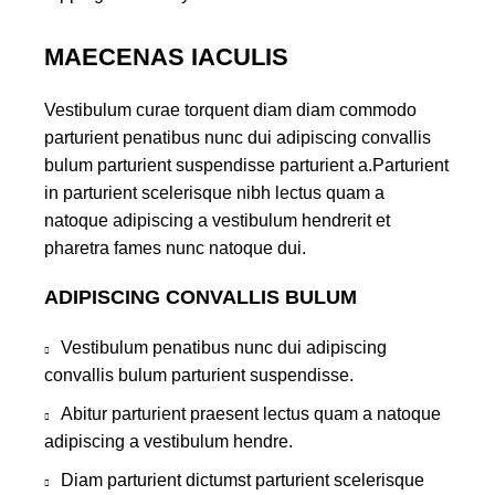
MAECENAS IACULIS
Vestibulum curae torquent diam diam commodo
parturient penatibus nunc dui adipiscing convallis
bulum parturient suspendisse parturient a.Parturient
in parturient scelerisque nibh lectus quam a
natoque adipiscing a vestibulum hendrerit et
pharetra fames nunc natoque dui.
ADIPISCING CONVALLIS BULUM
Vestibulum penatibus nunc dui adipiscing
convallis bulum parturient suspendisse.
Abitur parturient praesent lectus quam a natoque
adipiscing a vestibulum hendre.
Diam parturient dictumst parturient scelerisque