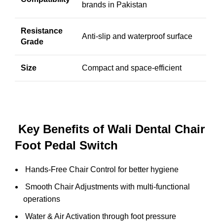
brands in Pakistan
Resistance
Anti-slip and waterproof surface
Grade
Size
Compact and space-efficient
Key Benefits of Wali Dental Chair
Foot Pedal Switch
Hands-Free Chair Control for better hygiene
Smooth Chair Adjustments with multi-functional
operations
Water & Air Activation through foot pressure