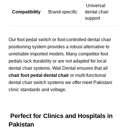
Universal
Compatibility
Brand-specific
dental chair
support
Our foot pedal switch or foot-controlled dental chair
positioning system provides a robust alternative to
unreliable imported models. Many competitor foot
pedals lack durability or are not adapted for local
dental chair systems. Wali Dental ensures that all
chair foot pedal dental chair
or multi-functional
dental chair switch systems we offer meet Pakistani
clinic standards and voltage.
Perfect for Clinics and Hospitals in
Pakistan