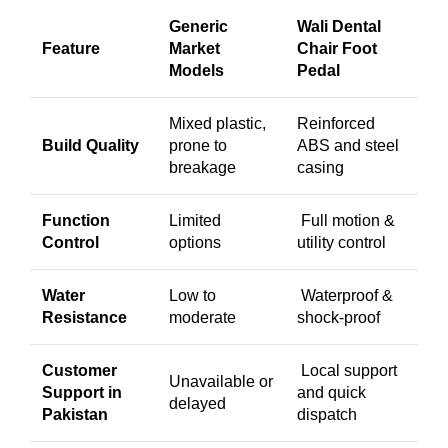
Generic
Wali Dental
Feature
Market
Chair Foot
Models
Pedal
Mixed plastic,
Reinforced
Build Quality
prone to
ABS and steel
breakage
casing
Function
Limited
Full motion &
Control
options
utility control
Water
Low to
Waterproof &
Resistance
moderate
shock-proof
Customer
Local support
Unavailable or
Support in
and quick
delayed
Pakistan
dispatch