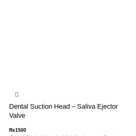
Dental Suction Head – Saliva Ejector
Valve
₨
1500