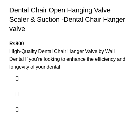
Dental Chair Open Hanging Valve
Scaler & Suction -Dental Chair Hanger
valve
₨
800
High-Quality Dental Chair Hanger Valve by Wali
Dental If you’re looking to enhance the efficiency and
longevity of your dental