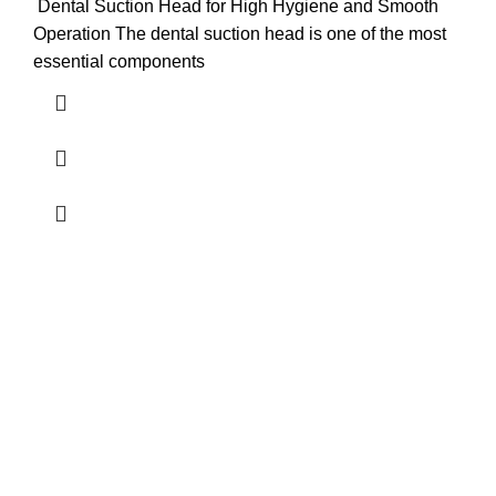
Dental Suction Head for High Hygiene and Smooth
Operation The dental suction head is one of the most
essential components