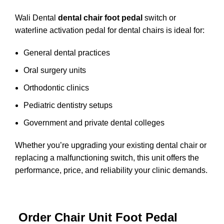
Wali Dental
dental chair foot pedal
switch or
waterline activation pedal for dental chairs is ideal for:
General dental practices
Oral surgery units
Orthodontic clinics
Pediatric dentistry setups
Government and private dental colleges
Whether you’re upgrading your existing dental chair or
replacing a malfunctioning switch, this unit offers the
performance, price, and reliability your clinic demands.
Order Chair Unit Foot Pedal