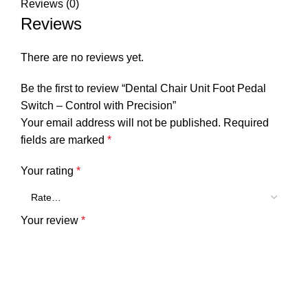
Reviews (0)
Reviews
There are no reviews yet.
Be the first to review “Dental Chair Unit Foot Pedal
Switch – Control with Precision”
Your email address will not be published.
Required
fields are marked
*
Your rating
*
Your review
*