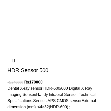
HDR Sensor 500
₨
170000
₨
240000
Dental X-ray sensor HDR-500/600 Digital X Ray
Imaging Sensor/Handy Intraoral Sensor Technical
Specifications:Sensor: APS CMOS sensorExternal
dimension (mm) :44×32(HDR-600) ;