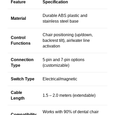
Feature
Specification
Durable ABS plastic and
Material
stainless steel base
Chair positioning (up/down,
Control
backrest tilt), air/water line
Functions
activation
Connection
5-pin and 7-pin options
Type
(customizable)
Switch Type
Electrical/magnetic
Cable
1.5 – 2.0 meters (extendable)
Length
Works with 90% of dental chair
Compatibility