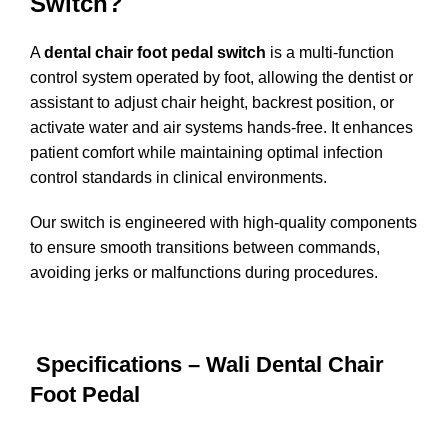
Switch?
A
dental chair foot pedal switch
is a multi-function
control system operated by foot, allowing the dentist or
assistant to adjust chair height, backrest position, or
activate water and air systems hands-free. It enhances
patient comfort while maintaining optimal infection
control standards in clinical environments.
Our switch is engineered with high-quality components
to ensure smooth transitions between commands,
avoiding jerks or malfunctions during procedures.
Specifications – Wali Dental Chair
Foot Pedal