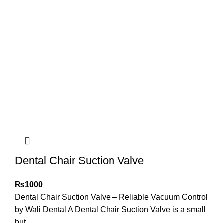
Dental Chair Suction Valve
₨
1000
Dental Chair Suction Valve – Reliable Vacuum Control
by Wali Dental A Dental Chair Suction Valve is a small
but