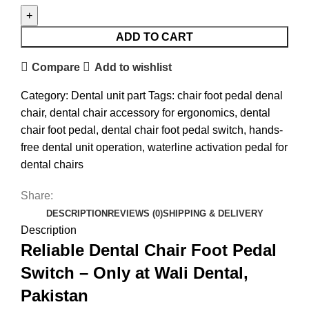
ADD TO CART
Compare
Add to wishlist
Category:
Dental unit part
Tags:
chair foot pedal denal
chair
,
dental chair accessory for ergonomics
,
dental
chair foot pedal
,
dental chair foot pedal switch
,
hands-
free dental unit operation
,
waterline activation pedal for
dental chairs
Share:
DESCRIPTION
REVIEWS (0)
SHIPPING & DELIVERY
Description
Reliable Dental Chair Foot Pedal
Switch – Only at Wali Dental,
Pakistan