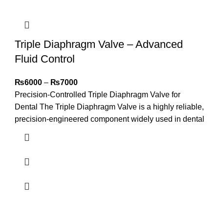
Triple Diaphragm Valve – Advanced
Fluid Control
₨
6000
–
₨
7000
Precision-Controlled Triple Diaphragm Valve for
Dental The Triple Diaphragm Valve is a highly reliable,
precision-engineered component widely used in dental