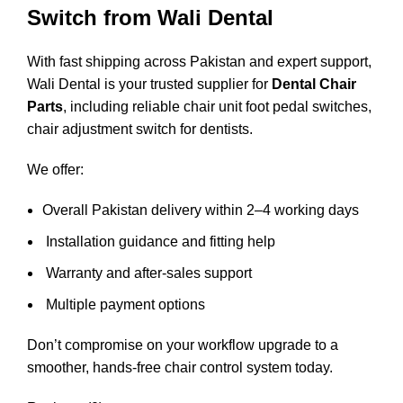
Switch from Wali Dental
With fast shipping across Pakistan and expert support,
Wali Dental is your trusted supplier for
Dental Chair
Parts
, including reliable chair unit foot pedal switches,
chair adjustment switch for dentists.
We offer:
Overall Pakistan delivery within 2–4 working days
Installation guidance and fitting help
Warranty and after-sales support
Multiple payment options
Don’t compromise on your workflow upgrade to a
smoother, hands-free chair control system today.