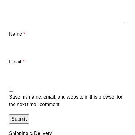
Name
*
Email
*
Save my name, email, and website in this browser for
the next time I comment.
Shipping & Delivery