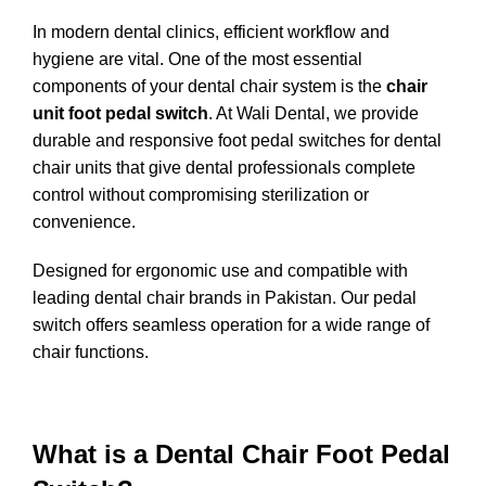
In modern dental clinics, efficient workflow and
hygiene are vital. One of the most essential
components of your dental chair system is the
chair
unit foot pedal switch
. At
Wali Dental
, we provide
durable and responsive foot pedal switches for dental
chair units that give dental professionals complete
control without compromising sterilization or
convenience.
Designed for ergonomic use and compatible with
leading dental chair brands in Pakistan. Our pedal
switch offers seamless operation for a wide range of
chair functions.
What is a Dental Chair Foot Pedal