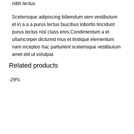
nibh lectus.
Scelerisque adipiscing bibendum sem vestibulum
et in a a a purus lectus faucibus lobortis tincidunt
purus lectus nisl class eros.Condimentum a et
ullamcorper dictumst mus et tristique elementum
nam inceptos hac parturient scelerisque vestibulum
amet elit ut volutpat.
Related products
-29%