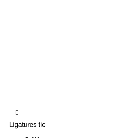
Ligatures tie