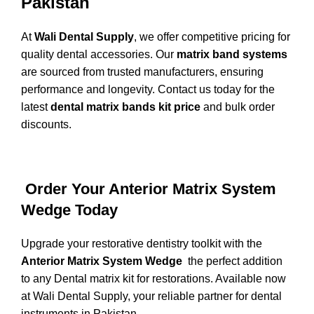
Pakistan
At
Wali Dental Supply
, we offer competitive pricing for
quality dental accessories. Our
matrix band systems
are sourced from trusted manufacturers, ensuring
performance and longevity. Contact us today for the
latest
dental matrix bands kit price
and bulk order
discounts.
Order Your Anterior Matrix System
Wedge Today
Upgrade your restorative dentistry toolkit with the
Anterior Matrix System Wedge
the perfect addition
to any Dental matrix kit for restorations. Available now
at
Wali Dental Supply
, your reliable partner for dental
instruments in Pakistan.