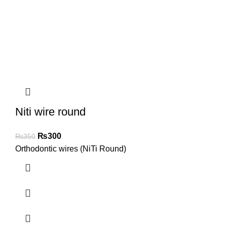
Niti wire round
₨
300
₨
350
Orthodontic wires (NiTi Round)