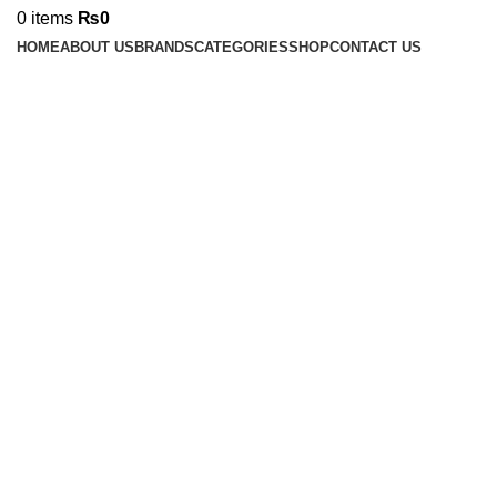
0
items
₨
0
HOME
ABOUT US
BRANDS
CATEGORIES
SHOP
CONTACT US
Click to enlarge