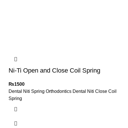
Ni-Ti Open and Close Coil Spring
₨
1500
Dental Niti Spring Orthodontics Dental Niti Close Coil
Spring