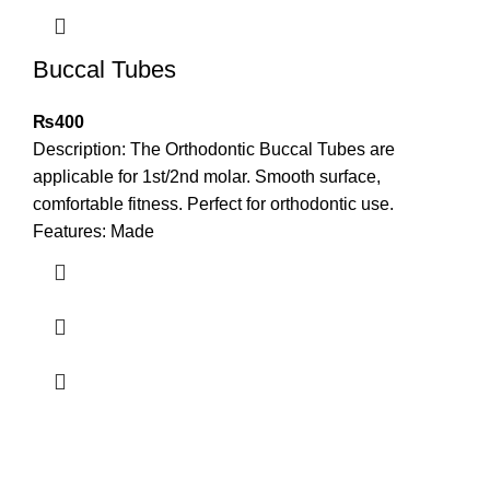
Buccal Tubes
₨
400
Description: The Orthodontic Buccal Tubes are
applicable for 1st/2nd molar. Smooth surface,
comfortable fitness. Perfect for orthodontic use.
Features: Made