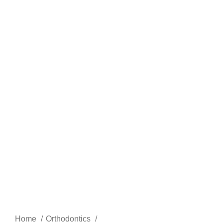
Home
Orthodontics