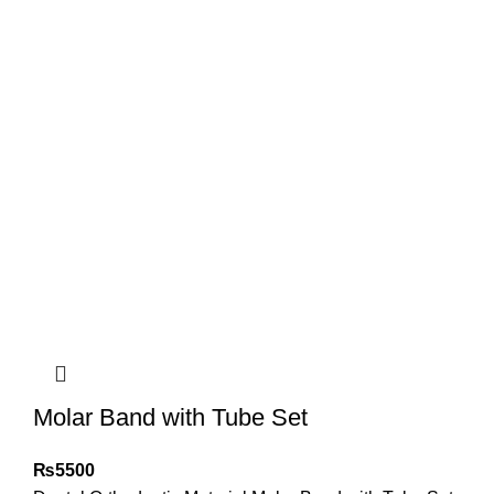
Molar Band with Tube Set
₨
5500