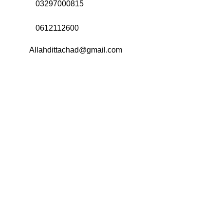
Call Us:
03297000815
Call Us:
0612112600
Email:
Allahdittachad@gmail.com
Menu
Categories