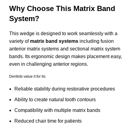
Why Choose This Matrix Band
System?
This wedge is designed to work seamlessly with a
variety of
matrix band systems
including fusion
anterior matrix systems and sectional matrix system
bands. Its ergonomic design makes placement easy,
even in challenging anterior regions.
Dentists value it for its:
Reliable stability during restorative procedures
Ability to create natural tooth contours
Compatibility with multiple matrix bands
Reduced chair time for patients