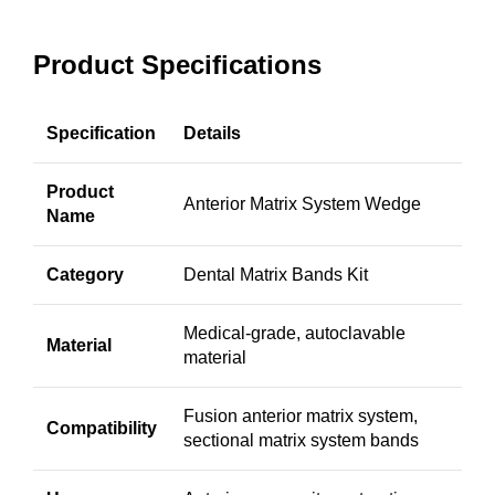
Product Specifications
Specification
Details
Product
Anterior Matrix System Wedge
Name
Category
Dental Matrix Bands Kit
Medical-grade, autoclavable
Material
material
Fusion anterior matrix system,
Compatibility
sectional matrix system bands