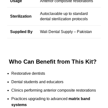
Usage
Anterior composite restorations
Autoclavable up to standard
Sterilization
dental sterilization protocols
Supplied By
Wali Dental Supply
– Pakistan
Who Can Benefit from This Kit?
Restorative dentists
Dental students and educators
Clinics performing anterior composite restorations
Practices upgrading to advanced
matrix band
systems