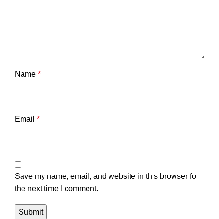
Name
*
Email
*
Save my name, email, and website in this browser for
the next time I comment.