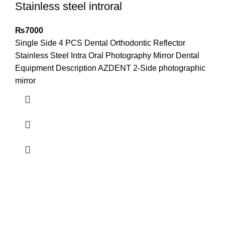
Stainless steel introral
₨
7000
Single Side 4 PCS Dental Orthodontic Reflector
Stainless Steel Intra Oral Photography Mirror Dental
Equipment Description AZDENT 2-Side photographic
mirror