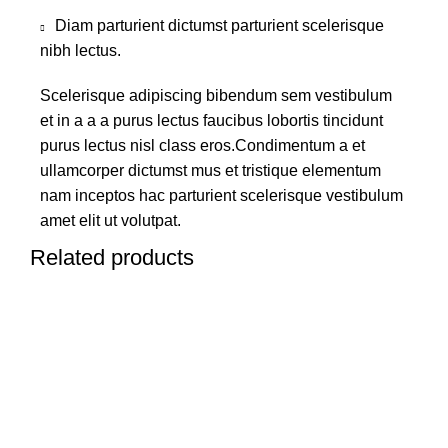
Diam parturient dictumst parturient scelerisque
nibh lectus.
Scelerisque adipiscing bibendum sem vestibulum
et in a a a purus lectus faucibus lobortis tincidunt
purus lectus nisl class eros.Condimentum a et
ullamcorper dictumst mus et tristique elementum
nam inceptos hac parturient scelerisque vestibulum
amet elit ut volutpat.
Related products