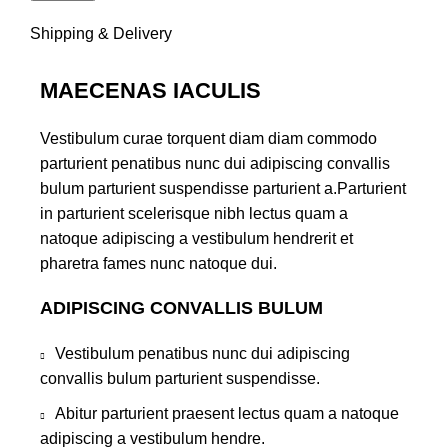
Shipping & Delivery
MAECENAS IACULIS
Vestibulum curae torquent diam diam commodo
parturient penatibus nunc dui adipiscing convallis
bulum parturient suspendisse parturient a.Parturient
in parturient scelerisque nibh lectus quam a
natoque adipiscing a vestibulum hendrerit et
pharetra fames nunc natoque dui.
ADIPISCING CONVALLIS BULUM
Vestibulum penatibus nunc dui adipiscing
convallis bulum parturient suspendisse.
Abitur parturient praesent lectus quam a natoque
adipiscing a vestibulum hendre.