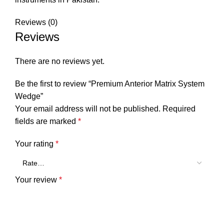
Reviews (0)
Reviews
There are no reviews yet.
Be the first to review “Premium Anterior Matrix System
Wedge”
Your email address will not be published.
Required
fields are marked
*
Your rating
*
Your review
*