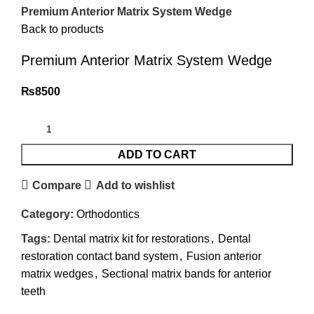
Premium Anterior Matrix System Wedge
Back to products
Premium Anterior Matrix System Wedge
₨
8500
ADD TO CART
Compare
Add to wishlist
Category:
Orthodontics
Tags:
Dental matrix kit for restorations
,
Dental
restoration contact band system
,
Fusion anterior
matrix wedges
,
Sectional matrix bands for anterior
teeth