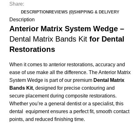
Share:
DESCRIPTION
REVIEWS (0)
SHIPPING & DELIVERY
Description
Anterior Matrix System Wedge –
Dental Matrix Bands Kit
for Dental
Restorations
When it comes to anterior restorations, accuracy and
ease of use make all the difference. The Anterior Matrix
System Wedge is part of our premium
Dental Matrix
Bands Kit
, designed for precise contouring and
secure placement during composite restorations.
Whether you’re a general dentist or a specialist, this
dental equipment
ensures a perfect fit, smooth contact
points, and reduced finishing time.