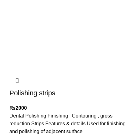
Polishing strips
₨
2000
Dental Polishing Finishing , Contouring , gross
reduction Strips Features & details Used for finishing
and polishing of adjacent surface