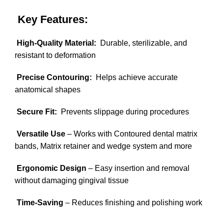
Key Features:
High-Quality Material:
Durable, sterilizable, and
resistant to deformation
Precise Contouring:
Helps achieve accurate
anatomical shapes
Secure Fit:
Prevents slippage during procedures
Versatile Use
– Works with Contoured dental matrix
bands, Matrix retainer and wedge system and more
Ergonomic Design
– Easy insertion and removal
without damaging gingival tissue
Time-Saving
– Reduces finishing and polishing work