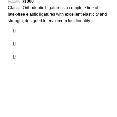
₨
800
₨
1100
Classic Orthodontic Ligature is a complete line of
latex-free elastic ligatures with excellent elasticity and
strength, designed for maximum functionality