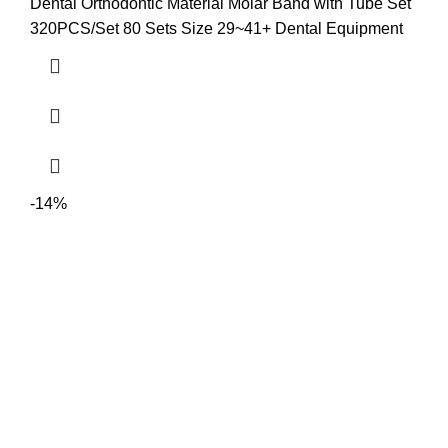
Dental Orthodontic Material Molar Band with Tube Set
320PCS/Set 80 Sets Size 29~41+ Dental Equipment
-14%