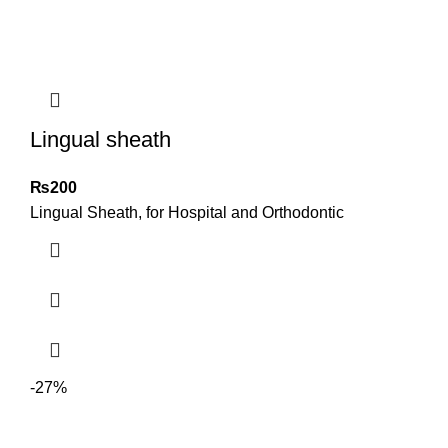
Lingual sheath
₨
200
Lingual Sheath, for Hospital and Orthodontic
-27%