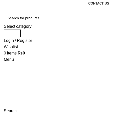
CONTACT US
Select category
Search
Login / Register
Wishlist
0
items
₨
0
Menu
Search