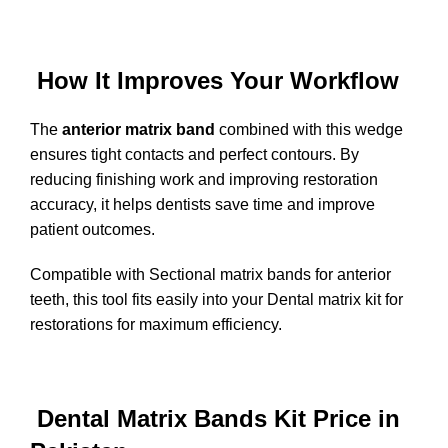
How It Improves Your Workflow
The
anterior matrix band
combined with this wedge
ensures tight contacts and perfect contours. By
reducing finishing work and improving restoration
accuracy, it helps dentists save time and improve
patient outcomes.
Compatible with Sectional matrix bands for anterior
teeth, this tool fits easily into your Dental matrix kit for
restorations for maximum efficiency.
Dental Matrix Bands Kit Price in