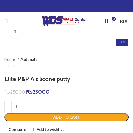
0
₨
0
Click to enlarge
-8%
Home
Materials
Elite P&P A silicone putty
₨
23000
₨
25000
ADD TO CART
Compare
Add to wishlist