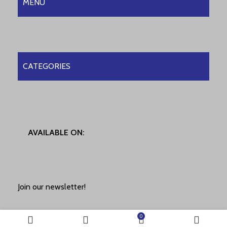
MENU
CATEGORIES
AVAILABLE ON:
Join our newsletter!
0
Will be used in accordance with our
Privacy Policy