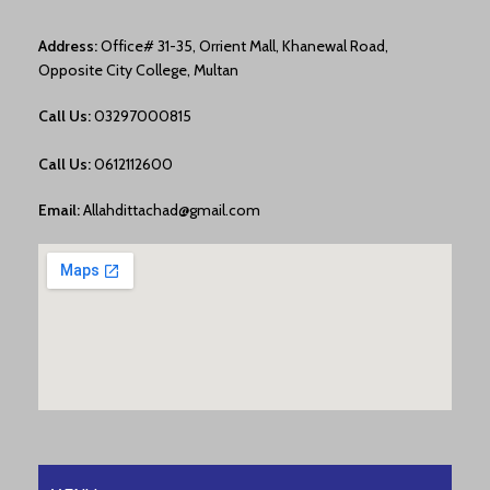
Address:
Office# 31-35, Orrient Mall, Khanewal Road,
Opposite City College, Multan
Call Us:
03297000815
Call Us:
0612112600
Email:
Allahdittachad@gmail.com