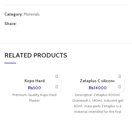
Category:
Materials
Share:
RELATED PRODUCTS
Kopo Hard
Zetaplus C silicone
₨
500
₨
14000
Premium Quality Kopo Hard
Description Zetaplus 900ml,
Plaster
Oranwash L 140ml, Indurent gel
60ml, mass pads Zetaplus is a
material intended for the first
layer