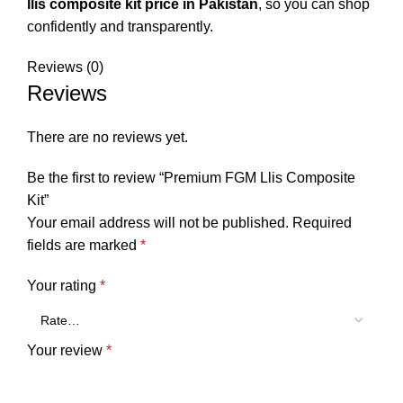
llis composite kit price in Pakistan
, so you can shop
confidently and transparently.
Reviews (0)
Reviews
There are no reviews yet.
Be the first to review “Premium FGM Llis Composite
Kit”
Your email address will not be published.
Required
fields are marked
*
Your rating
*
Your review
*