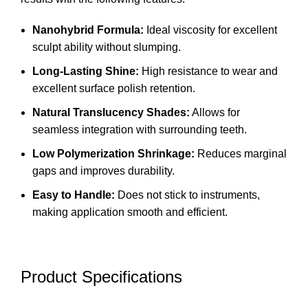
Nanohybrid Formula:
Ideal viscosity for excellent
sculpt ability without slumping.
Long-Lasting Shine:
High resistance to wear and
excellent surface polish retention.
Natural Translucency Shades:
Allows for
seamless integration with surrounding teeth.
Low Polymerization Shrinkage:
Reduces marginal
gaps and improves durability.
Easy to Handle:
Does not stick to instruments,
making application smooth and efficient.
Product Specifications