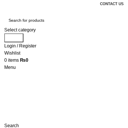
CONTACT US
Select category
Search
Login / Register
Wishlist
0
items
₨
0
Menu
Search