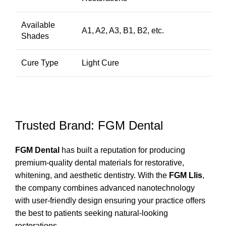
Available
A1, A2, A3, B1, B2, etc.
Shades
Cure Type
Light Cure
Trusted Brand: FGM Dental
FGM Dental
has built a reputation for producing
premium-quality dental materials for restorative,
whitening, and aesthetic dentistry. With the
FGM Llis
,
the company combines advanced nanotechnology
with user-friendly design ensuring your practice offers
the best to patients seeking natural-looking
restorations.