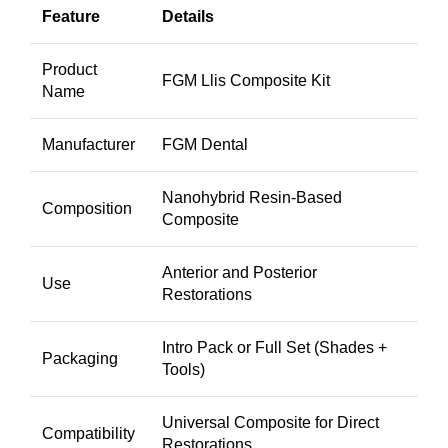
Feature
Details
Product
FGM Llis Composite Kit
Name
Manufacturer
FGM Dental
Nanohybrid Resin-Based
Composition
Composite
Anterior and Posterior
Use
Restorations
Intro Pack or Full Set (Shades +
Packaging
Tools)
Universal Composite for Direct
Compatibility
Restorations