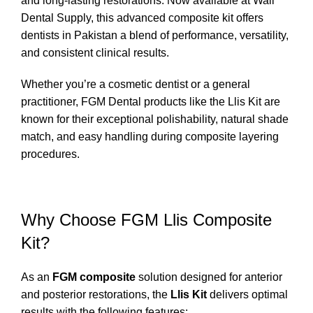
and long-lasting restorations. Now available at
Wali
Dental Supply
, this advanced composite kit offers
dentists in Pakistan a blend of performance, versatility,
and consistent clinical results.
Whether you’re a cosmetic dentist or a general
practitioner, FGM Dental products like the Llis Kit are
known for their exceptional polishability, natural shade
match, and easy handling during composite layering
procedures.
Why Choose FGM Llis Composite
Kit?
As an
FGM composite
solution designed for anterior
and posterior restorations, the
Llis Kit
delivers optimal
results with the following features: