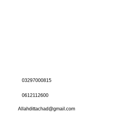
Address:
Office# 31-35, Orrient Mall, Khanewal Road,
Opposite City College, Multan
Call Us:
03297000815
Call Us:
0612112600
Email:
Allahdittachad@gmail.com