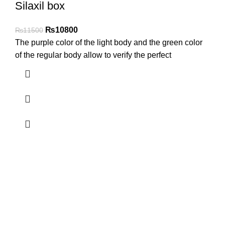
Silaxil box
₨
10800
₨
11500
The purple color of the light body and the green color
of the regular body allow to verify the perfect