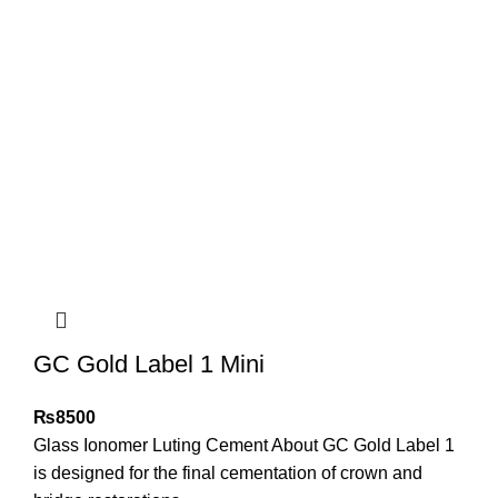
GC Gold Label 1 Mini
₨
8500
Glass Ionomer Luting Cement About GC Gold Label 1
is designed for the final cementation of crown and