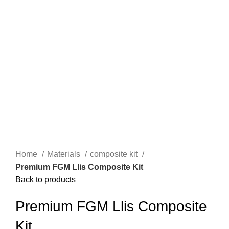
Home
Materials
composite kit
Premium FGM Llis Composite Kit
Back to products
Premium FGM Llis Composite
Kit