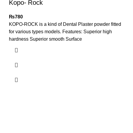
Kopo- Rock
₨
780
KOPO-ROCK is a kind of Dental Plaster powder fitted
for various types models. Features: Superior high
hardness Superior smooth Surface