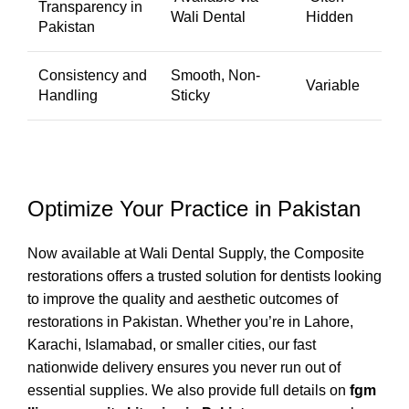
Transparency in
Wali Dental
Hidden
Pakistan
Consistency and
Smooth, Non-
Variable
Handling
Sticky
Optimize Your Practice in Pakistan
Now available at
Wali Dental Supply,
the Composite
restorations offers a trusted solution for dentists looking
to improve the quality and aesthetic outcomes of
restorations in Pakistan. Whether you’re in Lahore,
Karachi, Islamabad, or smaller cities, our fast
nationwide delivery ensures you never run out of
essential supplies. We also provide full details on
fgm