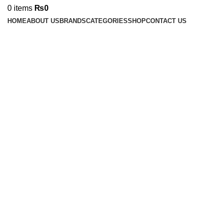
0
items
₨
0
HOME
ABOUT US
BRANDS
CATEGORIES
SHOP
CONTACT US
-30%
Sold out
Click to enlarge