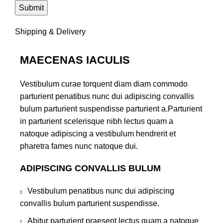
Shipping & Delivery
MAECENAS IACULIS
Vestibulum curae torquent diam diam commodo
parturient penatibus nunc dui adipiscing convallis
bulum parturient suspendisse parturient a.Parturient
in parturient scelerisque nibh lectus quam a
natoque adipiscing a vestibulum hendrerit et
pharetra fames nunc natoque dui.
ADIPISCING CONVALLIS BULUM
Vestibulum penatibus nunc dui adipiscing
convallis bulum parturient suspendisse.
Abitur parturient praesent lectus quam a natoque