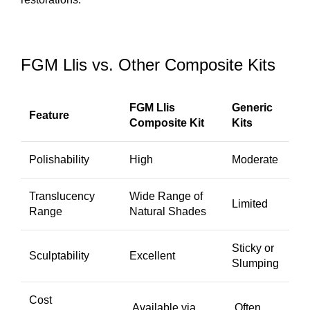
FGM Llis vs. Other Composite Kits
FGM Llis
Generic
Feature
Composite Kit
Kits
Polishability
High
Moderate
Translucency
Wide Range of
Limited
Range
Natural Shades
Sticky or
Sculptability
Excellent
Slumping
Cost
Available via
Often