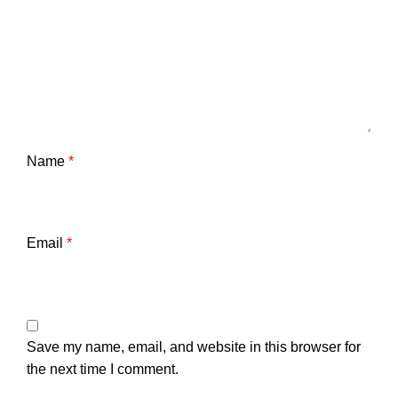
Name
*
Email
*
Save my name, email, and website in this browser for
the next time I comment.