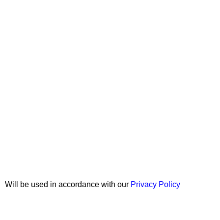
Join our newsletter!
Will be used in accordance with our
Privacy Policy
Copyright © 2026 Wali Dental Supply. All rights reserved.