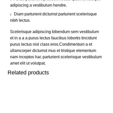
adipiscing a vestibulum hendre.
Diam parturient dictumst parturient scelerisque
nibh lectus.
Scelerisque adipiscing bibendum sem vestibulum
et in a a a purus lectus faucibus lobortis tincidunt
purus lectus nisl class eros.Condimentum a et
ullamcorper dictumst mus et tristique elementum
nam inceptos hac parturient scelerisque vestibulum
amet elit ut volutpat.
Related products