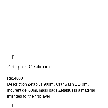
Zetaplus C silicone
₨
14000
Description Zetaplus 900ml, Oranwash L 140ml,
Indurent gel 60ml, mass pads Zetaplus is a material
intended for the first layer