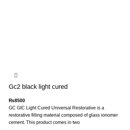
Gc2 black light cured
₨
8500
GC GIC Light Cured Universal Restorative is a
restorative filling material composed of glass ionomer
cement. This product comes in two