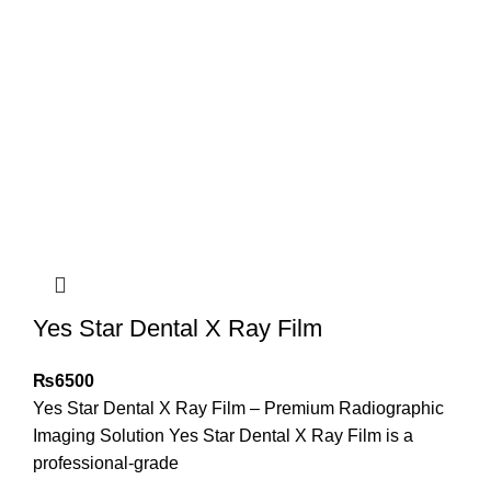
Yes Star Dental X Ray Film
₨
6500
Yes Star Dental X Ray Film – Premium Radiographic
Imaging Solution Yes Star Dental X Ray Film is a
professional-grade