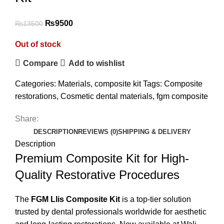
₨
9500
₨
13500
Out of stock
Compare
Add to wishlist
Categories:
Materials
,
composite kit
Tags:
Composite
restorations
,
Cosmetic dental materials
,
fgm composite
Share:
DESCRIPTION
REVIEWS (0)
SHIPPING & DELIVERY
Description
Premium Composite Kit for High-
Quality Restorative Procedures
The
FGM Llis Composite Kit
is a top-tier solution
trusted by dental professionals worldwide for aesthetic