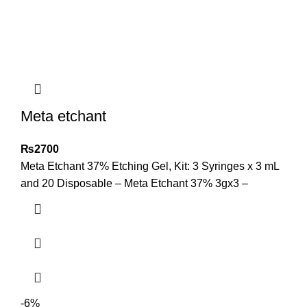
Meta etchant
₨
2700
Meta Etchant 37% Etching Gel, Kit: 3 Syringes x 3 mL
and 20 Disposable – Meta Etchant 37% 3gx3 –
-6%