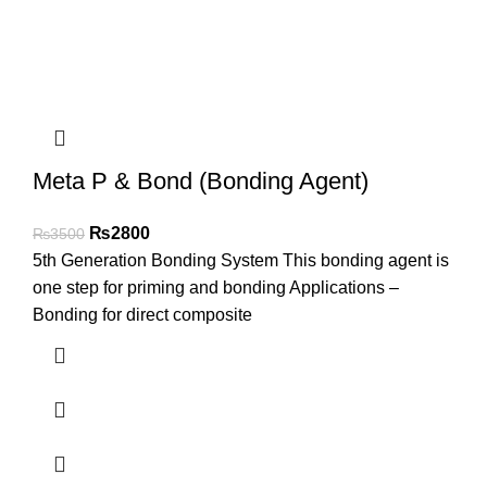
Meta P & Bond (Bonding Agent)
₨
2800
₨
3500
5th Generation Bonding System This bonding agent is
one step for priming and bonding Applications –
Bonding for direct composite