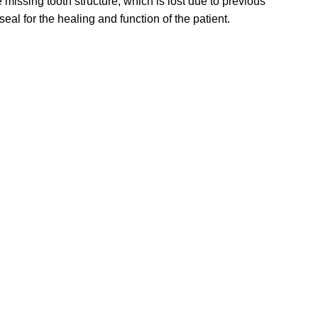
 missing tooth structure, which is lost due to previous
eal for the healing and function of the patient.