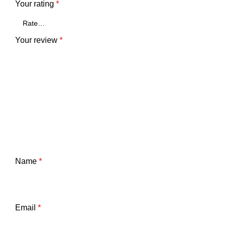
Your rating
*
Your review
*
Name
*
Email
*