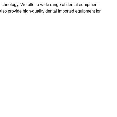
 technology. We offer a wide range of dental equipment
lso provide high-quality dental imported equipment for