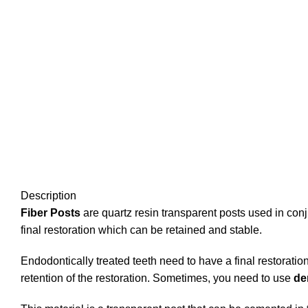
Description
Fiber Posts
are quartz resin transparent posts used in conj
final restoration which can be retained and stable.
Endodontically treated teeth need to have a final restorati
retention of the restoration. Sometimes, you need to use
de