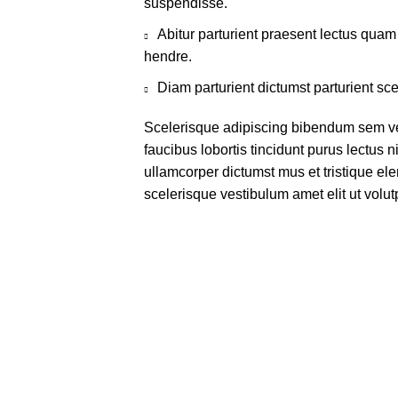
suspendisse.
Abitur parturient praesent lectus qua
hendre.
Diam parturient dictumst parturient sce
Scelerisque adipiscing bibendum sem ves
faucibus lobortis tincidunt purus lectus 
ullamcorper dictumst mus et tristique e
scelerisque vestibulum amet elit ut volut