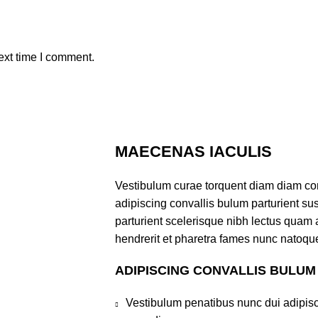
ext time I comment.
MAECENAS IACULIS
Vestibulum curae torquent diam diam co
adipiscing convallis bulum parturient sus
parturient scelerisque nibh lectus quam
hendrerit et pharetra fames nunc natoque
ADIPISCING CONVALLIS BULUM
Vestibulum penatibus nunc dui adipisc