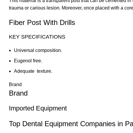
This material is a transparent post that can be cemented in t
trauma or carious lesion. Moreover, once placed with a core, 
Fiber Post With Drills
KEY SPECIFICATIONS
Universal composition.
Eugenol free.
Adequate texture.
Brand
Brand
Imported Equipment
Top Dental Equipment Companies in Pa