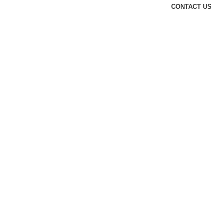
CONTACT US