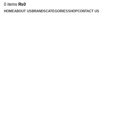
0
items
₨
0
HOME
ABOUT US
BRANDS
CATEGORIES
SHOP
CONTACT US
-17%
Click to enlarge