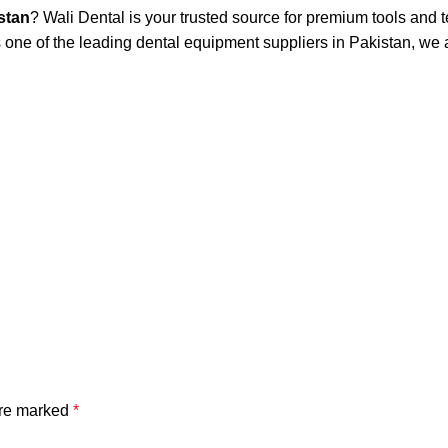
stan
? Wali Dental is your trusted source for premium tools and
one of the leading dental equipment suppliers in Pakistan, we a
are marked
*