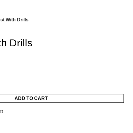
st With Drills
h Drills
ADD TO CART
st