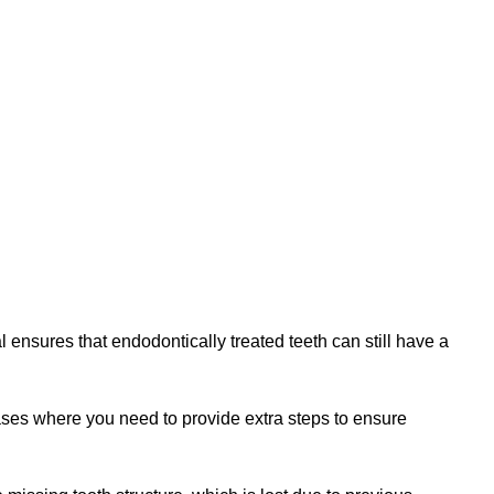
l ensures that endodontically treated teeth can still have a
cases where you need to provide extra steps to ensure