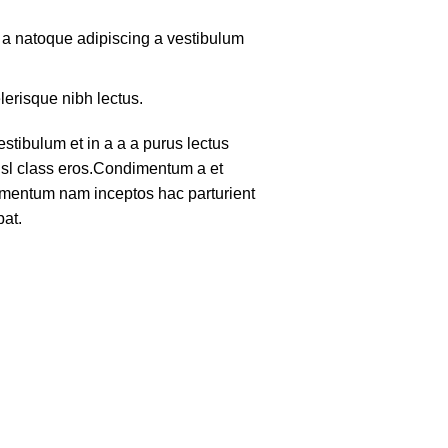
m a natoque adipiscing a vestibulum
lerisque nibh lectus.
tibulum et in a a a purus lectus
nisl class eros.Condimentum a et
lementum nam inceptos hac parturient
pat.