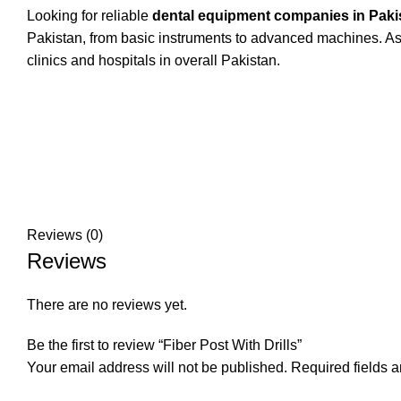
Looking for reliable
dental equipment companies in Paki
Pakistan, from basic instruments to advanced machines. As 
clinics and hospitals in overall Pakistan.
Reviews (0)
Reviews
There are no reviews yet.
Be the first to review “Fiber Post With Drills”
Your email address will not be published.
Required fields 