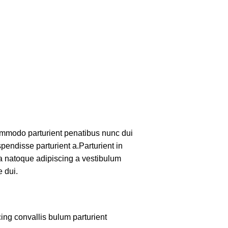
mmodo parturient penatibus nunc dui
pendisse parturient a.Parturient in
 a natoque adipiscing a vestibulum
 dui.
ing convallis bulum parturient