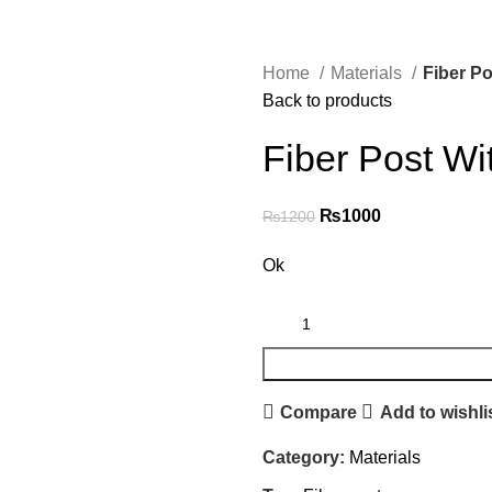
Home
Materials
Fiber Po
Back to products
Fiber Post Wit
₨
1000
₨
1200
Ok
Compare
Add to wishli
Category:
Materials