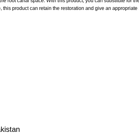
he root canal space. With this product, you can substitute for the
this product can retain the restoration and give an appropriate s
kistan