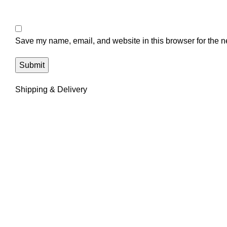
Save my name, email, and website in this browser for the n
Shipping & Delivery