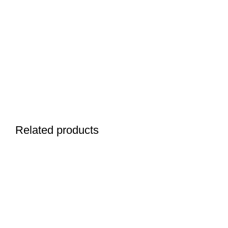
Related products