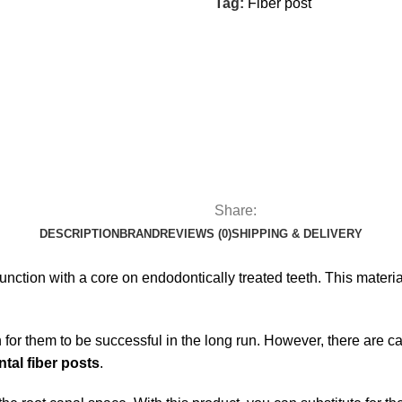
Tag:
Fiber post
Share:
DESCRIPTION
BRAND
REVIEWS (0)
SHIPPING & DELIVERY
unction with a core on endodontically treated teeth. This materia
on for them to be successful in the long run. However, there are 
ntal fiber posts
.