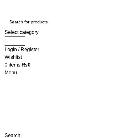
Select category
Search
Login / Register
Wishlist
0
items
₨
0
Menu
Search