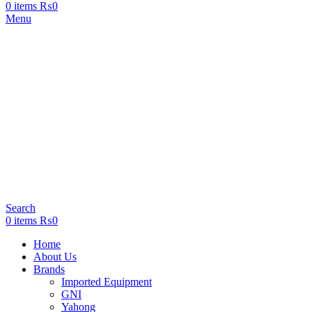
0
items
₨
0
Menu
Search
0
items
₨
0
Home
About Us
Brands
Imported Equipment
GNI
Yahong