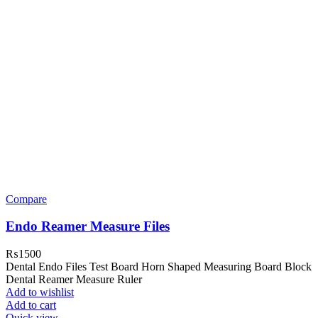
Compare
Endo Reamer Measure Files
₨
1500
Dental Endo Files Test Board Horn Shaped Measuring Board Block
Dental Reamer Measure Ruler
Add to wishlist
Add to cart
Quick view