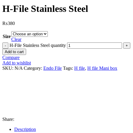
H-File Stainless Steel
₨
380
Size
Clear
H-File Stainless Steel quantity
Add to cart
Compare
Add to wishlist
SKU:
N/A
Category:
Endo File
Tags:
H file
,
H file Mani box
Share:
Description