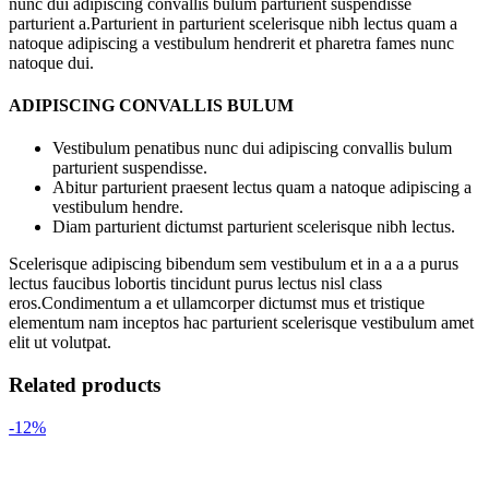
nunc dui adipiscing convallis bulum parturient suspendisse
parturient a.Parturient in parturient scelerisque nibh lectus quam a
natoque adipiscing a vestibulum hendrerit et pharetra fames nunc
natoque dui.
ADIPISCING CONVALLIS BULUM
Vestibulum penatibus nunc dui adipiscing convallis bulum
parturient suspendisse.
Abitur parturient praesent lectus quam a natoque adipiscing a
vestibulum hendre.
Diam parturient dictumst parturient scelerisque nibh lectus.
Scelerisque adipiscing bibendum sem vestibulum et in a a a purus
lectus faucibus lobortis tincidunt purus lectus nisl class
eros.Condimentum a et ullamcorper dictumst mus et tristique
elementum nam inceptos hac parturient scelerisque vestibulum amet
elit ut volutpat.
Related products
-12%