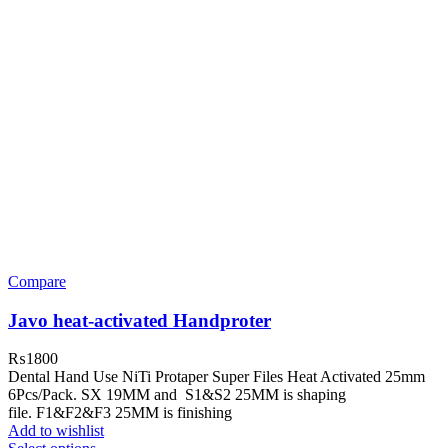
Compare
Javo heat-activated Handproter
₨
1800
Dental Hand Use NiTi Protaper Super Files Heat Activated 25mm
6Pcs/Pack. SX 19MM and S1&S2 25MM is shaping
file. F1&F2&F3 25MM is finishing
Add to wishlist