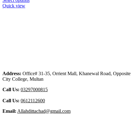
Select options
Quick view
Address:
Office# 31-35, Orrient Mall, Khanewal Road, Opposite
City College, Multan
Call Us:
03297000815
Call Us:
0612112600
Email:
Allahdittachad@gmail.com