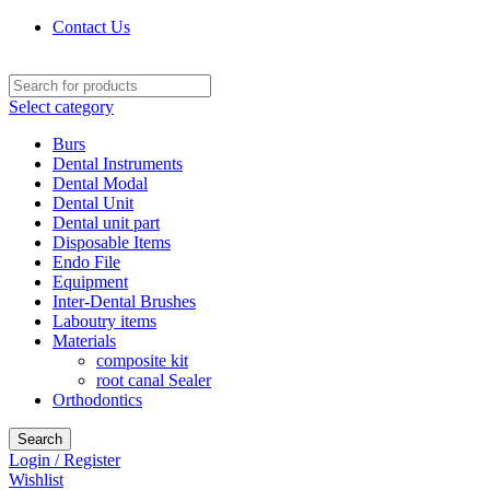
Contact Us
Select category
Burs
Dental Instruments
Dental Modal
Dental Unit
Dental unit part
Disposable Items
Endo File
Equipment
Inter-Dental Brushes
Laboutry items
Materials
composite kit
root canal Sealer
Orthodontics
Search
Login / Register
Wishlist