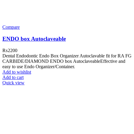
Compare
ENDO box Autoclaveable
₨
2200
Dental Endodontic Endo Box Organizer Autoclavable fit for RA FG
CARBIDE/DIAMOND ENDO box AutoclaveableEffective and
easy to use Endo Organizer/Container.
Add to wishlist
Add to cart
Quick view