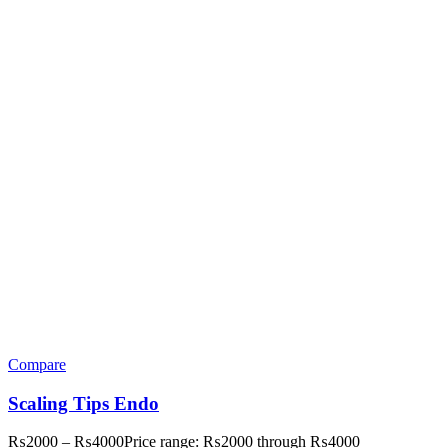
Compare
Scaling Tips Endo
₨
2000
–
₨
4000
Price range: ₨2000 through ₨4000