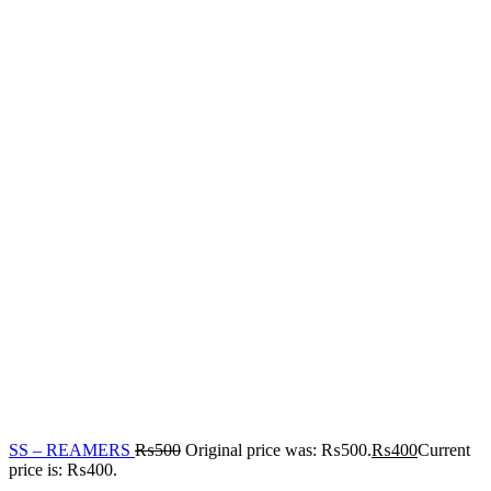
SS – REAMERS
₨
500
Original price was: ₨500.
₨
400
Current
price is: ₨400.