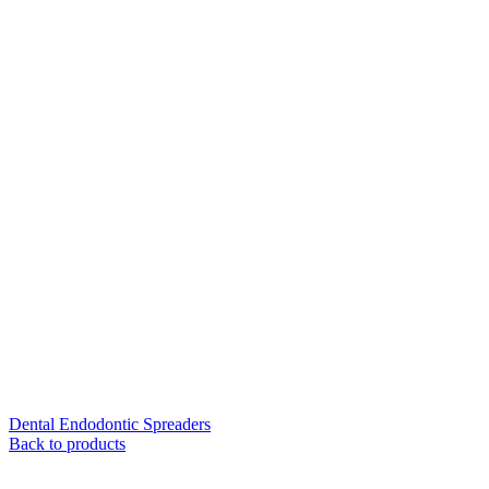
Dental Endodontic Spreaders
Back to products