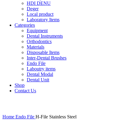
HDI DENU
Deger
Local product
Laboratory Items
Categories
Equipment
Dental Instruments
Orthodontics
Materials
Disposable Items
Inter-Dental Brushes
Endo File
Laboutry items
Dental Modal
Dental Unit
Shop
Contact Us
Click to enlarge
Home
Endo File
H-File Stainless Steel