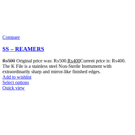
Compare
SS – REAMERS
₨
500
Original price was: ₨500.
₨
400
Current price is: ₨400.
The K File is a stainless steel Non-Sterile Instrument with
extraordinarily sharp and mirror-like finished edges.
Add to wishlist
Select options
Quick view