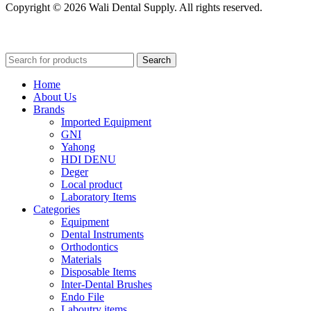
Copyright © 2026 Wali Dental Supply. All rights reserved.
Search
Home
About Us
Brands
Imported Equipment
GNI
Yahong
HDI DENU
Deger
Local product
Laboratory Items
Categories
Equipment
Dental Instruments
Orthodontics
Materials
Disposable Items
Inter-Dental Brushes
Endo File
Laboutry items