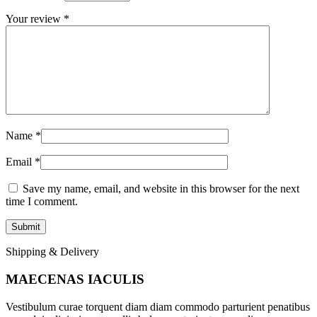
Your review
*
Name
*
Email
*
Save my name, email, and website in this browser for the next
time I comment.
Shipping & Delivery
MAECENAS IACULIS
Vestibulum curae torquent diam diam commodo parturient penatibus