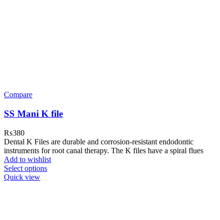
Compare
SS Mani K file
₨
380
Dental K Files are durable and corrosion-resistant endodontic
instruments for root canal therapy. The K files have a spiral flues
Add to wishlist
Select options
Quick view