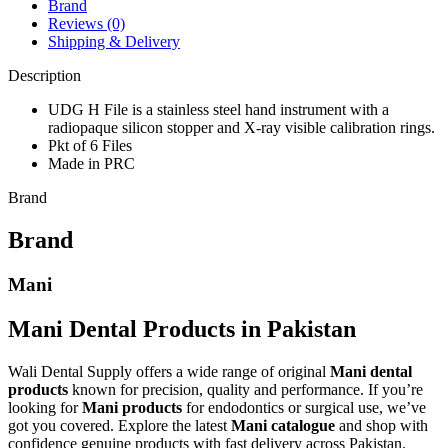
Brand
Reviews (0)
Shipping & Delivery
Description
UDG H File is a stainless steel hand instrument with a
radiopaque silicon stopper and X-ray visible calibration rings.
Pkt of 6 Files
Made in PRC
Brand
Brand
Mani
Mani Dental Products in Pakistan
Wali Dental Supply offers a wide range of original
Mani dental
products
known for precision, quality and performance. If you’re
looking for
Mani products
for endodontics or surgical use, we’ve
got you covered. Explore the latest
Mani catalogue
and shop with
confidence genuine products with fast delivery across Pakistan.