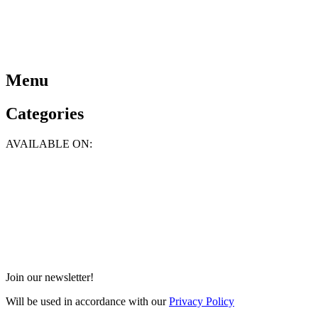
Menu
Categories
AVAILABLE ON:
Join our newsletter!
Will be used in accordance with our
Privacy Policy