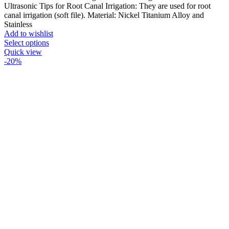
Ultrasonic Tips for Root Canal Irrigation: They are used for root
canal irrigation (soft file). Material: Nickel Titanium Alloy and
Stainless
Add to wishlist
Select options
Quick view
-20%