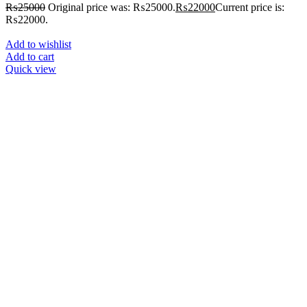
₨
25000
Original price was: ₨25000.
₨
22000
Current price is:
₨22000.
Add to wishlist
Add to cart
Quick view