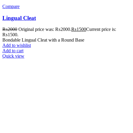
Compare
Lingual Cleat
₨
2000
Original price was: ₨2000.
₨
1500
Current price is:
₨1500.
Bondable Lingual Cleat with a Round Base
Add to wishlist
Add to cart
Quick view