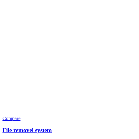
Compare
File removel system