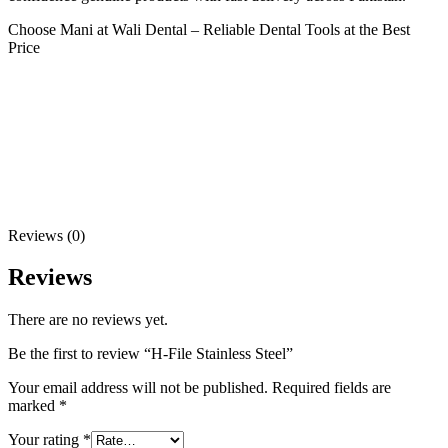
Choose Mani at Wali Dental – Reliable Dental Tools at the Best
Price
Reviews (0)
Reviews
There are no reviews yet.
Be the first to review “H-File Stainless Steel”
Your email address will not be published.
Required fields are
marked
*
Your rating
*