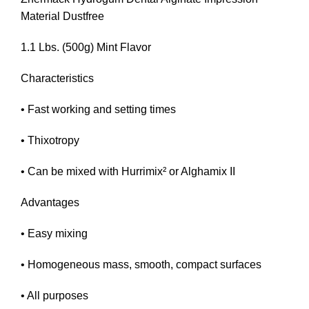
Material Dustfree
1.1 Lbs. (500g) Mint Flavor
Characteristics
• Fast working and setting times
• Thixotropy
• Can be mixed with Hurrimix² or Alghamix II
Advantages
• Easy mixing
• Homogeneous mass, smooth, compact surfaces
• All purposes