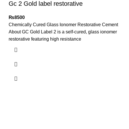
Gc 2 Gold label restorative
₨
8500
Chemically Cured Glass Ionomer Restorative Cement
About GC Gold Label 2 is a self-cured, glass ionomer
restorative featuring high resistance