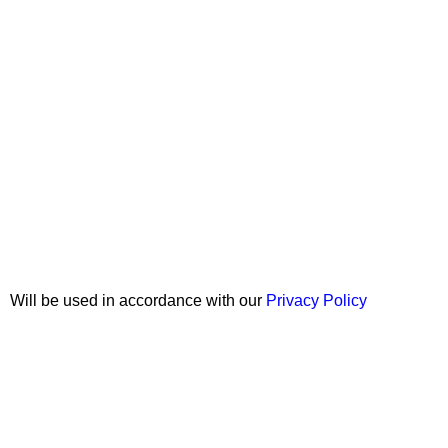
Join our newsletter!
Will be used in accordance with our
Privacy Policy
Copyright © 2026 Wali Dental Supply. All rights reserved.