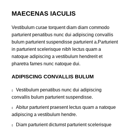
MAECENAS IACULIS
Vestibulum curae torquent diam diam commodo
parturient penatibus nunc dui adipiscing convallis
bulum parturient suspendisse parturient a.Parturient
in parturient scelerisque nibh lectus quam a
natoque adipiscing a vestibulum hendrerit et
pharetra fames nunc natoque dui.
ADIPISCING CONVALLIS BULUM
Vestibulum penatibus nunc dui adipiscing
convallis bulum parturient suspendisse.
Abitur parturient praesent lectus quam a natoque
adipiscing a vestibulum hendre.
Diam parturient dictumst parturient scelerisque