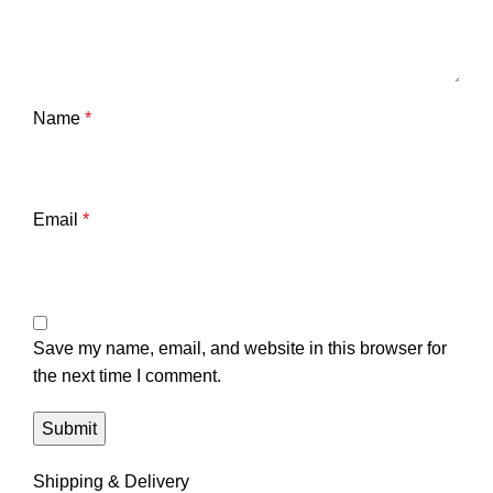
Name
*
Email
*
Save my name, email, and website in this browser for
the next time I comment.
Shipping & Delivery