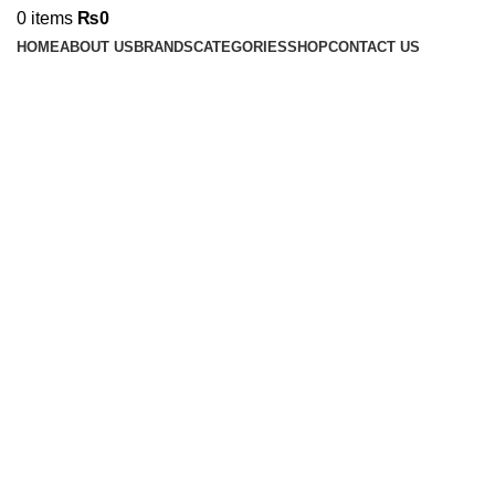
0
items
₨
0
HOME
ABOUT US
BRANDS
CATEGORIES
SHOP
CONTACT US
Click to enlarge