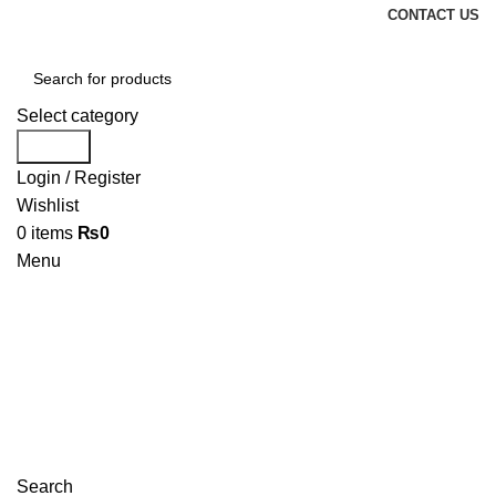
CONTACT US
Select category
Search
Login / Register
Wishlist
0
items
₨
0
Menu
Search