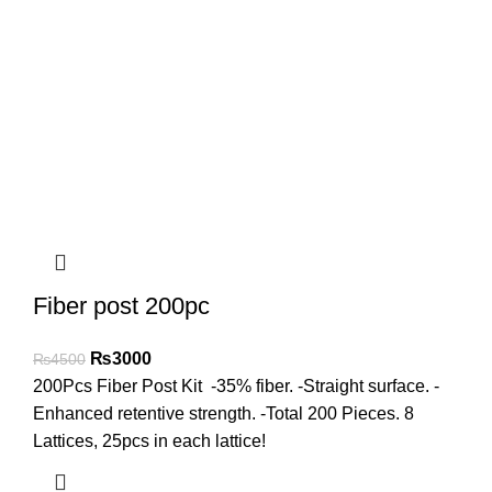
Fiber post 200pc
₨
3000
₨
4500
200Pcs Fiber Post Kit -35% fiber. -Straight surface. -
Enhanced retentive strength. -Total 200 Pieces. 8
Lattices, 25pcs in each lattice!