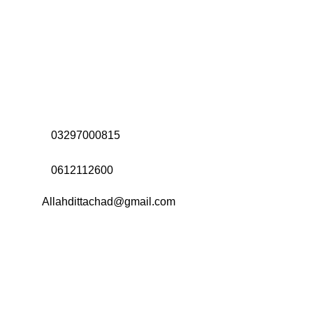
Address:
Office# 31-35, Orrient Mall, Khanewal Road,
Opposite City College, Multan
Call Us:
03297000815
Call Us:
0612112600
Email:
Allahdittachad@gmail.com