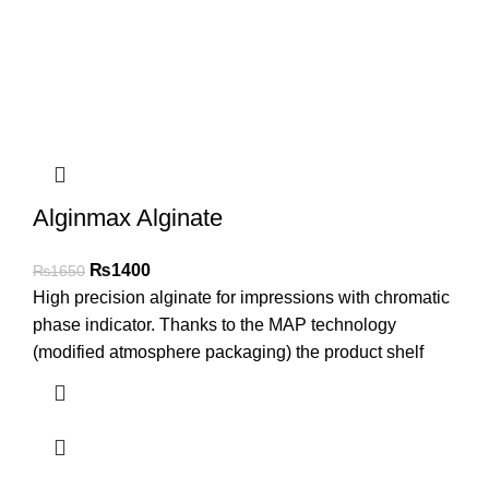
Alginmax Alginate
₨
1400
₨
1650
High precision alginate for impressions with chromatic
phase indicator. Thanks to the MAP technology
(modified atmosphere packaging) the product shelf