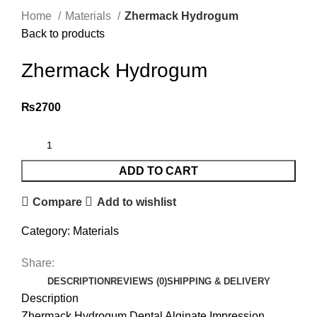
Home
Materials
Zhermack Hydrogum
Back to products
Zhermack Hydrogum
₨
2700
ADD TO CART
Compare
Add to wishlist
Category:
Materials
Share:
DESCRIPTION
REVIEWS (0)
SHIPPING & DELIVERY
Description
Zhermack Hydrogum Dental Alginate Impression