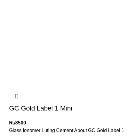
GC Gold Label 1 Mini
₨
8500
Glass Ionomer Luting Cement About GC Gold Label 1