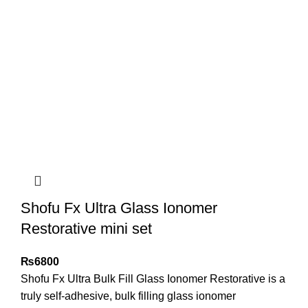
Shofu Fx Ultra Glass Ionomer
Restorative mini set
₨
6800
Shofu Fx Ultra Bulk Fill Glass Ionomer Restorative is a
truly self-adhesive, bulk filling glass ionomer