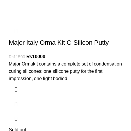
Major Italy Orma Kit C-Silicon Putty
₨
10000
₨
11500
Major Ormakit contains a complete set of condensation
curing silicones: one silicone putty for the first
impression, one light bodied
Sold out