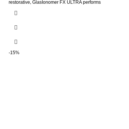
restorative, GlasIonomer FX ULTRA performs
-15%