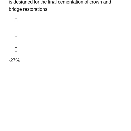
is designed for the final cementation of crown and
bridge restorations.
-27%