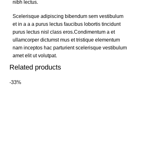
nibh lectus.
Scelerisque adipiscing bibendum sem vestibulum
et in a a a purus lectus faucibus lobortis tincidunt
purus lectus nisl class eros.Condimentum a et
ullamcorper dictumst mus et tristique elementum
nam inceptos hac parturient scelerisque vestibulum
amet elit ut volutpat.
Related products
-33%