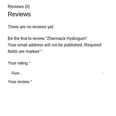
Reviews (0)
Reviews
There are no reviews yet.
Be the first to review “Zhermack Hydrogum”
Your email address will not be published.
Required
fields are marked
*
Your rating
*
Your review
*