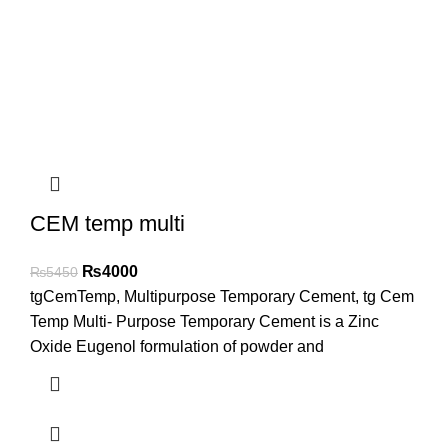
CEM temp multi
₨
4000
₨
5450
tgCemTemp, Multipurpose Temporary Cement, tg Cem
Temp Multi- Purpose Temporary Cement is a Zinc
Oxide Eugenol formulation of powder and