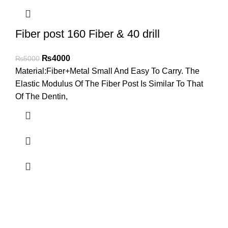
Fiber post 160 Fiber & 40 drill
₨
4000
₨
5000
Material:Fiber+Metal Small And Easy To Carry. The
Elastic Modulus Of The Fiber Post Is Similar To That
Of The Dentin,