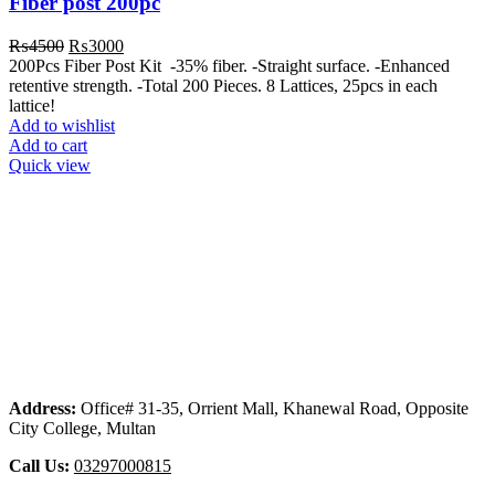
Fiber post 200pc
Original
Current
₨
4500
₨
3000
price
price
200Pcs Fiber Post Kit -35% fiber. -Straight surface. -Enhanced
was:
is:
retentive strength. -Total 200 Pieces. 8 Lattices, 25pcs in each
₨4500.
₨3000.
lattice!
Add to wishlist
Add to cart
Quick view
Address:
Office# 31-35, Orrient Mall, Khanewal Road, Opposite
City College, Multan
Call Us:
03297000815