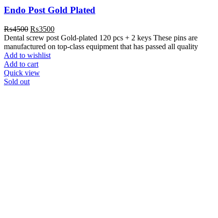
Endo Post Gold Plated
Original
Current
₨
4500
₨
3500
price
price
Dental screw post Gold-plated 120 pcs + 2 keys These pins are
was:
is:
manufactured on top-class equipment that has passed all quality
₨4500.
₨3500.
Add to wishlist
Add to cart
Quick view
Sold out