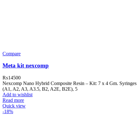
Compare
Meta kit nexcomp
₨
14500
Nexcomp Nano Hybrid Composite Resin – Kit: 7 x 4 Gm. Syringes
(A1, A2, A3, A3.5, B2, A2E, B2E), 5
Add to wishlist
Read more
Quick view
-18%