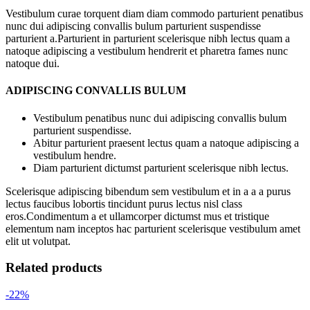
Vestibulum curae torquent diam diam commodo parturient penatibus
nunc dui adipiscing convallis bulum parturient suspendisse
parturient a.Parturient in parturient scelerisque nibh lectus quam a
natoque adipiscing a vestibulum hendrerit et pharetra fames nunc
natoque dui.
ADIPISCING CONVALLIS BULUM
Vestibulum penatibus nunc dui adipiscing convallis bulum
parturient suspendisse.
Abitur parturient praesent lectus quam a natoque adipiscing a
vestibulum hendre.
Diam parturient dictumst parturient scelerisque nibh lectus.
Scelerisque adipiscing bibendum sem vestibulum et in a a a purus
lectus faucibus lobortis tincidunt purus lectus nisl class
eros.Condimentum a et ullamcorper dictumst mus et tristique
elementum nam inceptos hac parturient scelerisque vestibulum amet
elit ut volutpat.
Related products
-22%