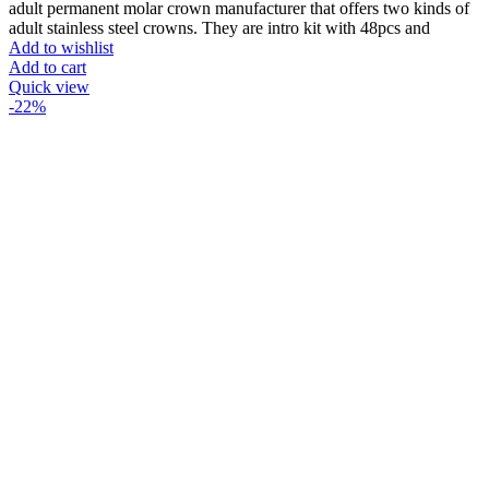
price
price
adult permanent molar crown manufacturer that offers two kinds of
was:
is:
adult stainless steel crowns. They are intro kit with 48pcs and
₨33000.
₨27000.
Add to wishlist
Add to cart
Quick view
-22%