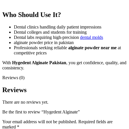
Who Should Use It?
Dental clinics handling daily patient impressions
Dental colleges and students for training
Dental labs requiring high-precision
dental molds
alginate powder price in pakistan
Professionals seeking reliable
alginate powder near me
at
competitive prices
With
Hygedent Alginate Pakistan
, you get confidence, quality, and
consistency.
Reviews (0)
Reviews
There are no reviews yet.
Be the first to review “Hygedent Alginate”
Your email address will not be published.
Required fields are
marked
*