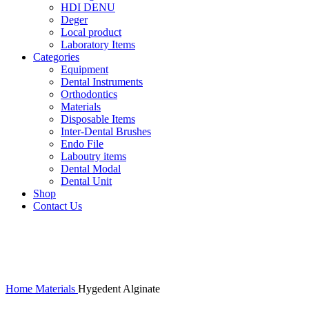
HDI DENU
Deger
Local product
Laboratory Items
Categories
Equipment
Dental Instruments
Orthodontics
Materials
Disposable Items
Inter-Dental Brushes
Endo File
Laboutry items
Dental Modal
Dental Unit
Shop
Contact Us
-17%
Click to enlarge
Home
Materials
Hygedent Alginate