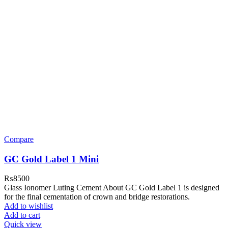
Compare
GC Gold Label 1 Mini
₨
8500
Glass Ionomer Luting Cement About GC Gold Label 1 is designed
for the final cementation of crown and bridge restorations.
Add to wishlist
Add to cart
Quick view