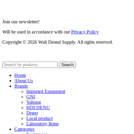
Join our newsletter!
Will be used in accordance with our
Privacy Policy
Copyright © 2026 Wali Dental Supply. All rights reserved.
Search
Home
About Us
Brands
Imported Equipment
GNI
Yahong
HDI DENU
Deger
Local product
Laboratory Items
Categories