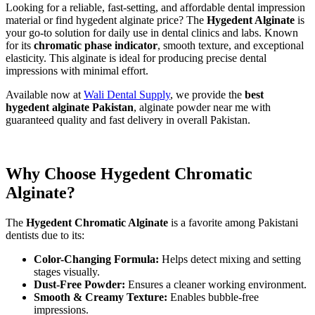
Looking for a reliable, fast-setting, and affordable dental impression
material or find hygedent alginate price? The
Hygedent Alginate
is
your go-to solution for daily use in dental clinics and labs. Known
for its
chromatic phase indicator
, smooth texture, and exceptional
elasticity. This alginate is ideal for producing precise dental
impressions with minimal effort.
Available now at
Wali Dental Supply
, we provide the
best
hygedent alginate Pakistan
, alginate powder near me with
guaranteed quality and fast delivery in overall Pakistan.
Why Choose Hygedent Chromatic
Alginate?
The
Hygedent Chromatic Alginate
is a favorite among Pakistani
dentists due to its:
Color-Changing Formula:
Helps detect mixing and setting
stages visually.
Dust-Free Powder:
Ensures a cleaner working environment.
Smooth & Creamy Texture:
Enables bubble-free
impressions.