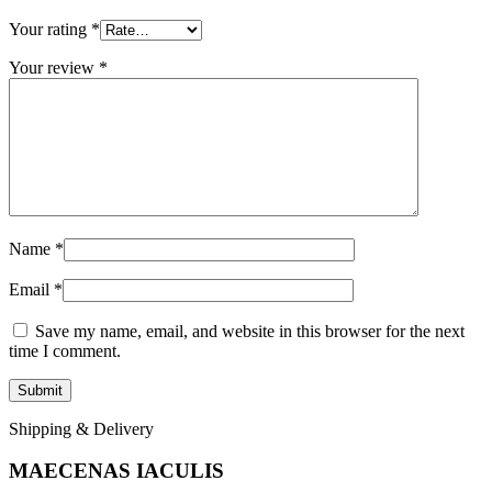
Your rating
*
Your review
*
Name
*
Email
*
Save my name, email, and website in this browser for the next
time I comment.
Shipping & Delivery
MAECENAS IACULIS