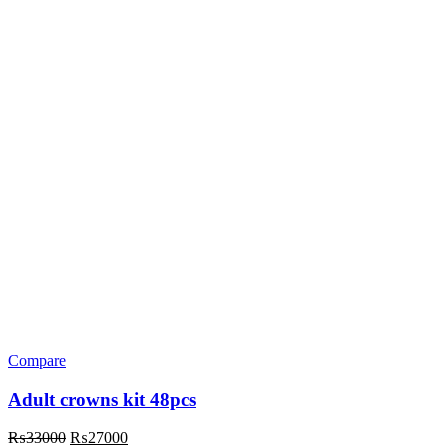
Compare
Adult crowns kit 48pcs
Original
Current
₨
33000
₨
27000