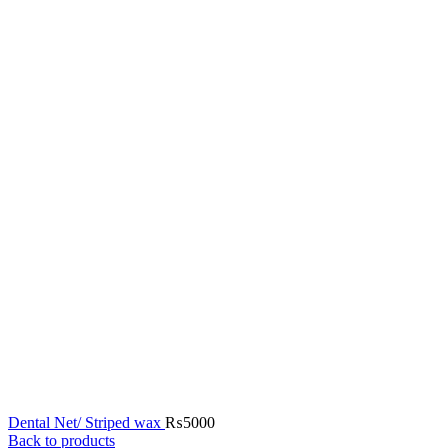
Dental Net/ Striped wax
₨
5000
Back to products