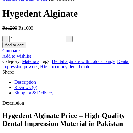
price
price
was:
is:
Hygedent Alginate
₨700.
₨500.
Original
Current
₨
1200
₨
1000
price
price
Hygedent
was:
is:
Alginate
₨1200.
₨1000.
Add to cart
quantity
Compare
Add to wishlist
Category:
Materials
Tags:
Dental alginate with color change
,
Dental
impression powder
,
High accuracy dental molds
Share:
Description
Reviews (0)
Shipping & Delivery
Description
Hygedent Alginate Price – High-Quality
Dental Impression Material in Pakistan