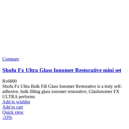
Compare
Shofu Fx Ultra Glass Ionomer Restorative mini set
₨
6800
Shofu Fx Ultra Bulk Fill Glass Ionomer Restorative is a truly self-
adhesive, bulk filling glass ionomer restorative, GlasIonomer FX
ULTRA performs
Add to wishlist
Add to cart
Quick view
-33%