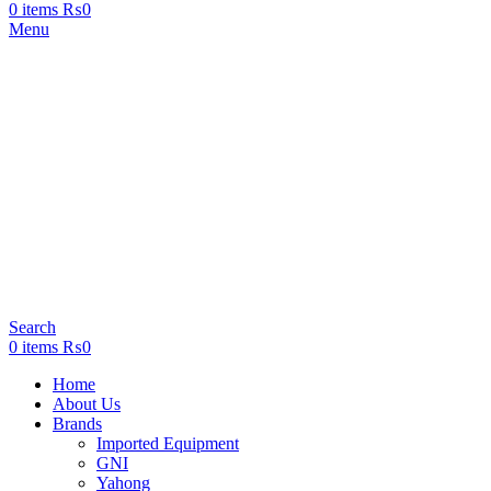
0
items
₨
0
Menu
Search
0
items
₨
0
Home
About Us
Brands
Imported Equipment
GNI
Yahong