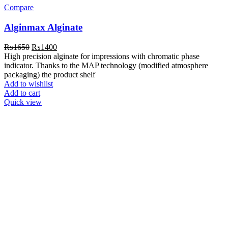
Compare
Alginmax Alginate
Original
Current
₨
1650
₨
1400
price
price
High precision alginate for impressions with chromatic phase
was:
is:
indicator. Thanks to the MAP technology (modified atmosphere
₨1650.
₨1400.
packaging) the product shelf
Add to wishlist
Add to cart
Quick view