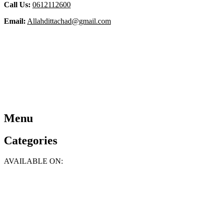
Call Us:
0612112600
Email:
Allahdittachad@gmail.com
Menu
Categories
AVAILABLE ON: