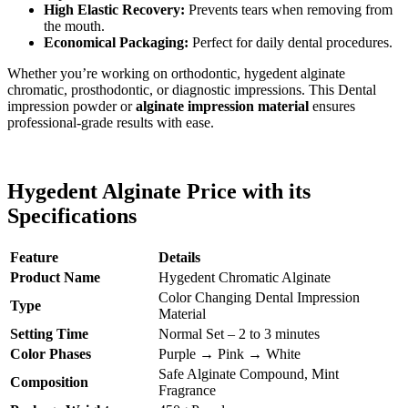
High Elastic Recovery:
Prevents tears when removing from
the mouth.
Economical Packaging:
Perfect for daily dental procedures.
Whether you’re working on orthodontic, hygedent alginate
chromatic, prosthodontic, or diagnostic impressions. This Dental
impression powder or
alginate impression material
ensures
professional-grade results with ease.
Hygedent Alginate Price with its
Specifications
Feature
Details
Product Name
Hygedent Chromatic Alginate
Color Changing Dental Impression
Type
Material
Setting Time
Normal Set – 2 to 3 minutes
Color Phases
Purple → Pink → White
Safe Alginate Compound, Mint
Composition
Fragrance