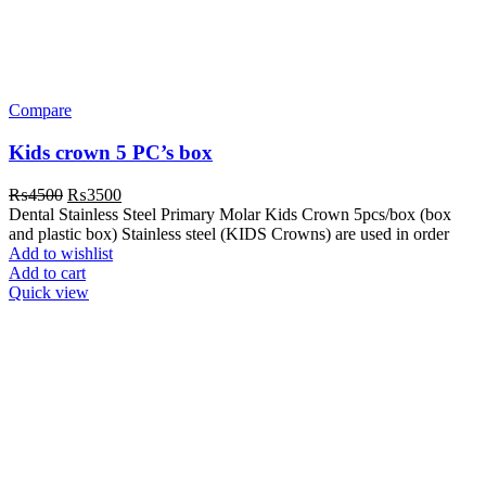
Compare
Kids crown 5 PC’s box
Original
Current
₨
4500
₨
3500
price
price
Dental Stainless Steel Primary Molar Kids Crown 5pcs/box (box
was:
is:
and plastic box) Stainless steel (KIDS Crowns) are used in order
₨4500.
₨3500.
Add to wishlist
Add to cart
Quick view