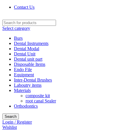
Contact Us
Select category
Burs
Dental Instruments
Dental Modal
Dental Unit
Dental unit part
Disposable Items
Endo File
Equipment
Inter-Dental Brushes
Laboutry items
Materials
composite kit
root canal Sealer
Orthodontics
Search
Login / Register
Wishlist