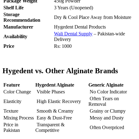
Package Weight
450g Powder
Shelf Life
3 Years (Unopened)
Storage
Dry & Cool Place Away from Moisture
Recommendation
Manufacturer
Hygedent Dental Products
Wali Dental Supply
– Pakistan-wide
Availability
Delivery
Price
Rs: 1000
Hygedent vs. Other Alginate Brands
Feature
Hygedent Alginate
Generic Alginate
Color Change
Visible Phases
No Color Indicator
Often Tears on
Elasticity
High Elastic Recovery
Removal
Texture
Smooth & Creamy
Grainy or Clumpy
Mixing Process
Easy & Dust-Free
Messy and Dusty
Price in
Transparent &
Often Overpriced
Pakistan
Competitive