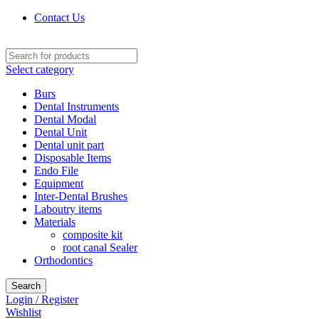
Contact Us
Select category
Burs
Dental Instruments
Dental Modal
Dental Unit
Dental unit part
Disposable Items
Endo File
Equipment
Inter-Dental Brushes
Laboutry items
Materials
composite kit
root canal Sealer
Orthodontics
Search
Login / Register
Wishlist