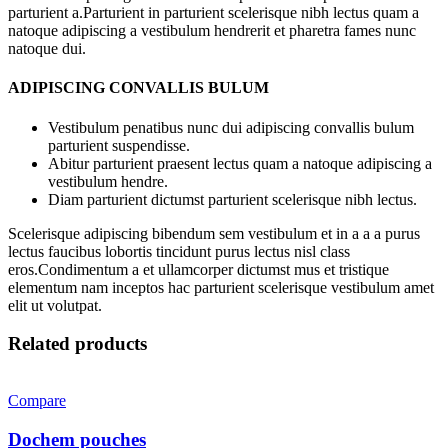
parturient a.Parturient in parturient scelerisque nibh lectus quam a
natoque adipiscing a vestibulum hendrerit et pharetra fames nunc
natoque dui.
ADIPISCING CONVALLIS BULUM
Vestibulum penatibus nunc dui adipiscing convallis bulum
parturient suspendisse.
Abitur parturient praesent lectus quam a natoque adipiscing a
vestibulum hendre.
Diam parturient dictumst parturient scelerisque nibh lectus.
Scelerisque adipiscing bibendum sem vestibulum et in a a a purus
lectus faucibus lobortis tincidunt purus lectus nisl class
eros.Condimentum a et ullamcorper dictumst mus et tristique
elementum nam inceptos hac parturient scelerisque vestibulum amet
elit ut volutpat.
Related products
Compare
Dochem pouches