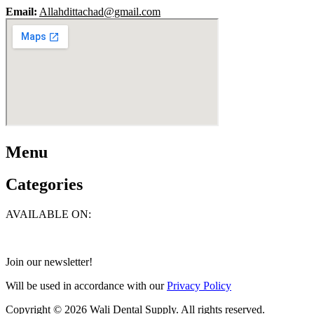
Email:
Allahdittachad@gmail.com
Menu
Categories
AVAILABLE ON:
Join our newsletter!
Will be used in accordance with our
Privacy Policy
Copyright © 2026 Wali Dental Supply. All rights reserved.