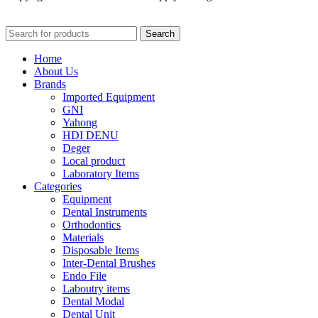
Search
Home
About Us
Brands
Imported Equipment
GNI
Yahong
HDI DENU
Deger
Local product
Laboratory Items
Categories
Equipment
Dental Instruments
Orthodontics
Materials
Disposable Items
Inter-Dental Brushes
Endo File
Laboutry items
Dental Modal
Dental Unit