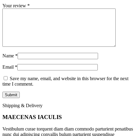
Your review
*
Name
*
Email
*
Save my name, email, and website in this browser for the next
time I comment.
Shipping & Delivery
MAECENAS IACULIS
Vestibulum curae torquent diam diam commodo parturient penatibus
nunc dui adipiscing convallis bulum parturient suspendisse