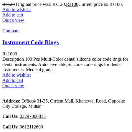
₨
120
Original price was: ₨120.
₨
100
Current price is: ₨100.
Add to wishlist
Add to cart
Quick view
Compare
Instrument Code Rings
₨
1000
Description 100 Pcs Multi-Color dental silicone color code rings for
dental instruments. Autoclave-able,Silicone code rings for dental
instruments. Medical grade
Add to wishlist
Add to cart
Quick view
Address:
Office# 31-35, Orrient Mall, Khanewal Road, Opposite
City College, Multan
Call Us:
03297000815
Call Us:
0612112600