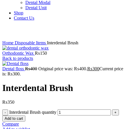
Dental Modal
Dental Unit
Shop
Contact Us
Click to enlarge
Home
Disposable Items
Interdental Brush
Orthodontic Wax
₨
150
Back to products
Dental floss
₨
400
Original price was: ₨400.
₨
300
Current price
is: ₨300.
Interdental Brush
₨
350
Interdental Brush quantity
Add to cart
Compare