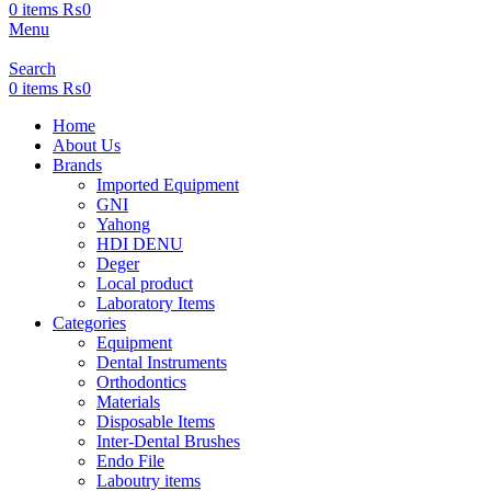
0
items
₨
0
Menu
Search
0
items
₨
0
Home
About Us
Brands
Imported Equipment
GNI
Yahong
HDI DENU
Deger
Local product
Laboratory Items
Categories
Equipment
Dental Instruments
Orthodontics
Materials
Disposable Items
Inter-Dental Brushes
Endo File
Laboutry items