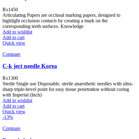
₨
1450
Articulating Papers are occlusal marking papers, designed to
highlight occlusion contacts by creating a mark on the
corresponding teeth surfaces. Knowledge
Add to wishlist
Add to cart
Quick view
Compare
C-k ject needle Korea
₨
1300
Sterile Single use Disposable, sterile anaesthetic needles with ultra-
sharp triple-bevel point for easy tissue penetration without coring
with Imperial (Inch)
Add to wishlist
Add to cart
Quick view
-13%
Compare