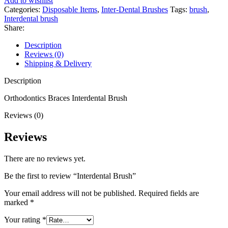
Add to wishlist
Categories:
Disposable Items
,
Inter-Dental Brushes
Tags:
brush
,
Interdental brush
Share:
Description
Reviews (0)
Shipping & Delivery
Description
Orthodontics Braces Interdental Brush
Reviews (0)
Reviews
There are no reviews yet.
Be the first to review “Interdental Brush”
Your email address will not be published.
Required fields are
marked
*
Your rating
*