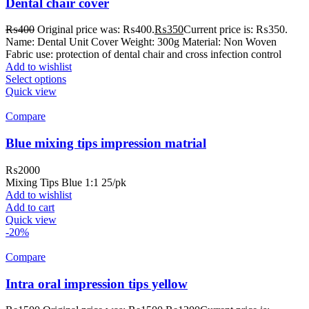
Dental chair cover
₨
400
Original price was: ₨400.
₨
350
Current price is: ₨350.
Name: Dental Unit Cover Weight: 300g Material: Non Woven
Fabric use: protection of dental chair and cross infection control
Add to wishlist
Select options
Quick view
Compare
Blue mixing tips impression matrial
₨
2000
Mixing Tips Blue 1:1 25/pk
Add to wishlist
Add to cart
Quick view
-20%
Compare
Intra oral impression tips yellow