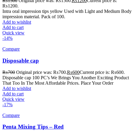
₨
1500
Original price was: ₨1500.
₨
1200
Current price is:
₨1200.
Intra oral impression tips yellow Used with Light and Medium Body
impression material. Pack of 100.
Add to wishlist
Add to cart
Quick view
-14%
Compare
Disposable cap
₨
700
Original price was: ₨700.
₨
600
Current price is: ₨600.
Disposable cap 100 PC’s We Brings You Another Exciting Product
That Too In The Most Affordable Prices. Place Your Order
Add to wishlist
Add to cart
Quick view
-17%
Compare
Penta Mixing Tips – Red