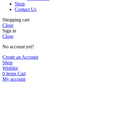
Shop
Contact Us
Shopping cart
Close
Sign in
Close
No account yet?
Create an Account
Shop
Wishlist
0
items
Cart
My account