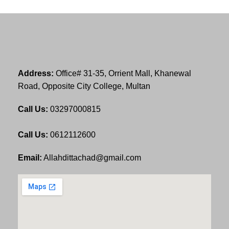
Address:
Office# 31-35, Orrient Mall, Khanewal
Road, Opposite City College, Multan
Call Us:
03297000815
Call Us:
0612112600
Email:
Allahdittachad@gmail.com