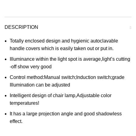
DESCRIPTION
Totally enclosed design and hygienic autoclavable
handle covers which is easily taken out or put in.
Illuminance within the light spot is average,light’s cutting
-off show very good
Control method:Manual switch;Induction switch;grade
Illumination can be adjusted
Intelligent design of chair lamp,Adjustable color
temperatures!
It has a large projection angle and good shadowless
effect.