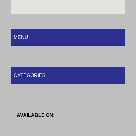
MENU
CATEGORIES
AVAILABLE ON: