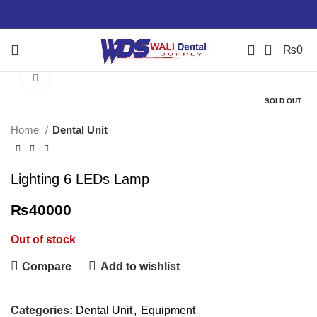
0
₨
0
Click to enlarge
SOLD OUT
Home
Dental Unit
Lighting 6 LEDs Lamp
₨
40000
Out of stock
Compare
Add to wishlist
Categories:
Dental Unit
,
Equipment