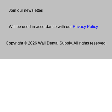
Join our newsletter!
Will be used in accordance with our
Privacy Policy
Copyright © 2026 Wali Dental Supply. All rights reserved.