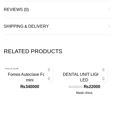
REVIEWS (0)
SHIPPING & DELIVERY
RELATED PRODUCTS
SOLD OUT
-27%
Fomos Autoclave Foster
DENTAL UNIT LIGHT 6
mini
LED
₨
340000
₨
22000
₨
30000
Made china