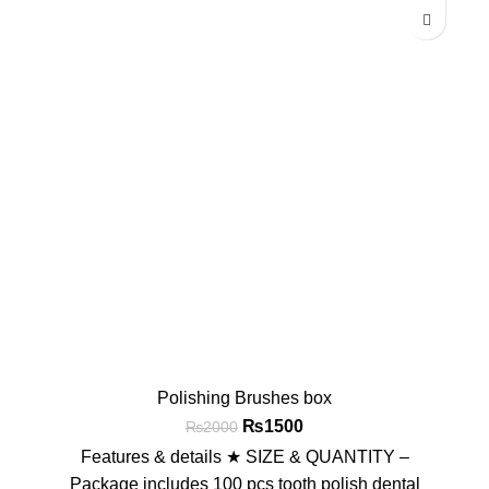
Polishing Brushes box
₨
1500
₨
2000
Features & details ★ SIZE & QUANTITY –
Package includes 100 pcs tooth polish dental