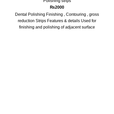
Polishing strips
₨
2000
Dental Polishing Finishing , Contouring , gross
reduction Strips Features & details Used for
finishing and polishing of adjacent surface