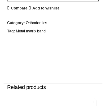
Compare
Add to wishlist
Category:
Orthodontics
Tag:
Metal matrix band
Related products
-25%