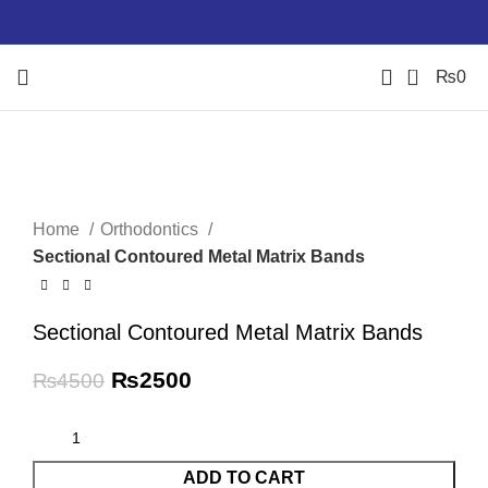
0
₨
0
-44%
Click to enlarge
Home
Orthodontics
Sectional Contoured Metal Matrix Bands
Sectional Contoured Metal Matrix Bands
₨
2500
₨
4500
ADD TO CART