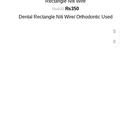
Rectangle Niti Wire
₨
350
₨
400
Dental Rectangle Niti Wire/ Orthodontic Used
-7%