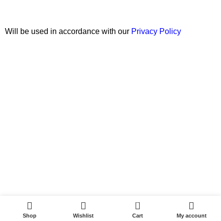
Will be used in accordance with our
Privacy Policy
Copyright © 2026 Wali Dental Supply. All rights reserved.
0
Shop
Wishlist
Cart
My account