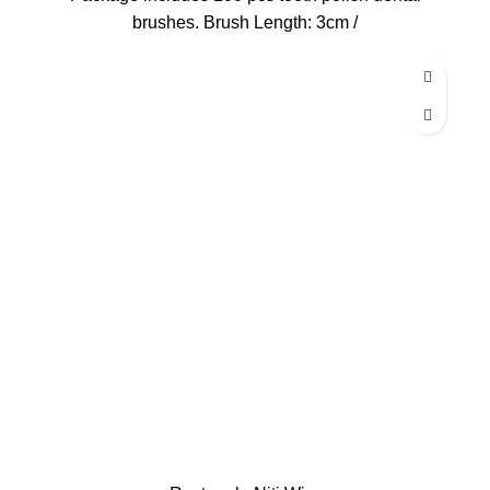
brushes. Brush Length: 3cm /
-13%