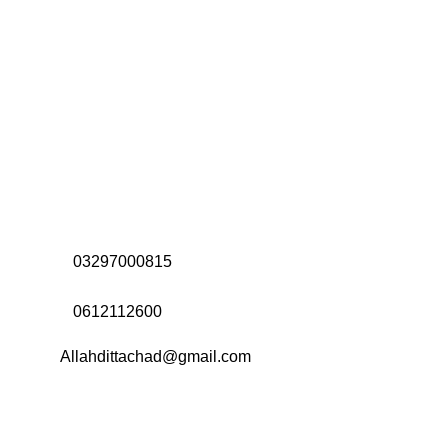
Address:
Office# 31-35, Orrient Mall, Khanewal Road,
Opposite City College, Multan
Call Us:
03297000815
Call Us:
0612112600
Email:
Allahdittachad@gmail.com