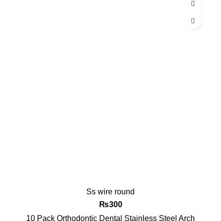
-14%
Ss wire round
₨
300
10 Pack Orthodontic Dental Stainless Steel Arch