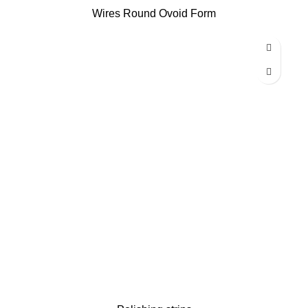
Wires Round Ovoid Form