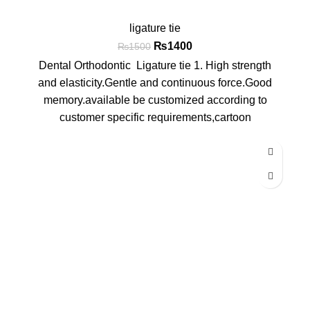
ligature tie
₨
1400
₨
1500
Dental Orthodontic Ligature tie 1. High strength
and elasticity.Gentle and continuous force.Good
memory.available be customized according to
customer specific requirements,cartoon