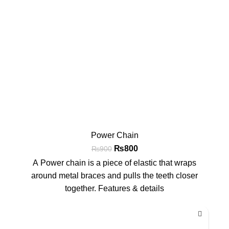
Power Chain
₨
800
₨
900
A Power chain is a piece of elastic that wraps
around metal braces and pulls the teeth closer
together. Features & details