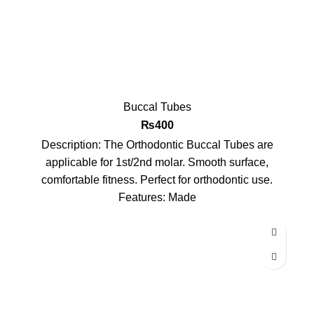
Buccal Tubes
₨
400
Description: The Orthodontic Buccal Tubes are
applicable for 1st/2nd molar. Smooth surface,
comfortable fitness. Perfect for orthodontic use.
Features: Made
-11%