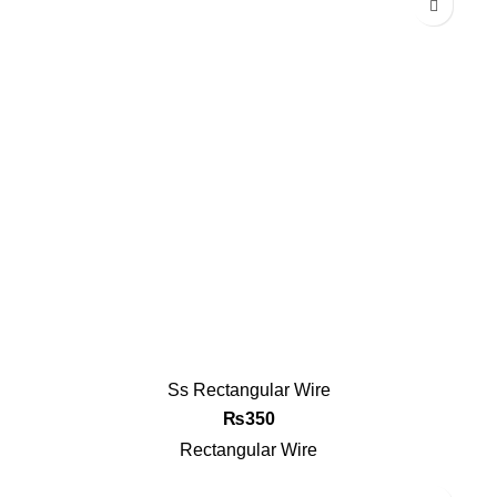
Ss Rectangular Wire
₨
350
Rectangular Wire