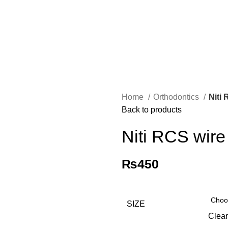
Home
Orthodontics
Niti
Back to products
Niti RCS wire
₨
450
SIZE
Clear