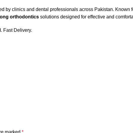
ed by clinics and dental professionals across Pakistan. Known fo
ong orthodontics
solutions designed for effective and comfort
 Fast Delivery.
are marked
*