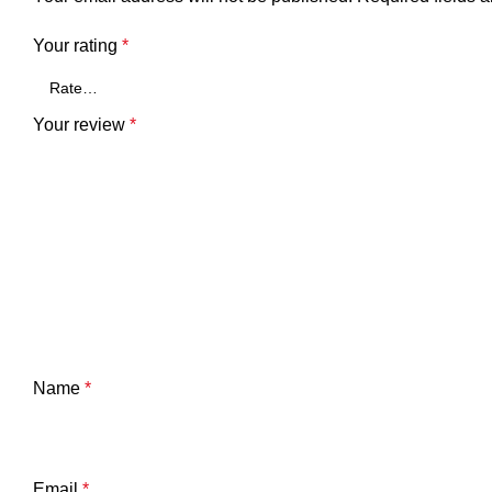
Your rating
*
Your review
*
Name
*
Email
*