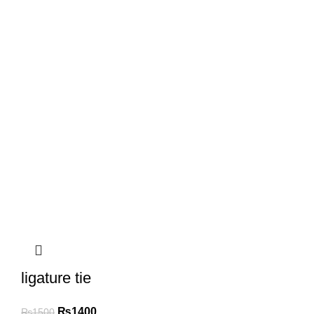
ligature tie
₨
1400
₨
1500