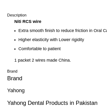
Description
Niti RCS wire
Extra smooth finish to reduce friction in Oral C
Higher elasticity with Lower rigidity
Comfortable to patient
1 packet 2 wires made China.
Brand
Brand
Yahong
Yahong Dental Products in Pakistan