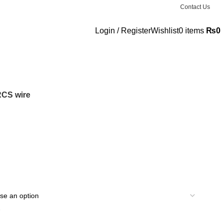
Contact Us
Login / Register
Wishlist
0
items
₨
0
 RCS wire