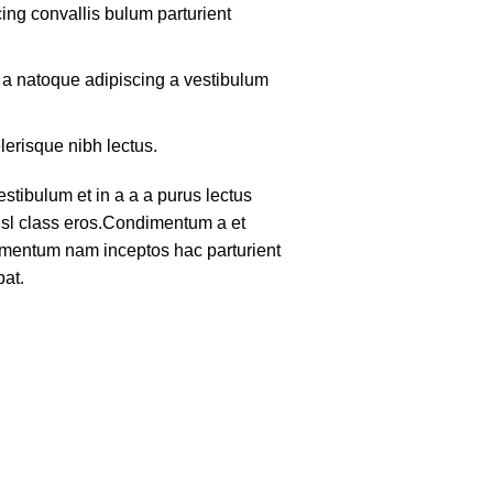
ing convallis bulum parturient
m a natoque adipiscing a vestibulum
lerisque nibh lectus.
tibulum et in a a a purus lectus
nisl class eros.Condimentum a et
lementum nam inceptos hac parturient
pat.