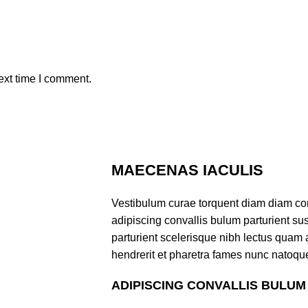
ext time I comment.
MAECENAS IACULIS
Vestibulum curae torquent diam diam co
adipiscing convallis bulum parturient sus
parturient scelerisque nibh lectus quam
hendrerit et pharetra fames nunc natoque
ADIPISCING CONVALLIS BULUM