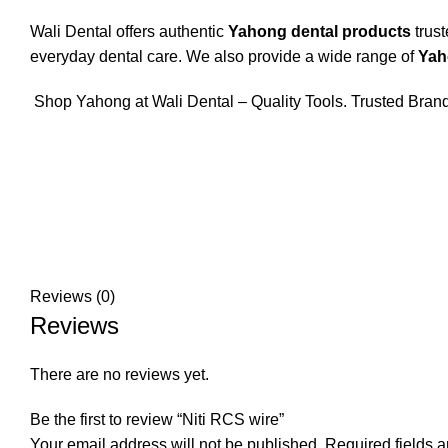
Wali Dental offers authentic
Yahong dental products
trust
everyday dental care. We also provide a wide range of
Yah
Shop Yahong at Wali Dental – Quality Tools. Trusted Brand.
Reviews (0)
Reviews
There are no reviews yet.
Be the first to review “Niti RCS wire”
Your email address will not be published.
Required fields 