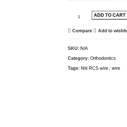
ADD TO CART
Compare
Add to wishli
SKU:
N/A
Category:
Orthodontics
Tags:
Niti RCS wire
,
wire