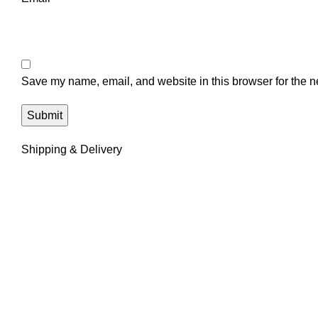
Save my name, email, and website in this browser for the n
Shipping & Delivery