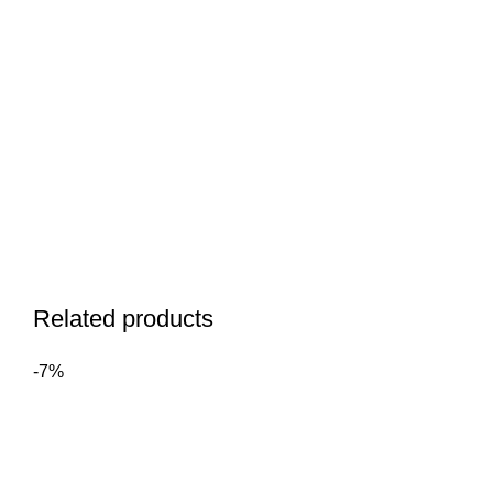
Related products
-7%