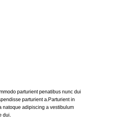
mmodo parturient penatibus nunc dui
pendisse parturient a.Parturient in
 a natoque adipiscing a vestibulum
 dui.