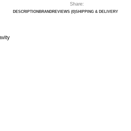
Share:
DESCRIPTION
BRAND
REVIEWS (0)
SHIPPING & DELIVERY
avity