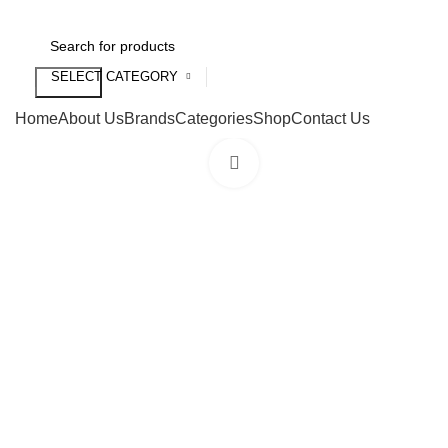
SELECT CATEGORY
Search
Home
About Us
Brands
Categories
Shop
Contact Us
Click to enlarge