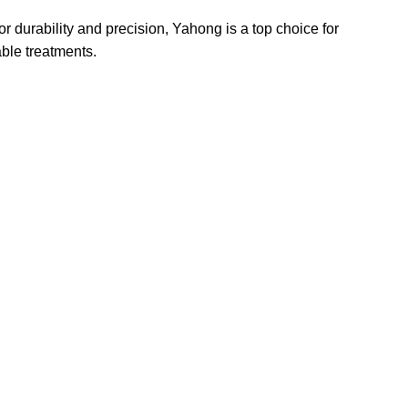
r durability and precision, Yahong is a top choice for
able treatments.