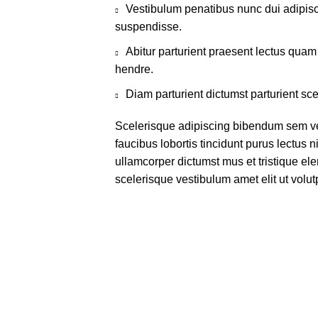
Vestibulum penatibus nunc dui adipisc
suspendisse.
Abitur parturient praesent lectus qua
hendre.
Diam parturient dictumst parturient sce
Scelerisque adipiscing bibendum sem ves
faucibus lobortis tincidunt purus lectus 
ullamcorper dictumst mus et tristique e
scelerisque vestibulum amet elit ut volut