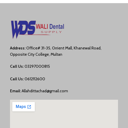
Address:
Office# 31-35, Orrient Mall, Khanewal Road,
Opposite City College, Multan
Call Us:
03297000815
Call Us:
0612112600
Email:
Allahdittachad@gmail.com