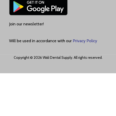
Join our newsletter!
Will be used in accordance with our
Privacy Policy
Copyright © 2026 Wali Dental Supply. All rights reserved.