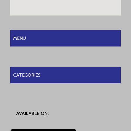
MENU
CATEGORIES
AVAILABLE ON: