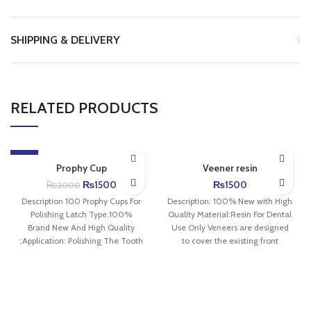
SHIPPING & DELIVERY
RELATED PRODUCTS
-25%
Prophy Cup
Veener resin
₨
1500
₨
1500
₨
2000
Description 100 Prophy Cups For
Description: 100% New with High
Polishing Latch Type.100%
Quality Material:Resin For Dental
Brand New And High Quality
Use Only Veneers are designed
;Application: Polishing The Tooth
to cover the existing front
Surface,Achieves a High
surface