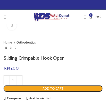
0
₨
0
Click to enlarge
Home
Orthodontics
Sliding Crimpable Hook Open
₨
1200
ADD TO CART
Compare
Add to wishlist