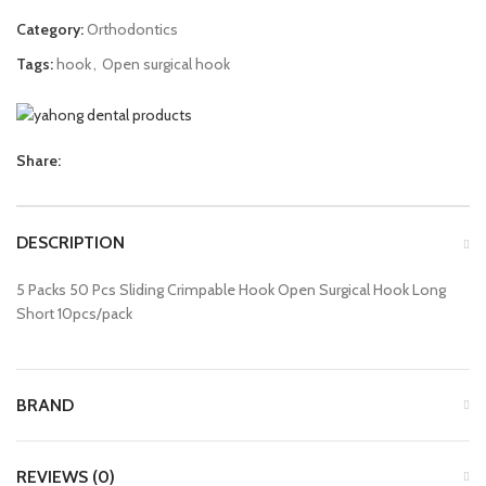
Category:
Orthodontics
Tags:
hook
,
Open surgical hook
Share:
DESCRIPTION
5 Packs 50 Pcs Sliding Crimpable Hook Open Surgical Hook Long
Short 10pcs/pack
BRAND
REVIEWS (0)