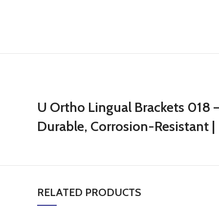
U Ortho Lingual Brackets 018 – 
Durable, Corrosion-Resistant | 
RELATED PRODUCTS