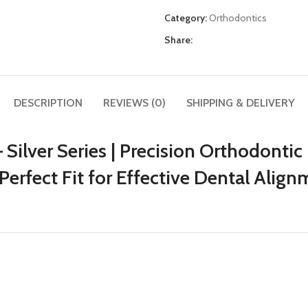
Category:
Orthodontics
Share:
DESCRIPTION
REVIEWS (0)
SHIPPING & DELIVERY
Silver Series | Precision Orthodontic 
Perfect Fit for Effective Dental Align