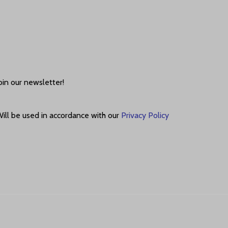
oin our newsletter!
ill be used in accordance with our
Privacy Policy