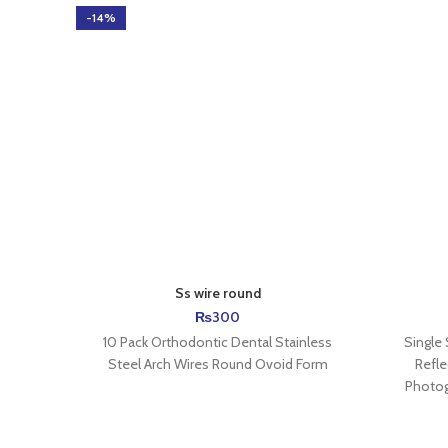
-14%
Ss wire round
₨
300
10 Pack Orthodontic Dental Stainless
Single
Steel Arch Wires Round Ovoid Form
Refle
Photog
Descript