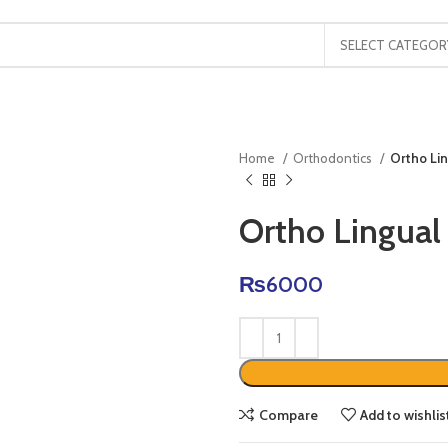
SELECT CATEGOR
Home
Orthodontics
Ortho Lin
Ortho Lingual
₨
6000
Compare
Add to wishlis