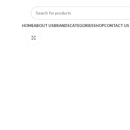
HOME
ABOUT US
BRANDS
CATEGORIES
SHOP
CONTACT US
Click to enlarge