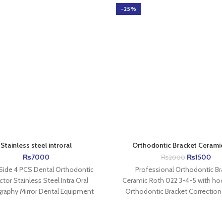
-25%
Stainless steel introral
Orthodontic Bracket Cerami
₨
7000
₨
1500
₨
2000
 Side 4 PCS Dental Orthodontic
Professional Orthodontic Br
ctor Stainless Steel Intra Oral
Ceramic Roth 022 3-4-5 with ho
raphy Mirror Dental Equipment
Orthodontic Bracket Correction 
ion AZDENT 2-Side photographic
Braces Support 1、Ceramic mat
mirror
To orthodontic