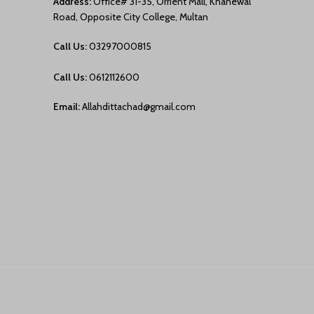
Address:
Office# 31-35, Orrient Mall, Khanewal
Road, Opposite City College, Multan
Call Us:
03297000815
Call Us:
0612112600
Email:
Allahdittachad@gmail.com