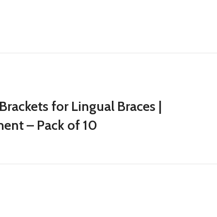
Brackets for Lingual Braces |
ment – Pack of 10