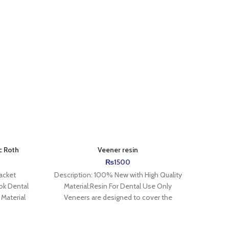
-11%
c Roth
Veener resin
₨
1500
acket
Description: 100% New with High Quality
A Pow
ok Dental
Material:Resin For Dental Use Only
wraps
Material
Veneers are designed to cover the
teeth 
erial 2、
existing front surface