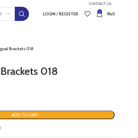
CONTACT US
0
LOGIN / REGISTER
₨
0
Y
gual Brackets 018
 Brackets 018
ADD TO CART
t