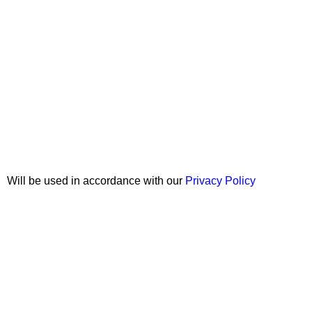
Join our newsletter!
Will be used in accordance with our
Privacy Policy
Copyright © 2026 Wali Dental Supply. All rights reserved.