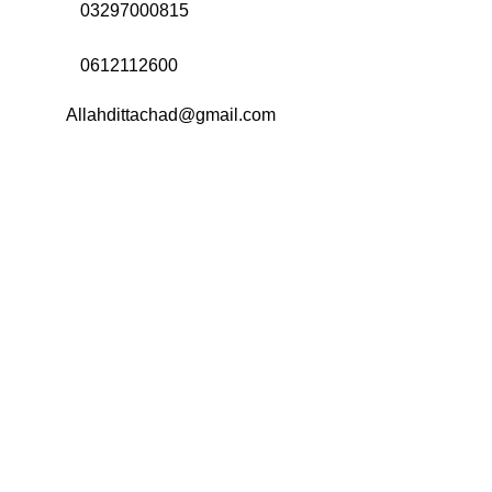
Call Us:
03297000815
Call Us:
0612112600
Email:
Allahdittachad@gmail.com