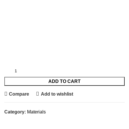
ADD TO CART
Compare
Add to wishlist
Category:
Materials