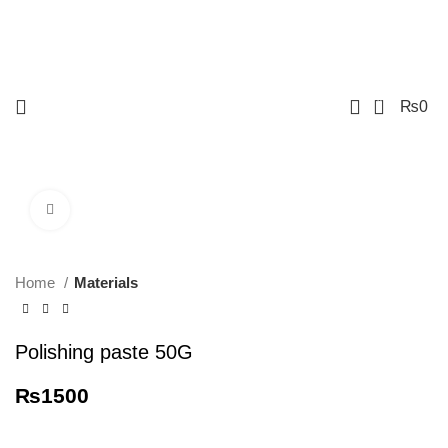
0
₨
0
Click to enlarge
Home
Materials
Polishing paste 50G
₨
1500