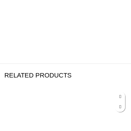
RELATED PRODUCTS
-17%