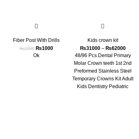
Fiber Post With Drills
Kids crown kit
₨
1000
₨
31000
–
₨
62000
₨
1200
Ok
48/96 Pcs Dental Primary
Molar Crown teeth 1st 2nd
Preformed Stainless Steel
Temporary Crowns Kit Adult
Kids Dentistry Pediatric