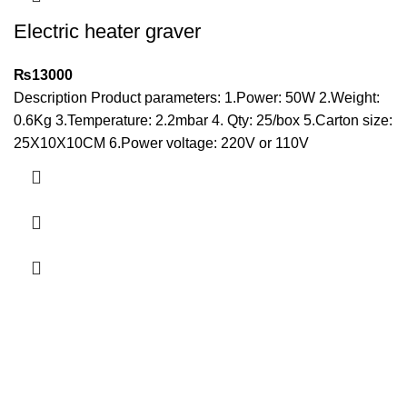
Electric heater graver
₨
13000
Description Product parameters: 1.Power: 50W 2.Weight:
0.6Kg 3.Temperature: 2.2mbar 4. Qty: 25/box 5.Carton size:
25X10X10CM 6.Power voltage: 220V or 110V