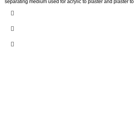
separating medium used for acrylic to plaster and plaster to