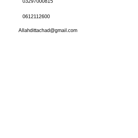
Call Us:
03297000815
Call Us:
0612112600
Email:
Allahdittachad@gmail.com
Menu
Categories