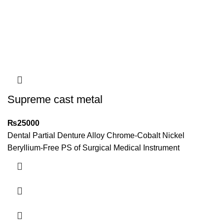
Supreme cast metal
₨
25000
Dental Partial Denture Alloy Chrome-Cobalt Nickel
Beryllium-Free PS of Surgical Medical Instrument