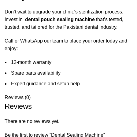
Don’t wait to upgrade your clinic’s sterilization process.
Invest in
dental pouch sealing machine
that’s tested,
trusted, and tailored for the Pakistani dental industry.
Call or
WhatsApp
our team to place your order today and
enjoy:
12-month warranty
Spare parts availability
Expert guidance and setup help
Reviews (0)
Reviews
There are no reviews yet.
Be the first to review “Dental Sealing Machine”