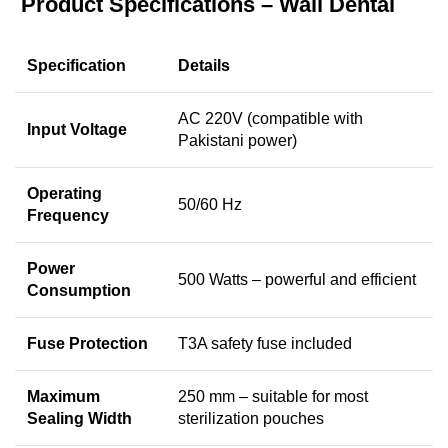
Product Specifications – Wali Dental
Specification
Details
AC 220V (compatible with
Input Voltage
Pakistani power)
Operating
50/60 Hz
Frequency
Power
500 Watts – powerful and efficient
Consumption
Fuse Protection
T3A safety fuse included
Maximum
250 mm – suitable for most
Sealing Width
sterilization pouches