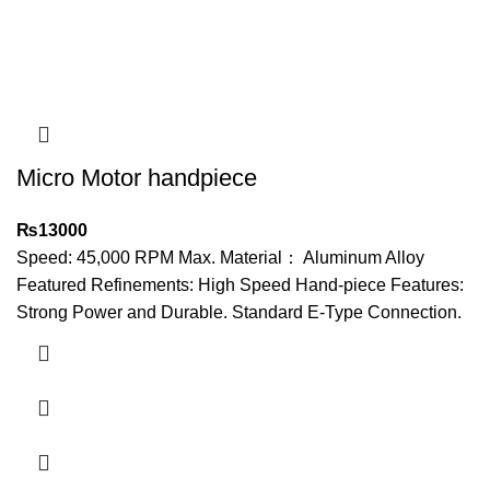
Micro Motor handpiece
₨
13000
Speed: 45,000 RPM Max. Material： Aluminum Alloy
Featured Refinements: High Speed Hand-piece Features:
Strong Power and Durable. Standard E-Type Connection.