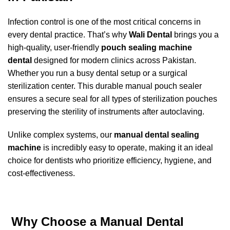
Infection control is one of the most critical concerns in
every dental practice. That’s why
Wali Dental
brings you a
high-quality, user-friendly
pouch sealing machine
dental
designed for modern clinics across Pakistan.
Whether you run a busy dental setup or a surgical
sterilization center. This durable manual pouch sealer
ensures a secure seal for all types of sterilization pouches
preserving the sterility of instruments after autoclaving.
Unlike complex systems, our
manual dental sealing
machine
is incredibly easy to operate, making it an ideal
choice for dentists who prioritize efficiency, hygiene, and
cost-effectiveness.
Why Choose a Manual Dental