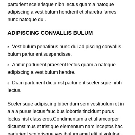
parturient scelerisque nibh lectus quam a natoque
adipiscing a vestibulum hendrerit et pharetra fames
nunc natoque dui.
ADIPISCING CONVALLIS BULUM
Vestibulum penatibus nunc dui adipiscing convallis
bulum parturient suspendisse.
Abitur parturient praesent lectus quam a natoque
adipiscing a vestibulum hendre.
Diam parturient dictumst parturient scelerisque nibh
lectus.
Scelerisque adipiscing bibendum sem vestibulum et in
a a a purus lectus faucibus lobortis tincidunt purus
lectus nisl class eros.Condimentum a et ullamcorper
dictumst mus et tristique elementum nam inceptos hac
parturient scelerisque vestibulum amet elit ut volutpat.