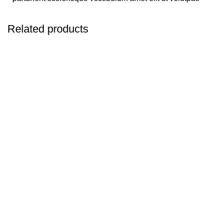
Related products