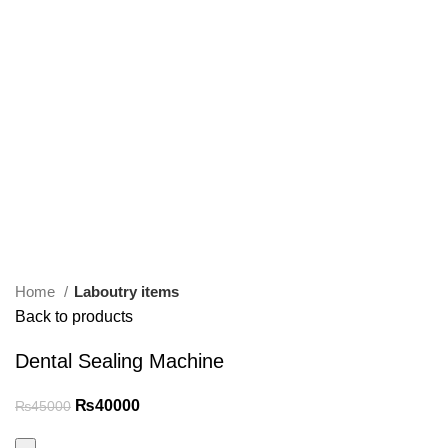
Home
Laboutry items
Back to products
Dental Sealing Machine
₨
40000
₨
45000