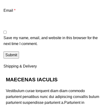
Email
*
Save my name, email, and website in this browser for the
next time I comment.
Shipping & Delivery
MAECENAS IACULIS
Vestibulum curae torquent diam diam commodo
parturient penatibus nunc dui adipiscing convallis bulum
parturient suspendisse parturient a.Parturient in