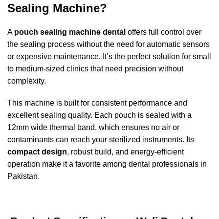
Sealing Machine?
A
pouch sealing machine dental
offers full control over
the sealing process without the need for automatic sensors
or expensive maintenance. It’s the perfect solution for small
to medium-sized clinics that need precision without
complexity.
This machine is built for consistent performance and
excellent sealing quality. Each pouch is sealed with a
12mm wide thermal band, which ensures no air or
contaminants can reach your sterilized instruments. Its
compact design
, robust build, and energy-efficient
operation make it a favorite among dental professionals in
Pakistan.