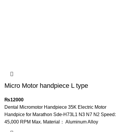
Micro Motor handpiece L type
₨
12000
Dental Micromotor Handpiece 35K Electric Motor
Handpice for Marathon Sde-H73L1 N3 N7 N2 Speed:
45,000 RPM Max. Material： Aluminum Alloy