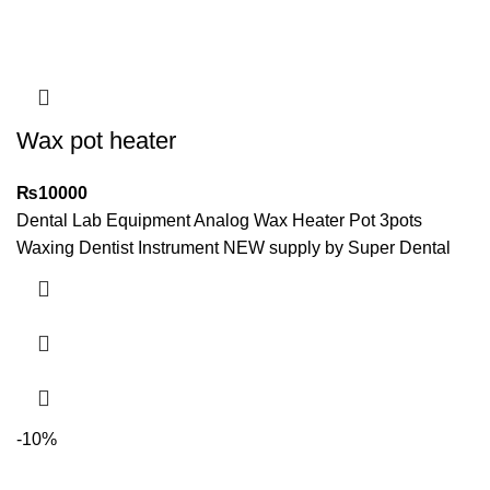
Wax pot heater
₨
10000
Dental Lab Equipment Analog Wax Heater Pot 3pots
Waxing Dentist Instrument NEW supply by Super Dental
-10%