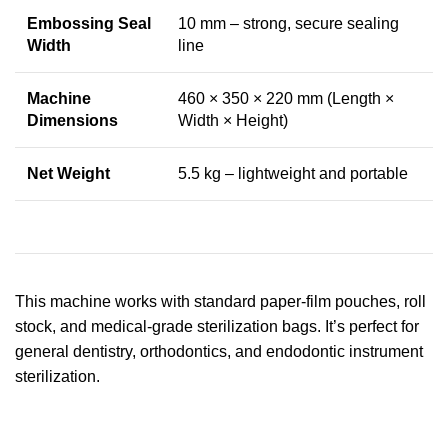
Embossing Seal
10 mm – strong, secure sealing
Width
line
Machine
460 × 350 × 220 mm (Length ×
Dimensions
Width × Height)
Net Weight
5.5 kg – lightweight and portable
This machine works with standard paper-film pouches, roll
stock, and medical-grade sterilization bags. It’s perfect for
general dentistry, orthodontics, and endodontic instrument
sterilization.