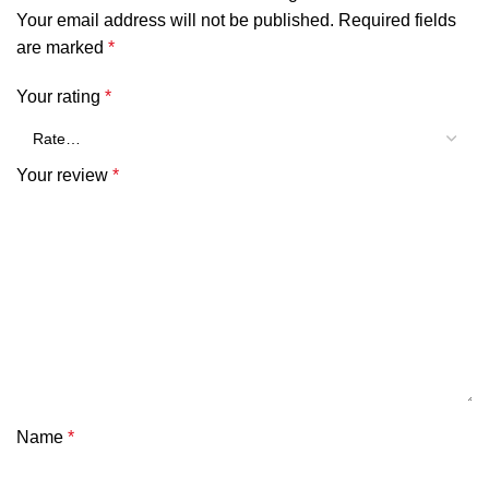
Your email address will not be published.
Required fields
are marked
*
Your rating
*
Your review
*
Name
*