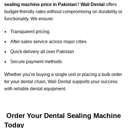
sealing machine price in Pakistan
?
Wali Dental
offers
budget-friendly rates without compromising on durability or
functionality. We ensure:
Transparent pricing
After-sales service across major cities
Quick delivery all over Pakistan
Secure payment methods
Whether you’re buying a single unit or placing a bulk order
for your dental chain, Wali Dental supports your success
with reliable dental equipment.
Order Your Dental Sealing Machine
Today