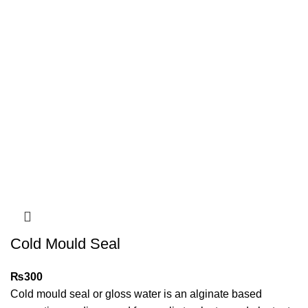
Cold Mould Seal
₨
300
Cold mould seal or gloss water is an alginate based