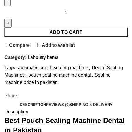
ADD TO CART
Compare
Add to wishlist
Category:
Laboutry items
Tags:
automatic pouch sealing machine
,
Dental Sealing
Machines
,
pouch sealing machine dental
,
Sealing
machine price in pakistan
Share:
DESCRIPTION
REVIEWS (0)
SHIPPING & DELIVERY
Description
Best Pouch Sealing Machine Dental
in Pakistan