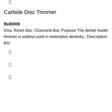
Carbide Disc Trimmer
₨
80000
​Diss: Resin disc / Diamond disc Purpose The dental model
trimmer is widelyt used in restorative dentistry , Description
this