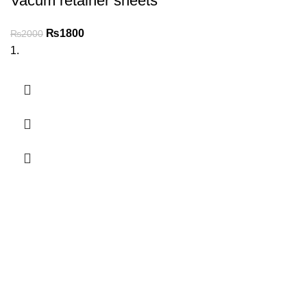
Vacum retainer sheets
₨
1800
₨
2000