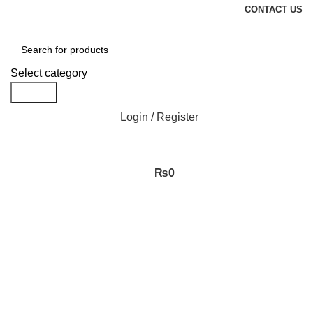
CONTACT US
Select category
Search
Login / Register
₨
0