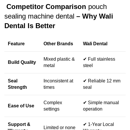
Competitor Comparison
pouch
sealing machine dental
– Why Wali
Dental Is Better
Feature
Other Brands
Wali Dental
Mixed plastic &
✔ Full stainless
Build Quality
metal
steel
Seal
Inconsistent at
✔ Reliable 12 mm
Strength
times
seal
Complex
✔ Simple manual
Ease of Use
settings
operation
Support &
✔ 1-Year Local
Limited or none