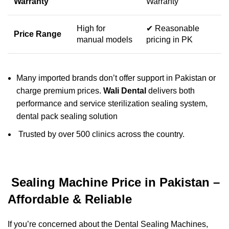
Warranty
Warranty
High for
✔ Reasonable
Price Range
manual models
pricing in PK
Many imported brands don’t offer support in Pakistan or
charge premium prices.
Wali Dental
delivers both
performance and service sterilization sealing system,
dental pack sealing solution
Trusted by over 500 clinics across the country.
Sealing Machine Price in Pakistan –
Affordable & Reliable
If you’re concerned about the Dental Sealing Machines,