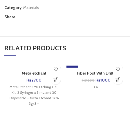
Category:
Materials
Share:
RELATED PRODUCTS
-17%
Meta etchant
Fiber Post With Drills
₨
2700
₨
1000
₨
1200
Meta Etchant 37% Etching Gel,
Ok
Kit: 3 Syringes x 3 mL and 20
Disposable – Meta Etchant 37%
3gx3 –