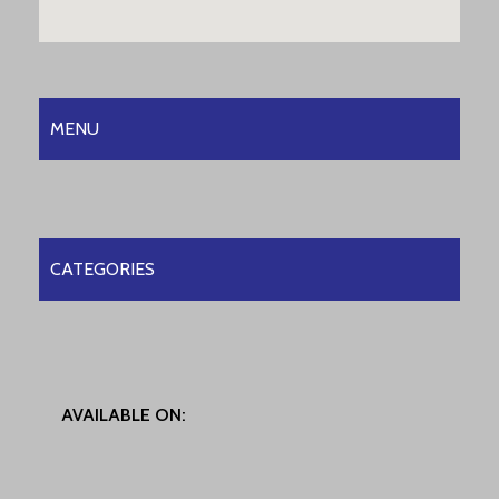
MENU
CATEGORIES
AVAILABLE ON: