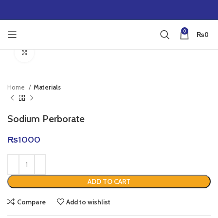
0
₨
0
Click to enlarge
Home
Materials
Sodium Perborate
₨
1000
ADD TO CART
Compare
Add to wishlist