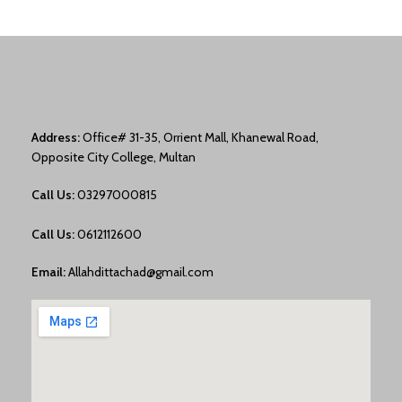
Address:
Office# 31-35, Orrient Mall, Khanewal Road,
Opposite City College, Multan
Call Us:
03297000815
Call Us:
0612112600
Email:
Allahdittachad@gmail.com