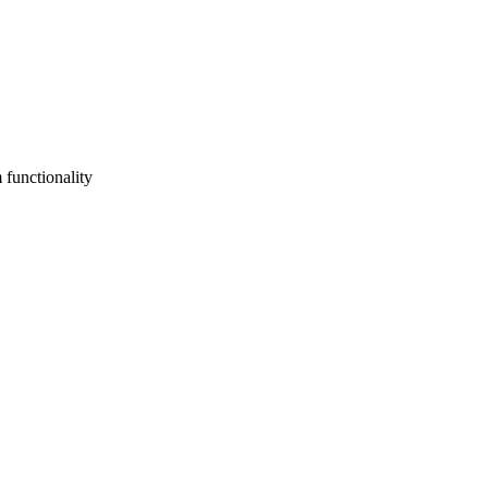
 functionality