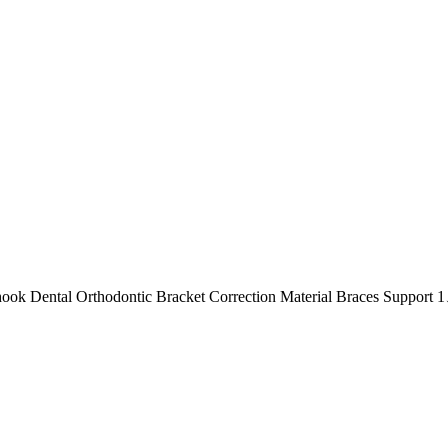
 hook Dental Orthodontic Bracket Correction Material Braces Support