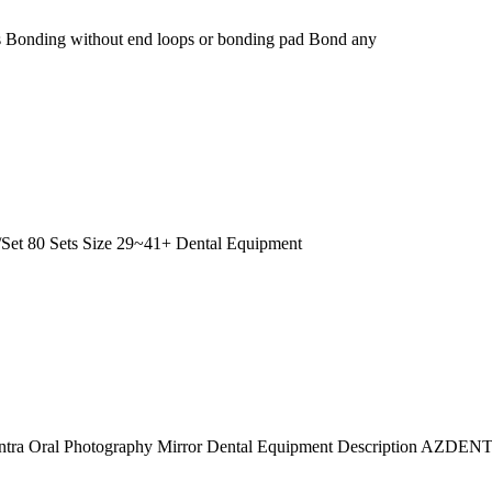
ates Bonding without end loops or bonding pad Bond any
/Set 80 Sets Size 29~41+ Dental Equipment
l Intra Oral Photography Mirror Dental Equipment Description AZDENT