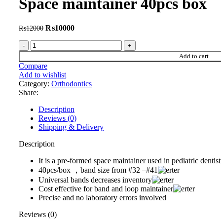
Space maintainer 40pcs box
Original
Current
₨
10000
₨
12000
price
price
Space
was:
is:
maintainer
₨12000.
₨10000.
Add to cart
40pcs
Compare
box
Add to wishlist
quantity
Category:
Orthodontics
Share:
Description
Reviews (0)
Shipping & Delivery
Description
It is a pre-formed space maintainer used in pediatric dentis
40pcs/box ，band size from #32 –#41
Universal bands decreases inventory
Cost effective for band and loop maintainer
Precise and no laboratory errors involved
Reviews (0)