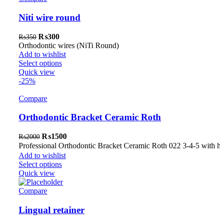
Niti wire round
Original
Current
₨
300
₨
350
price
price
Orthodontic wires (NiTi Round)
was:
is:
Add to wishlist
₨350.
₨300.
Select options
Quick view
-25%
Compare
Orthodontic Bracket Ceramic Roth
Original
Current
₨
1500
₨
2000
price
price
Professional Orthodontic Bracket Ceramic Roth 022 3-4-5 with
was:
is:
Add to wishlist
₨2000.
₨1500.
Select options
Quick view
Compare
Lingual retainer