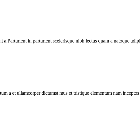
a.Parturient in parturient scelerisque nibh lectus quam a natoque adip
entum a et ullamcorper dictumst mus et tristique elementum nam inceptos