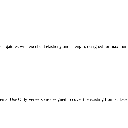
tic ligatures with excellent elasticity and strength, designed for maximum
tal Use Only Veneers are designed to cover the existing front surface