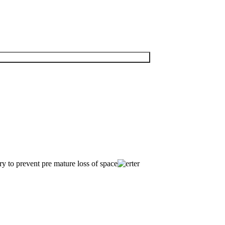
try to prevent pre mature loss of space