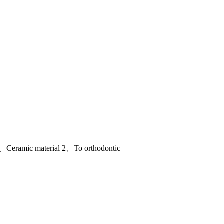
 1、Ceramic material 2、To orthodontic