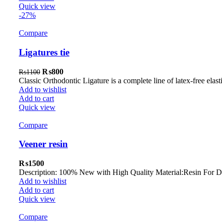
Quick view
-27%
Compare
Ligatures tie
Original
Current
₨
800
₨
1100
price
price
Classic Orthodontic Ligature is a complete line of latex-free elas
was:
is:
Add to wishlist
₨1100.
₨800.
Add to cart
Quick view
Compare
Veener resin
₨
1500
Description: 100% New with High Quality Material:Resin For Den
Add to wishlist
Add to cart
Quick view
Compare