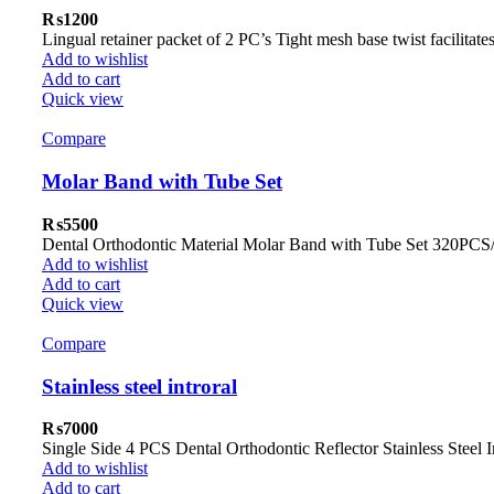
₨
1200
Lingual retainer packet of 2 PC’s Tight mesh base twist facilit
Add to wishlist
Add to cart
Quick view
Compare
Molar Band with Tube Set
₨
5500
Dental Orthodontic Material Molar Band with Tube Set 320PCS
Add to wishlist
Add to cart
Quick view
Compare
Stainless steel introral
₨
7000
Single Side 4 PCS Dental Orthodontic Reflector Stainless Stee
Add to wishlist
Add to cart