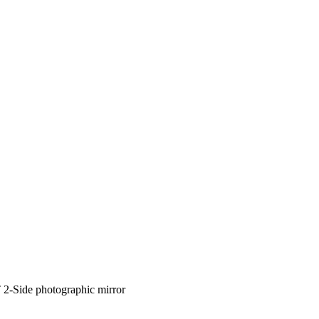
 2-Side photographic mirror