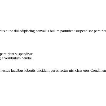
 nunc dui adipiscing convallis bulum parturient suspendisse parturient 
parturient suspendisse.
g a vestibulum hendre.
 lectus faucibus lobortis tincidunt purus lectus nisl class eros.Condim