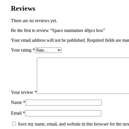
Reviews
There are no reviews yet.
Be the first to review “Space maintainer 40pcs box”
Your email address will not be published.
Required fields are m
Your rating
*
Your review
*
Name
*
Email
*
Save my name, email, and website in this browser for the ne