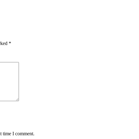
arked
*
xt time I comment.