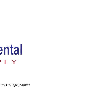
ity College, Multan