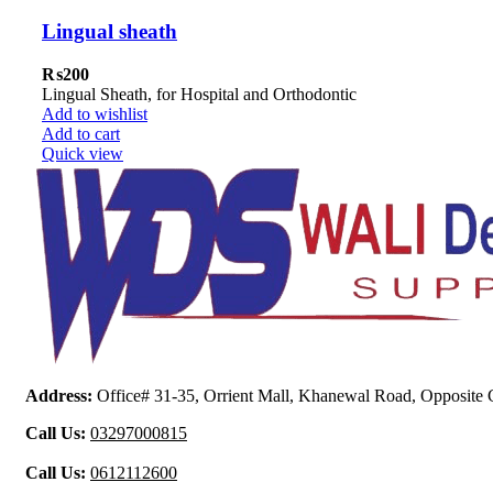
Lingual sheath
₨
200
Lingual Sheath, for Hospital and Orthodontic
Add to wishlist
Add to cart
Quick view
Address:
Office# 31-35, Orrient Mall, Khanewal Road, Opposite C
Call Us:
03297000815
Call Us:
0612112600