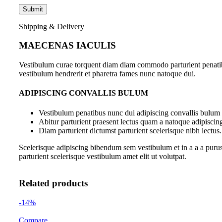
Shipping & Delivery
MAECENAS IACULIS
Vestibulum curae torquent diam diam commodo parturient penatibus
vestibulum hendrerit et pharetra fames nunc natoque dui.
ADIPISCING CONVALLIS BULUM
Vestibulum penatibus nunc dui adipiscing convallis bulum 
Abitur parturient praesent lectus quam a natoque adipiscin
Diam parturient dictumst parturient scelerisque nibh lectus.
Scelerisque adipiscing bibendum sem vestibulum et in a a a purus
parturient scelerisque vestibulum amet elit ut volutpat.
Related products
-14%
Compare