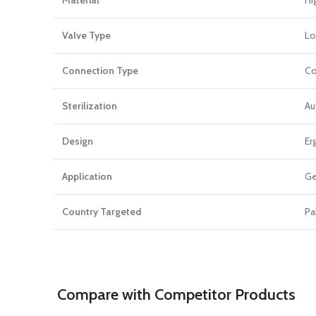
Valve Type
Lo
Connection Type
Co
Sterilization
Au
Design
Er
Application
Ge
Country Targeted
Pa
Compare with Competitor Products