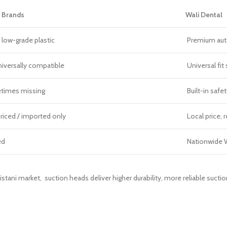
 Brands
Wali Dental
 low-grade plastic
Premium auto
niversally compatible
Universal fit
times missing
Built-in safet
riced / imported only
Local price, r
ed
Nationwide W
istani market, suction heads deliver higher durability, more reliable sucti