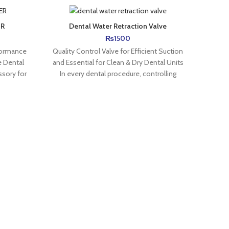
ER
Dental Water Retraction Valve
Dental
& Su
₨
1500
formance
Quality Control Valve for Efficient Suction
High-Q
 Dental
and Essential for Clean & Dry Dental Units
Wali 
ssory for
In every dental procedure, controlling
the
water