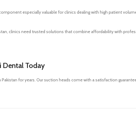
 component especially valuable for clinics dealing with high patient volum
stan, clinics need trusted solutions that combine affordability with prof
i Dental Today
in Pakistan for years. Our suction heads come with a satisfaction guarante