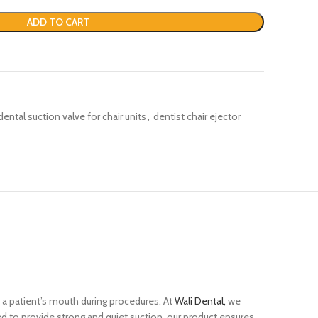
ADD TO CART
dental suction valve for chair units
,
dentist chair ejector
 a patient’s mouth during procedures. At
Wali Dental,
we
ned to provide strong and quiet suction, our product ensures