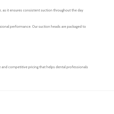
e, as it ensures consistent suction throughout the day
essional performance. Our suction heads are packaged to
e and competitive pricing that helps dental professionals