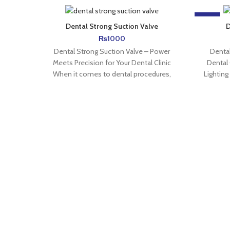
-15%
Dental Strong Suction Valve
D
₨
1000
Dental Strong Suction Valve – Power
Dental
Meets Precision for Your Dental Clinic
Dental 
When it comes to dental procedures,
Lighting
strong suction