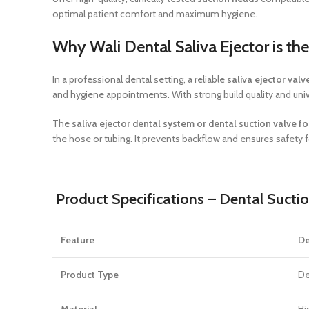
optimal patient comfort and maximum hygiene.
Why Wali Dental Saliva Ejector is th
In a professional dental setting, a reliable
saliva ejector valv
and hygiene appointments. With strong build quality and univer
The
saliva ejector dental system or dental suction valve f
the hose or tubing. It prevents backflow and ensures safety f
Product Specifications – Dental Sucti
Feature
De
Product Type
De
Material
Hi