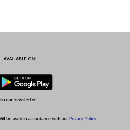
AVAILABLE ON:
oin our newsletter!
ill be used in accordance with our
Privacy Policy