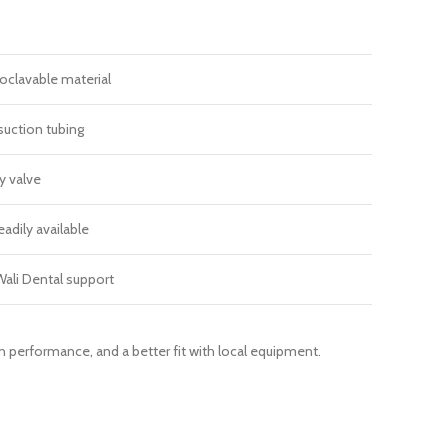
clavable material
 suction tubing
y valve
eadily available
ali Dental support
on performance, and a better fit with local equipment.