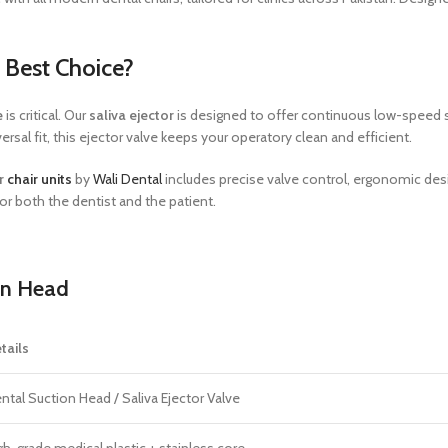
e Best Choice?
e
is critical. Our
saliva ejector
is designed to offer continuous low-speed suc
sal fit, this ejector valve keeps your operatory clean and efficient.
or
chair units
by
Wali Dental
includes precise valve control, ergonomic des
or both the dentist and the patient.
on Head
tails
ntal Suction Head / Saliva Ejector Valve
gh-grade medical plastic + stainless core