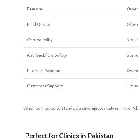
Feature
Other
Build Quality
Often
Compatibility
Not u
Anti-backflow Safety
Some
Pricing in Pakistan
Overp
Customer Support
Limit
When compared to standard
saliva ejector valves
in the Pak
Perfect for Clinics in Pakistan