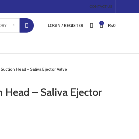
CONTACT US
0
LOGIN / REGISTER
₨
0
ORY
 Suction Head – Saliva Ejector Valve
 Head – Saliva Ejector