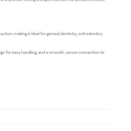
tion, making it ideal for general dentistry, orthodontics,
ign for easy handling, and a smooth, secure connection to