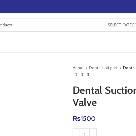
SELECT CATEG
Home
Dental unit part
Dental
Dental Suction
Valve
₨
1500