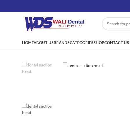
HOME
ABOUT US
BRANDS
CATEGORIES
SHOP
CONTACT US