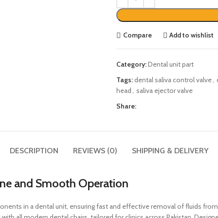
Compare
Add to wishlist
Category:
Dental unit part
Tags:
dental saliva control valve
,
head
,
saliva ejector valve
Share:
DESCRIPTION
REVIEWS (0)
SHIPPING & DELIVERY
ene and Smooth Operation
ents in a dental unit, ensuring fast and effective removal of fluids from
ith all modern dental chairs, tailored for clinics across Pakistan. Desig