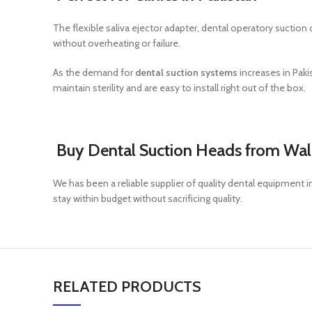
The flexible saliva ejector adapter, dental operatory suction
without overheating or failure.
As the demand for
dental suction systems
increases in Paki
maintain sterility and are easy to install right out of the box.
Buy Dental Suction Heads from Wal
We has been a reliable supplier of quality dental equipment 
stay within budget without sacrificing quality.
RELATED PRODUCTS