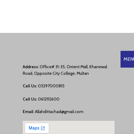
MEN
Address:
Office# 31-35, Orrient Mall, Khanewal
Road, Opposite City College, Multan
Call Us:
03297000815
Call Us:
0612112600
Email:
Allahdittachad@gmail.com