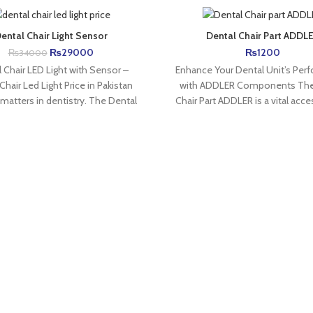
ental Chair Light Sensor
Dental Chair Part ADDL
₨
29000
₨
1200
₨
34000
 Chair LED Light with Sensor –
Enhance Your Dental Unit’s Per
Chair Led Light Price in Pakistan
with ADDLER Components The
 matters in dentistry. The Dental
Chair Part ADDLER is a vital acce
maintaining efficient