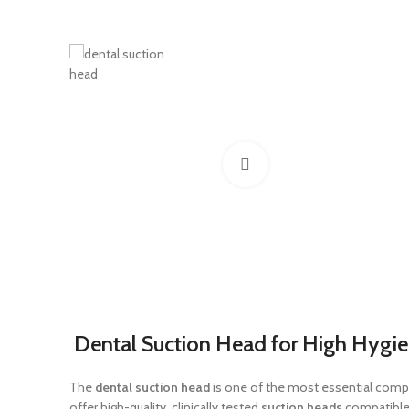
Click to enlarge
Dental Suction Head for High Hygi
The
dental suction head
is one of the most essential compon
offer high-quality, clinically tested
suction heads
compatible w