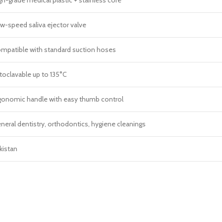
w-speed saliva ejector valve
mpatible with standard suction hoses
toclavable up to 135°C
gonomic handle with easy thumb control
neral dentistry, orthodontics, hygiene cleanings
kistan