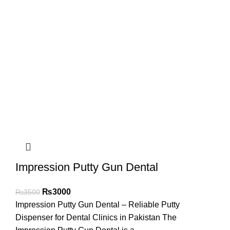
Impression Putty Gun Dental
₨
3000
₨
3500
Impression Putty Gun Dental – Reliable Putty
Dispenser for Dental Clinics in Pakistan The