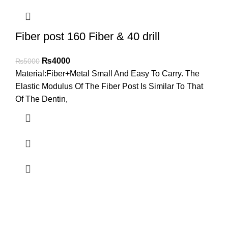
Fiber post 160 Fiber & 40 drill
₨
4000
₨
5000
Material:Fiber+Metal Small And Easy To Carry. The
Elastic Modulus Of The Fiber Post Is Similar To That
Of The Dentin,