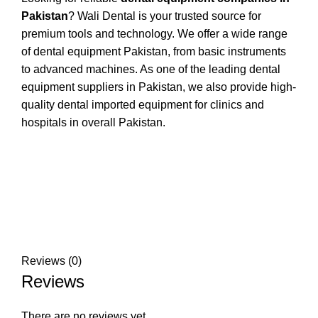
Pakistan
? Wali Dental is your trusted source for
premium tools and technology. We offer a wide range
of dental equipment Pakistan, from basic instruments
to advanced machines. As one of the leading dental
equipment suppliers in Pakistan, we also provide high-
quality dental imported equipment for clinics and
hospitals in overall Pakistan.
Reviews (0)
Reviews
There are no reviews yet.