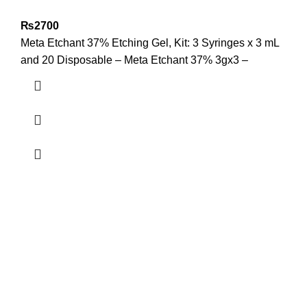
₨
2700
Meta Etchant 37% Etching Gel, Kit: 3 Syringes x 3 mL
and 20 Disposable – Meta Etchant 37% 3gx3 –