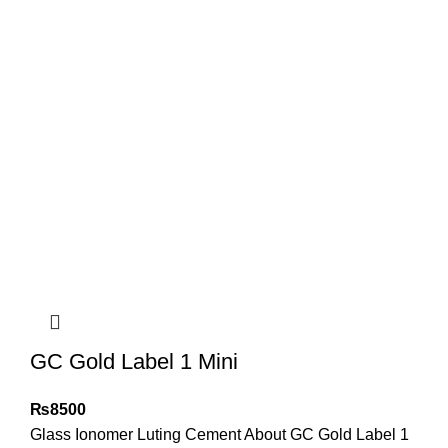
GC Gold Label 1 Mini
₨
8500
Glass Ionomer Luting Cement About GC Gold Label 1