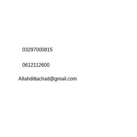
Address:
Office# 31-35, Orrient Mall, Khanewal Road,
Opposite City College, Multan
Call Us:
03297000815
Call Us:
0612112600
Email:
Allahdittachad@gmail.com