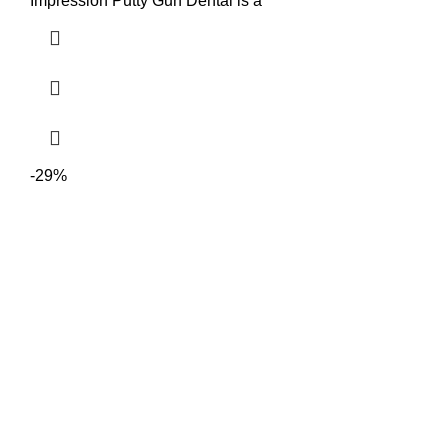
Impression Putty Gun Dental is a
-29%