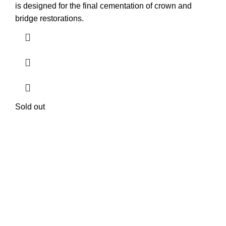
is designed for the final cementation of crown and
bridge restorations.
Sold out