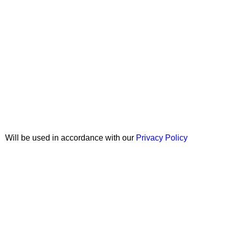
Join our newsletter!
Will be used in accordance with our
Privacy Policy
Copyright © 2026 Wali Dental Supply. All rights reserved.