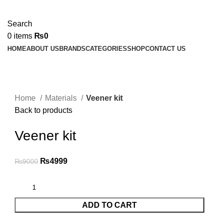
Search
0
items
₨
0
HOME
ABOUT US
BRANDS
CATEGORIES
SHOP
CONTACT US
-44%
Click to enlarge
Home
Materials
Veener kit
Back to products
Veener kit
₨
4999
₨
9000
ADD TO CART