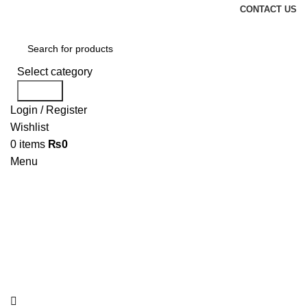
CONTACT US
Select category
Search
Login / Register
Wishlist
0
items
₨
0
Menu