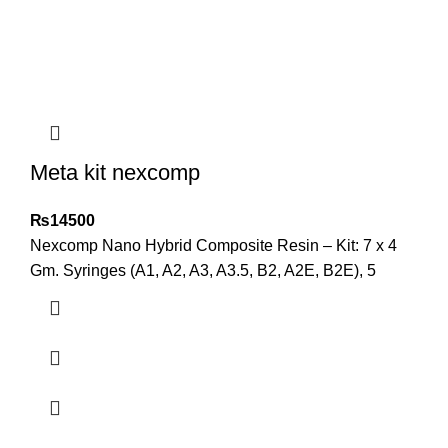
Meta kit nexcomp
₨
14500
Nexcomp Nano Hybrid Composite Resin – Kit: 7 x 4
Gm. Syringes (A1, A2, A3, A3.5, B2, A2E, B2E), 5