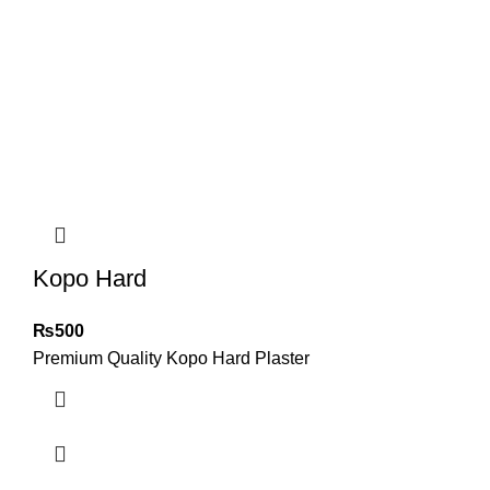
Kopo Hard
₨
500
Premium Quality Kopo Hard Plaster