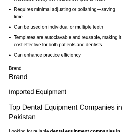
Requires minimal adjusting or polishing—saving
time
Can be used on individual or multiple teeth
Templates are autoclavable and reusable, making it
cost effective for both patients and dentists
Can enhance practice efficiency
Brand
Brand
Imported Equipment
Top Dental Equipment Companies in
Pakistan
Looking for reliable
dental equipment companies in