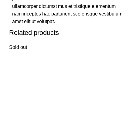
ullamcorper dictumst mus et tristique elementum
nam inceptos hac parturient scelerisque vestibulum
amet elit ut volutpat.
Related products
Sold out