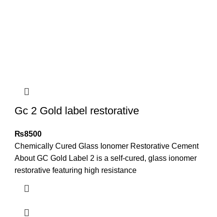
Gc 2 Gold label restorative
₨
8500
Chemically Cured Glass Ionomer Restorative Cement
About GC Gold Label 2 is a self-cured, glass ionomer
restorative featuring high resistance