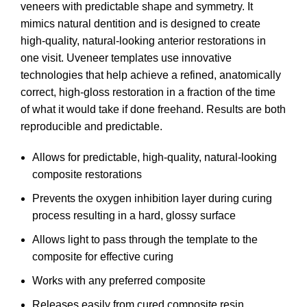
veneers with predictable shape and symmetry. It
mimics natural dentition and is designed to create
high-quality, natural-looking anterior restorations in
one visit. Uveneer templates use innovative
technologies that help achieve a refined, anatomically
correct, high-gloss restoration in a fraction of the time
of what it would take if done freehand. Results are both
reproducible and predictable.
Allows for predictable, high-quality, natural-looking
composite restorations
Prevents the oxygen inhibition layer during curing
process resulting in a hard, glossy surface
Allows light to pass through the template to the
composite for effective curing
Works with any preferred composite
Releases easily from cured composite resin