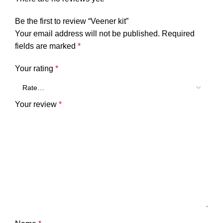
Be the first to review “Veener kit”
Your email address will not be published.
Required
fields are marked
*
Your rating
*
Your review
*