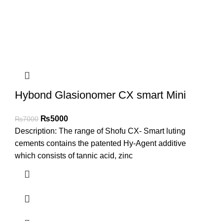
Hybond Glasionomer CX smart Mini
₨
5000
₨
7000
Description: The range of Shofu CX- Smart luting
cements contains the patented Hy-Agent additive
which consists of tannic acid, zinc