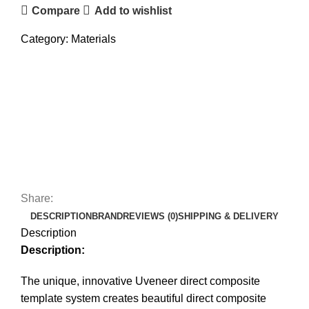
Compare
Add to wishlist
Category:
Materials
Share:
DESCRIPTION
BRAND
REVIEWS (0)
SHIPPING & DELIVERY
Description
Description:
The unique, innovative Uveneer direct composite
template system creates beautiful direct composite