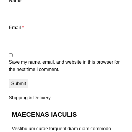
Name
*
Email
*
Save my name, email, and website in this browser for
the next time I comment.
Shipping & Delivery
MAECENAS IACULIS
Vestibulum curae torquent diam diam commodo