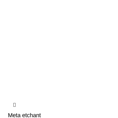
Meta etchant