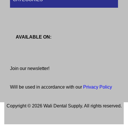
AVAILABLE ON:
Join our newsletter!
Will be used in accordance with our
Privacy Policy
Copyright © 2026 Wali Dental Supply. All rights reserved.