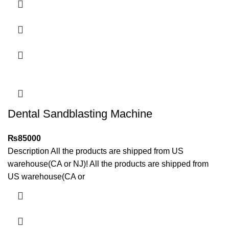
Dental Sandblasting Machine
₨
85000
Description All the products are shipped from US
warehouse(CA or NJ)! All the products are shipped from
US warehouse(CA or