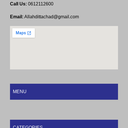
Call Us:
0612112600
Email:
Allahdittachad@gmail.com
MENU
CATEGORIES