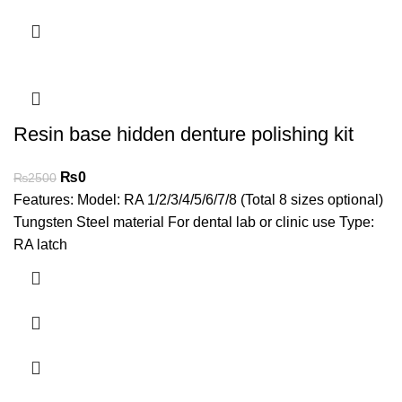
Resin base hidden denture polishing kit
₨
0
₨
2500
Features: Model: RA 1/2/3/4/5/6/7/8 (Total 8 sizes optional)
Tungsten Steel material For dental lab or clinic use Type:
RA latch