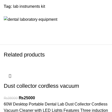
Tag:
lab instruments kit
Related products
Dust collector cordless vacuum
₨
25000
₨
38000
60W Desktop Portable Dental Lab Dust Collector Cordless
Vacuum Cleaner with LED Lights Features Three induction