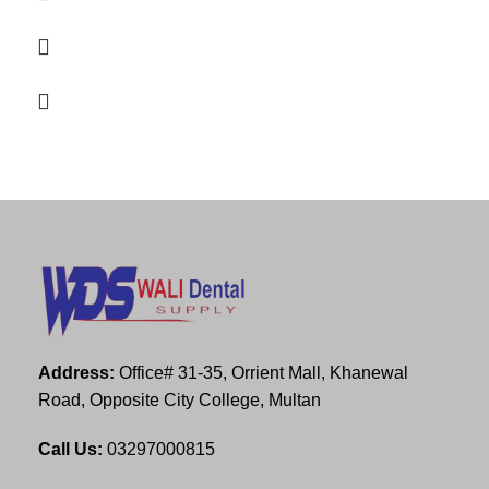
Address:
Office# 31-35, Orrient Mall, Khanewal
Road, Opposite City College, Multan
Call Us:
03297000815