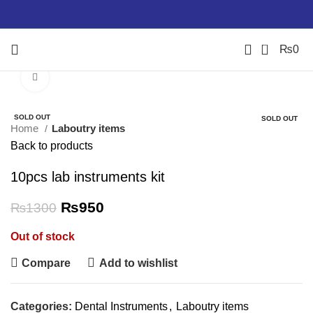
0
₨
0
Click to enlarge
-27%
-100%
SOLD OUT
-34%
SOLD OUT
Home
Laboutry items
Back to products
10pcs lab instruments kit
₨
950
₨
1300
Out of stock
Compare
Add to wishlist
Categories:
Dental Instruments
,
Laboutry items