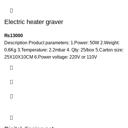
Electric heater graver
₨
13000
Description Product parameters: 1.Power: 50W 2.Weight:
0.6Kg 3.Temperature: 2.2mbar 4. Qty: 25/box 5.Carton size:
25X10X10CM 6.Power voltage: 220V or 110V