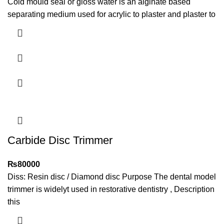
Cold mould seal or gloss water is an alginate based
separating medium used for acrylic to plaster and plaster to
Carbide Disc Trimmer
₨
80000
​Diss: Resin disc / Diamond disc Purpose The dental model
trimmer is widelyt used in restorative dentistry , Description
this