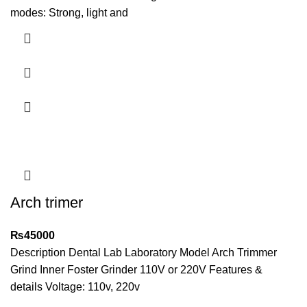
modes: Strong, light and
Arch trimer
₨
45000
Description Dental Lab Laboratory Model Arch Trimmer
Grind Inner Foster Grinder 110V or 220V Features &
details Voltage: 110v, 220v