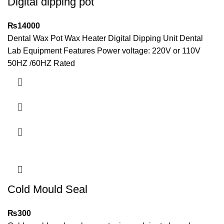
Digital dipping pot
₨
14000
Dental Wax Pot Wax Heater Digital Dipping Unit Dental
Lab Equipment Features Power voltage: 220V or 110V
50HZ /60HZ Rated
Cold Mould Seal
₨
300