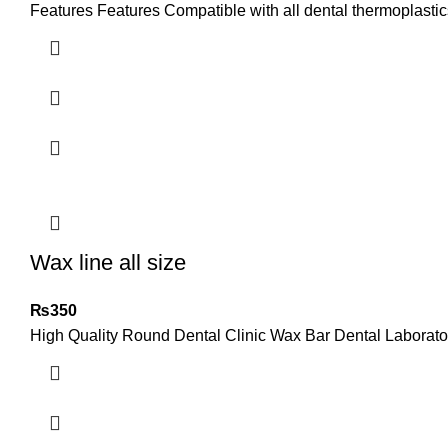
Features Features Compatible with all dental thermoplastics
Wax line all size
₨
350
High Quality Round Dental Clinic Wax Bar Dental Laborato