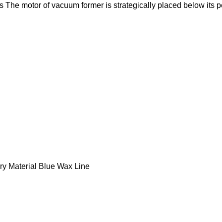
 The motor of vacuum former is strategically placed below its p
ry Material Blue Wax Line