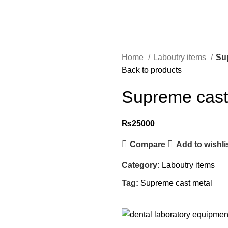
Home
Laboutry items
Su
Back to products
Supreme cast
₨
25000
Compare
Add to wishli
Category:
Laboutry items
Tag:
Supreme cast metal