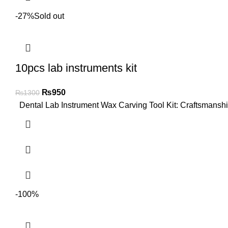
-27%
Sold out
10pcs lab instruments kit
₨
950
₨
1300
Dental Lab Instrument Wax Carving Tool Kit: Craftsmanship
-100%