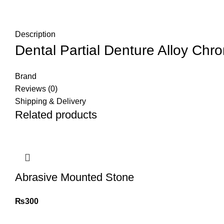
Description
Dental Partial Denture Alloy Chr
Brand
Reviews (0)
Shipping & Delivery
Related products
Abrasive Mounted Stone
₨
300