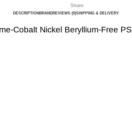
Share:
DESCRIPTION
BRAND
REVIEWS (0)
SHIPPING & DELIVERY
ome-Cobalt Nickel Beryllium-Free PS