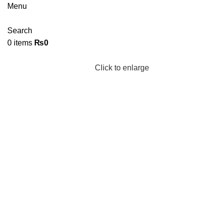
Menu
Search
0
items
₨
0
Click to enlarge