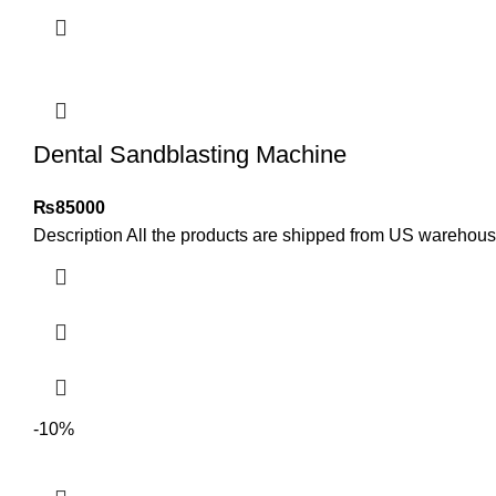
Dental Sandblasting Machine
₨
85000
Description All the products are shipped from US warehou
-10%