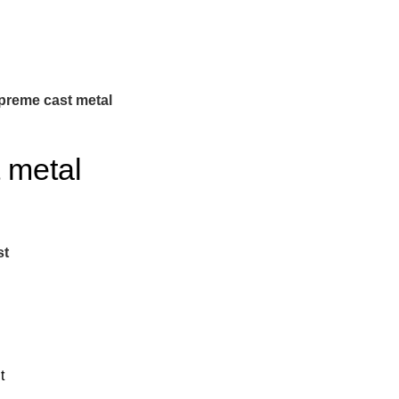
preme cast metal
 metal
st