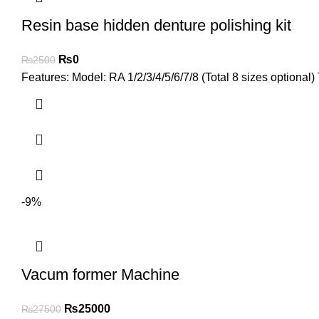
Resin base hidden denture polishing kit
₨
0
₨
2500
Features: Model: RA 1/2/3/4/5/6/7/8 (Total 8 sizes optional)
-9%
Vacum former Machine
₨
25000
₨
27500