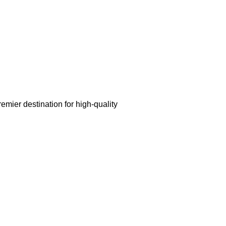
mier destination for high-quality