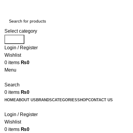
Select category
Search
Login / Register
Wishlist
0
items
₨
0
Menu
Search
0
items
₨
0
HOME
ABOUT US
BRANDS
CATEGORIES
SHOP
CONTACT US
Login / Register
Wishlist
0
items
₨
0