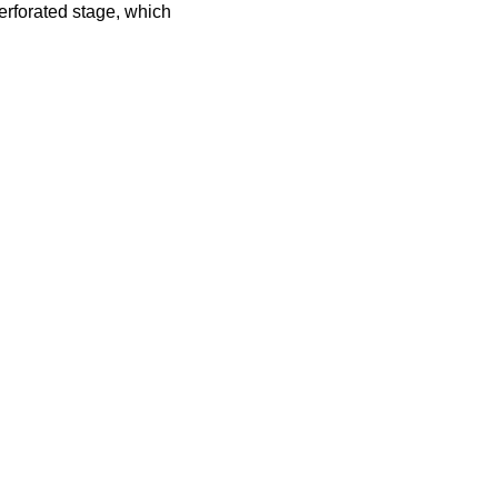
erforated stage, which