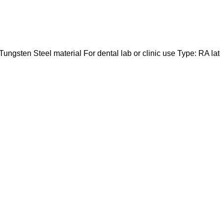
 Tungsten Steel material For dental lab or clinic use Type: RA la