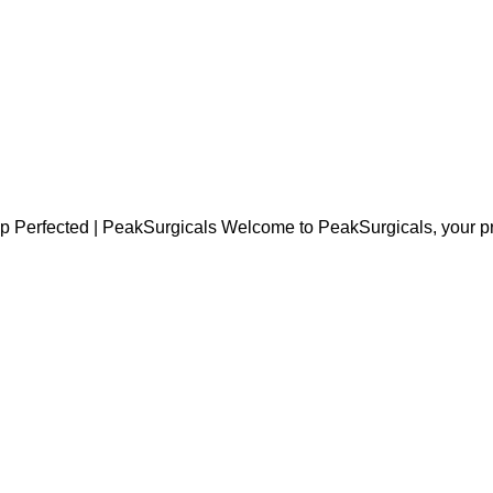
 Perfected | PeakSurgicals Welcome to PeakSurgicals, your pre