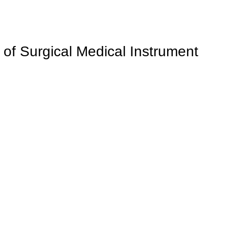
 of Surgical Medical Instrument