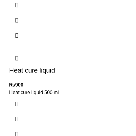
Heat cure liquid
₨
900
Heat cure liquid 500 ml