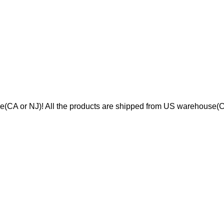
se(CA or NJ)! All the products are shipped from US warehouse(