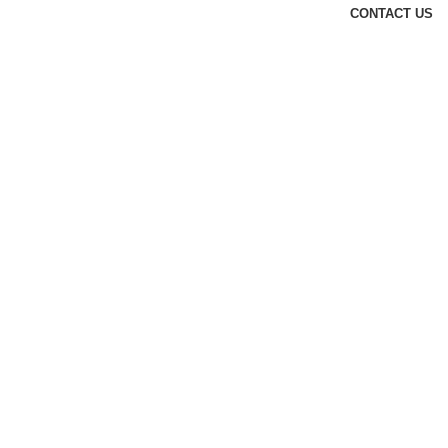
CONTACT US