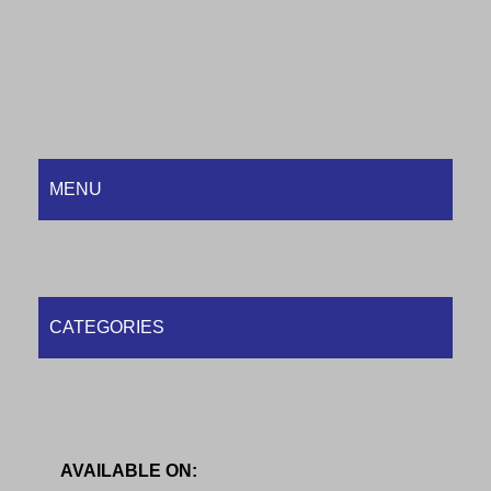
MENU
CATEGORIES
AVAILABLE ON: