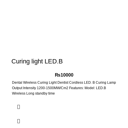
Curing light LED.B
₨
10000
Dental Wireless Curing Light Dentist Cordless LED. B Curing Lamp
Output Intensity 1200-1500MW/Cm2 Features: Model: LED.B
Wireless Long standby time