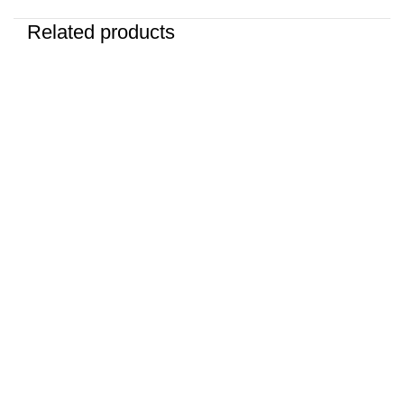
Related products
-25%