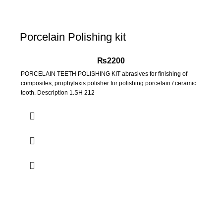
Porcelain Polishing kit
₨
2200
PORCELAIN TEETH POLISHING KIT abrasives for finishing of
composites; prophylaxis polisher for polishing porcelain / ceramic
tooth. Description 1.SH 212