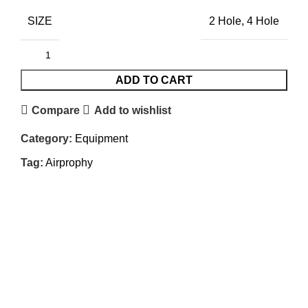
SIZE
2 Hole, 4 Hole
ADD TO CART
Compare
Add to wishlist
Category:
Equipment
Tag:
Airprophy