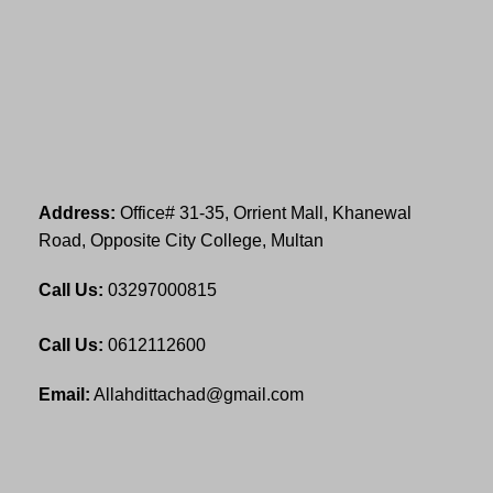
Address:
Office# 31-35, Orrient Mall, Khanewal
Road, Opposite City College, Multan
Call Us:
03297000815
Call Us:
0612112600
Email:
Allahdittachad@gmail.com