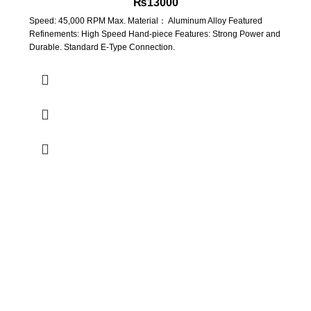
₨
13000
Speed: 45,000 RPM Max. Material： Aluminum Alloy Featured
Refinements: High Speed Hand-piece Features: Strong Power and
Durable. Standard E-Type Connection.