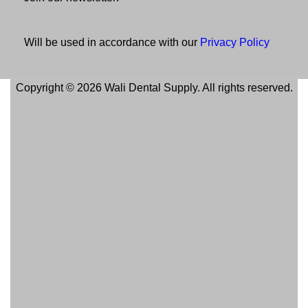
Will be used in accordance with our
Privacy Policy
Copyright © 2026 Wali Dental Supply. All rights reserved.