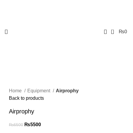
0
₨
0
-15%
Click to enlarge
Home
Equipment
Airprophy
Back to products
Airprophy
₨
5500
₨
6500