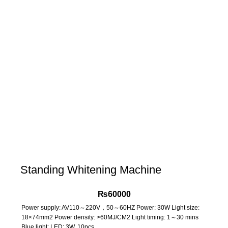
Standing Whitening Machine
₨
60000
Power supply: AV110～220V，50～60HZ Power: 30W Light size:
18×74mm2 Power density: >60MJ/CM2 Light timing: 1～30 mins
Blue light: LED: 3W, 10pcs.