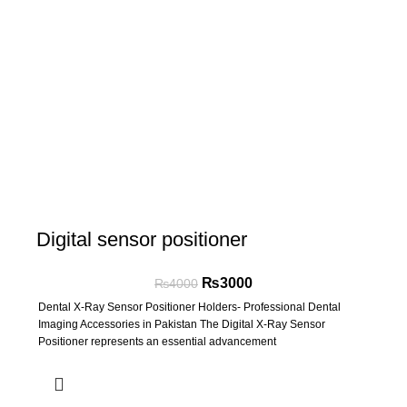
Digital sensor positioner
₨
3000
₨
4000
Dental X-Ray Sensor Positioner Holders- Professional Dental
Imaging Accessories in Pakistan The Digital X-Ray Sensor
Positioner represents an essential advancement