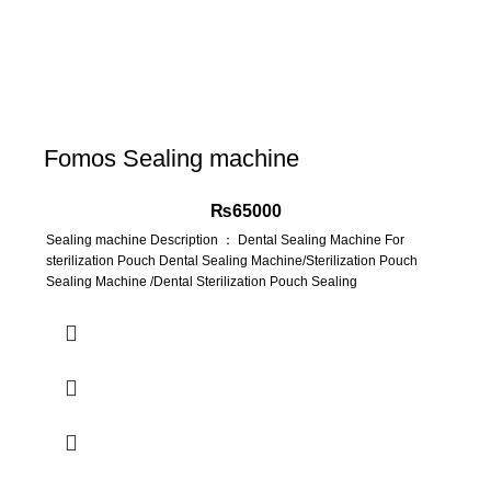
Fomos Sealing machine
₨
65000
Sealing machine Description ： Dental Sealing Machine For
sterilization Pouch Dental Sealing Machine/Sterilization Pouch
Sealing Machine /Dental Sterilization Pouch Sealing