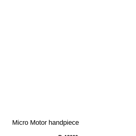
Micro Motor handpiece