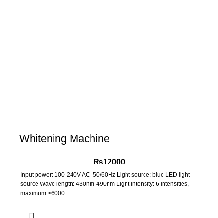
Whitening Machine
₨
12000
Input power: 100-240V AC, 50/60Hz Light source: blue LED light
source Wave length: 430nm-490nm Light Intensity: 6 intensities,
maximum >6000