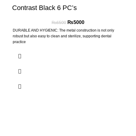
Contrast Black 6 PC’s
₨
5000
₨
6500
DURABLE AND HYGIENIC: The metal construction is not only
robust but also easy to clean and sterilize, supporting dental
practice