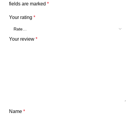
fields are marked
*
Your rating
*
Your review
*
Name
*