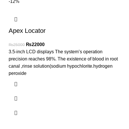
-12%
Apex Locator
₨
22000
₨
25000
3.5-inch LCD displays The system’s operation
precision reaches 98%. The existence of blood in root
canal ,rinse solution(sodium hypochlorite.hydrogen
peroxide