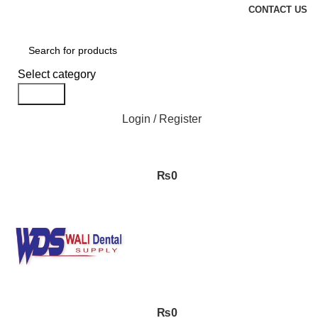
CONTACT US
Select category
Search
Login / Register
₨
0
₨
0