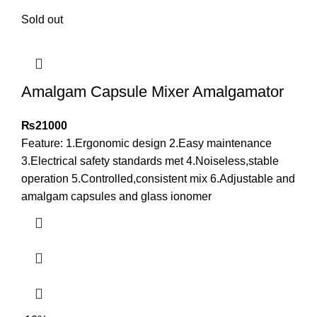
Sold out
Amalgam Capsule Mixer Amalgamator
₨
21000
Feature: 1.Ergonomic design 2.Easy maintenance
3.Electrical safety standards met 4.Noiseless,stable
operation 5.Controlled,consistent mix 6.Adjustable and
amalgam capsules and glass ionomer