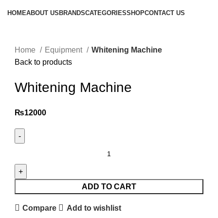
HOME
ABOUT US
BRANDS
CATEGORIES
SHOP
CONTACT US
Click to enlarge
Home
Equipment
Whitening Machine
Back to products
Whitening Machine
₨
12000
ADD TO CART
Compare
Add to wishlist