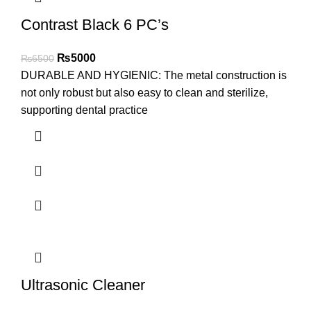
Contrast Black 6 PC’s
₨
5000
₨
6500
DURABLE AND HYGIENIC: The metal construction is
not only robust but also easy to clean and sterilize,
supporting dental practice
Ultrasonic Cleaner