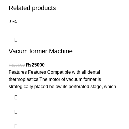
Related products
-9%
Vacum former Machine
₨
25000
₨
27500
Features Features Compatible with all dental
thermoplastics The motor of vacuum former is
strategically placed below its perforated stage, which