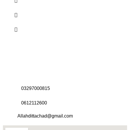
Address:
Office# 31-35, Orrient Mall, Khanewal Road,
Opposite City College, Multan
Call Us:
03297000815
Call Us:
0612112600
Email:
Allahdittachad@gmail.com