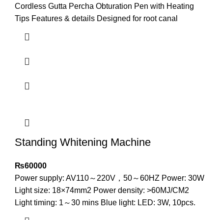
Cordless Gutta Percha Obturation Pen with Heating
Tips Features & details Designed for root canal
Standing Whitening Machine
₨
60000
Power supply: AV110～220V，50～60HZ Power: 30W
Light size: 18×74mm2 Power density: >60MJ/CM2
Light timing: 1～30 mins Blue light: LED: 3W, 10pcs.