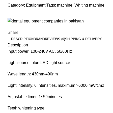
Category:
Equipment
Tags:
machine
,
Whiting machine
Share:
DESCRIPTION
BRAND
REVIEWS (0)
SHIPPING & DELIVERY
Description
Input power: 100-240V AC, 50/60Hz
Light source: blue LED light source
Wave length: 430nm-490nm
Light Intensity: 6 intensities, maximum >6000 mW/cm2
Adjustable timer: 1~59minutes
Teeth whitening type: