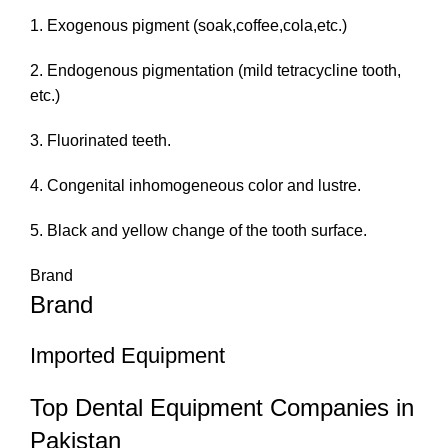
1. Exogenous pigment (soak,coffee,cola,etc.)
2. Endogenous pigmentation (mild tetracycline tooth,
etc.)
3. Fluorinated teeth.
4. Congenital inhomogeneous color and lustre.
5. Black and yellow change of the tooth surface.
Brand
Brand
Imported Equipment
Top Dental Equipment Companies in
Pakistan