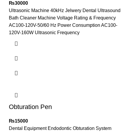
₨
30000
Ultrasonic Machine 40kHz Jelwery Dental Ultrasound
Bath Cleaner Machine Voltage Rating & Frequency
AC100-120V-50/60 Hz Power Consumption AC100-
120V-160W Ultrasonic Frequency
Obturation Pen
₨
15000
Dental Equipment Endodontic Obturation System