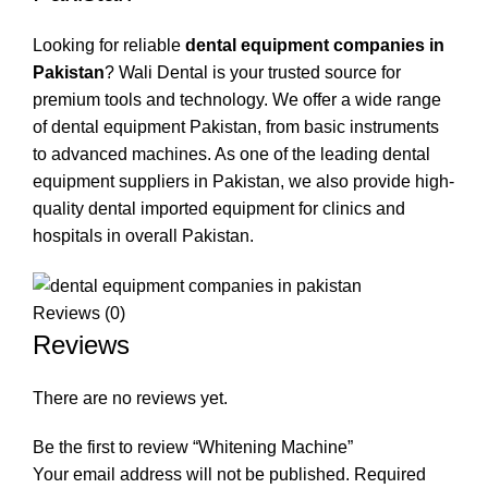
Looking for reliable
dental equipment companies in
Pakistan
? Wali Dental is your trusted source for
premium tools and technology. We offer a wide range
of dental equipment Pakistan, from basic instruments
to advanced machines. As one of the leading dental
equipment suppliers in Pakistan, we also provide high-
quality dental imported equipment for clinics and
hospitals in overall Pakistan.
Reviews (0)
Reviews
There are no reviews yet.
Be the first to review “Whitening Machine”
Your email address will not be published.
Required