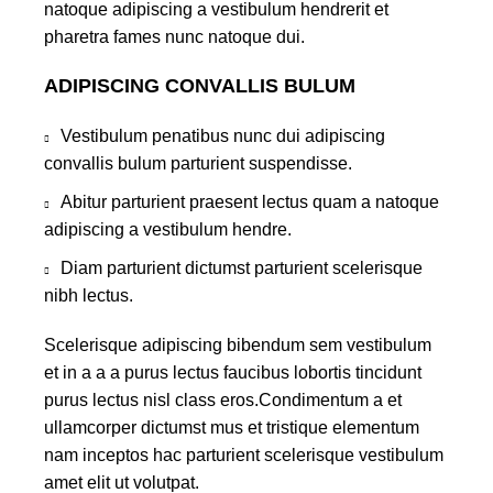
natoque adipiscing a vestibulum hendrerit et
pharetra fames nunc natoque dui.
ADIPISCING CONVALLIS BULUM
Vestibulum penatibus nunc dui adipiscing
convallis bulum parturient suspendisse.
Abitur parturient praesent lectus quam a natoque
adipiscing a vestibulum hendre.
Diam parturient dictumst parturient scelerisque
nibh lectus.
Scelerisque adipiscing bibendum sem vestibulum
et in a a a purus lectus faucibus lobortis tincidunt
purus lectus nisl class eros.Condimentum a et
ullamcorper dictumst mus et tristique elementum
nam inceptos hac parturient scelerisque vestibulum
amet elit ut volutpat.