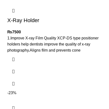
X-Ray Holder
₨
7500
1.Improve X-ray Film Quality XCP-DS type positioner
holders help dentists improve the quality of x-ray
photography.Aligns film and prevents cone
-23%