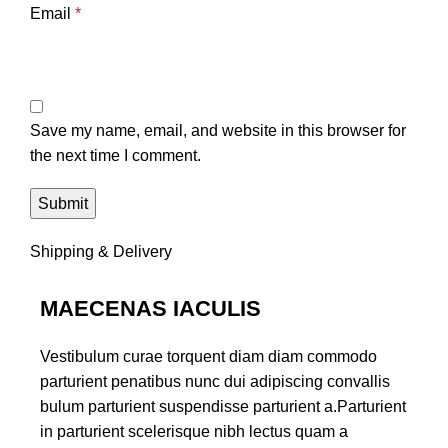
Email
*
Save my name, email, and website in this browser for
the next time I comment.
Shipping & Delivery
MAECENAS IACULIS
Vestibulum curae torquent diam diam commodo
parturient penatibus nunc dui adipiscing convallis
bulum parturient suspendisse parturient a.Parturient
in parturient scelerisque nibh lectus quam a