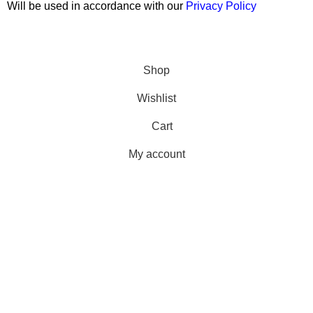
Will be used in accordance with our
Privacy Policy
Copyright © 2026 Wali Dental Supply. All rights reserved.
Shop
Wishlist
Cart
My account