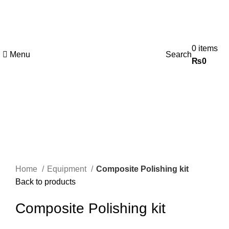
0
items
Menu
Search
₨
0
-25%
Click to enlarge
Home
Equipment
Composite Polishing kit
Back to products
Composite Polishing kit