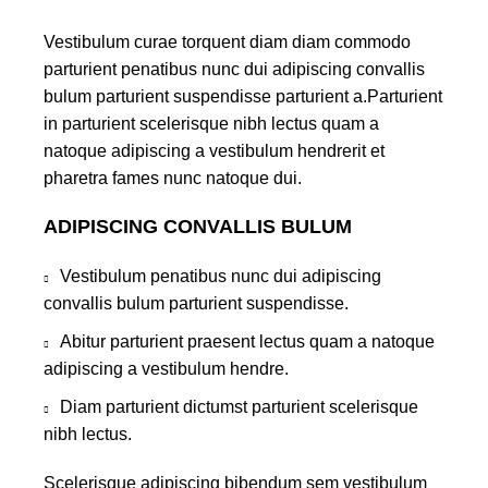
Vestibulum curae torquent diam diam commodo
parturient penatibus nunc dui adipiscing convallis
bulum parturient suspendisse parturient a.Parturient
in parturient scelerisque nibh lectus quam a
natoque adipiscing a vestibulum hendrerit et
pharetra fames nunc natoque dui.
ADIPISCING CONVALLIS BULUM
Vestibulum penatibus nunc dui adipiscing
convallis bulum parturient suspendisse.
Abitur parturient praesent lectus quam a natoque
adipiscing a vestibulum hendre.
Diam parturient dictumst parturient scelerisque
nibh lectus.
Scelerisque adipiscing bibendum sem vestibulum