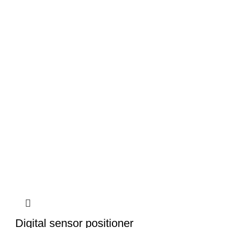
Digital sensor positioner