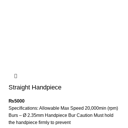
Straight Handpiece
₨
5000
Specifications: Allowable Max Speed 20,000min (rpm)
Burs – Ø 2.35mm Handpiece Bur Caution Must hold
the handpiece firmly to prevent