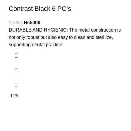
Contrast Black 6 PC’s
₨
5000
₨
6500
DURABLE AND HYGIENIC: The metal construction is
not only robust but also easy to clean and sterilize,
supporting dental practice
-11%