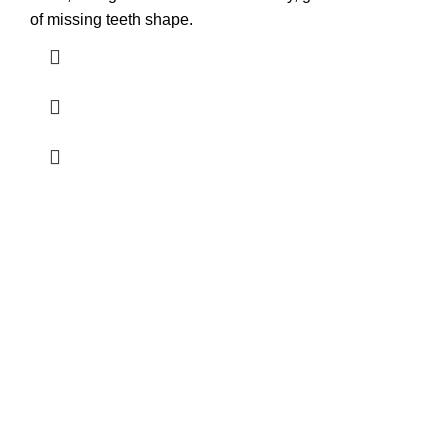
of missing teeth shape.