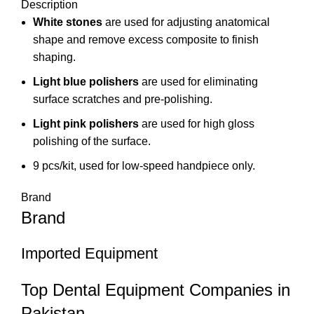
Description
White stones
are used for adjusting anatomical
shape and remove excess composite to finish
shaping.
Light blue polishers
are used for eliminating
surface scratches and pre-polishing.
Light pink polishers
are used for high gloss
polishing of the surface.
9 pcs/kit, used for low-speed handpiece only.
Brand
Brand
Imported Equipment
Top Dental Equipment Companies in
Pakistan