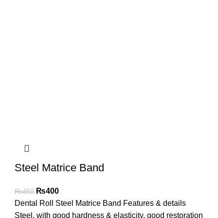
Steel Matrice Band
₨
400
₨
450
Dental Roll Steel Matrice Band Features & details
Steel, with good hardness & elasticity, good restoration