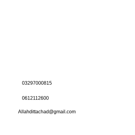
Address:
Office# 31-35, Orrient Mall, Khanewal Road,
Opposite City College, Multan
Call Us:
03297000815
Call Us:
0612112600
Email:
Allahdittachad@gmail.com