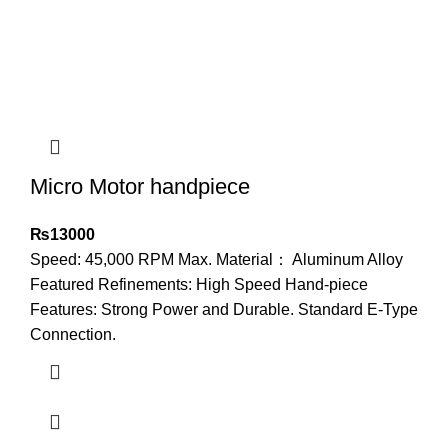
Micro Motor handpiece
₨
13000
Speed: 45,000 RPM Max. Material： Aluminum Alloy
Featured Refinements: High Speed Hand-piece
Features: Strong Power and Durable. Standard E-Type
Connection.