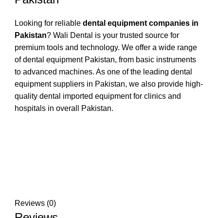
Looking for reliable
dental equipment companies in
Pakistan
? Wali Dental is your trusted source for
premium tools and technology. We offer a wide range
of dental equipment Pakistan, from basic instruments
to advanced machines. As one of the leading dental
equipment suppliers in Pakistan, we also provide high-
quality dental imported equipment for clinics and
hospitals in overall Pakistan.
Reviews (0)
Reviews