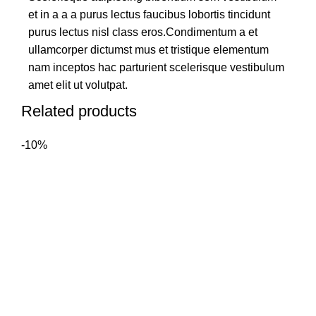
et in a a a purus lectus faucibus lobortis tincidunt
purus lectus nisl class eros.Condimentum a et
ullamcorper dictumst mus et tristique elementum
nam inceptos hac parturient scelerisque vestibulum
amet elit ut volutpat.
Related products
-10%