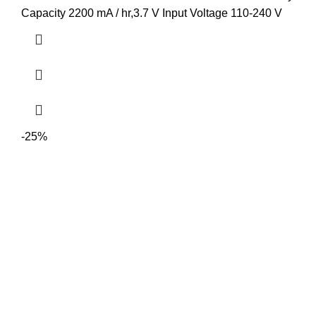
Capacity 2200 mA / hr,3.7 V Input Voltage 110-240 V
-25%