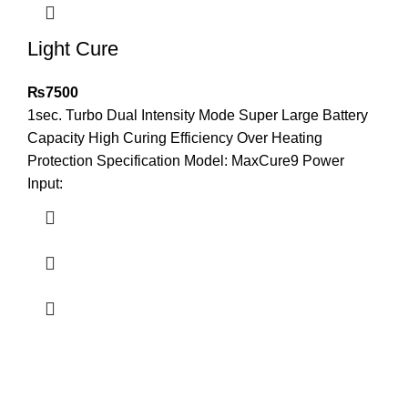
Light Cure
₨
7500
1sec. Turbo Dual Intensity Mode Super Large Battery
Capacity High Curing Efficiency Over Heating
Protection Specification Model: MaxCure9 Power
Input: