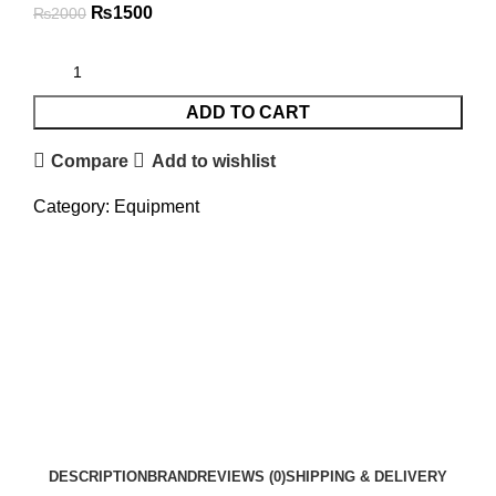
₨
1500
₨
2000
ADD TO CART
Compare
Add to wishlist
Category:
Equipment
DESCRIPTION
BRAND
REVIEWS (0)
SHIPPING & DELIVERY