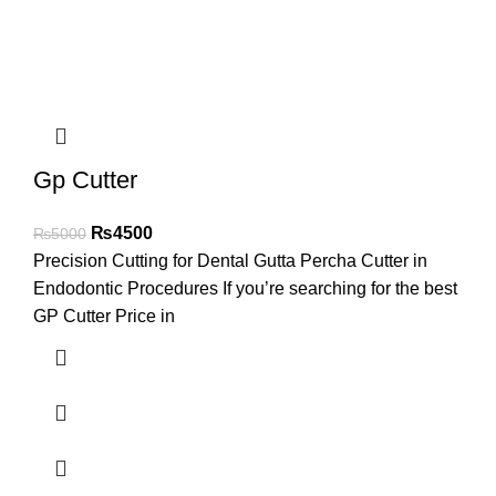
Gp Cutter
₨
4500
₨
5000
Precision Cutting for Dental Gutta Percha Cutter in
Endodontic Procedures If you’re searching for the best
GP Cutter Price in