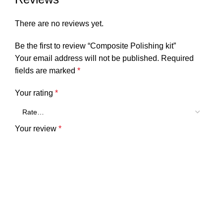
There are no reviews yet.
Be the first to review “Composite Polishing kit”
Your email address will not be published.
Required
fields are marked
*
Your rating
*
Your review
*