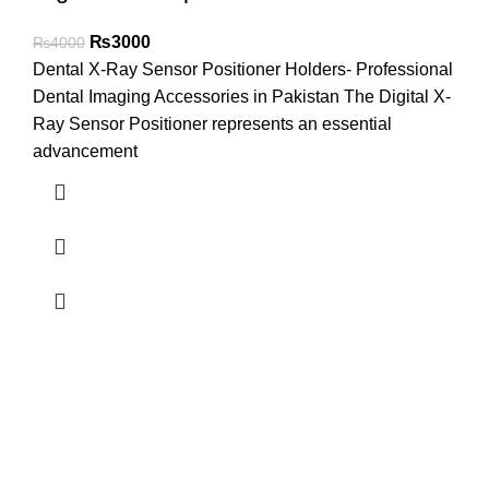
₨
3000
₨
4000
Dental X-Ray Sensor Positioner Holders- Professional
Dental Imaging Accessories in Pakistan The Digital X-
Ray Sensor Positioner represents an essential
advancement