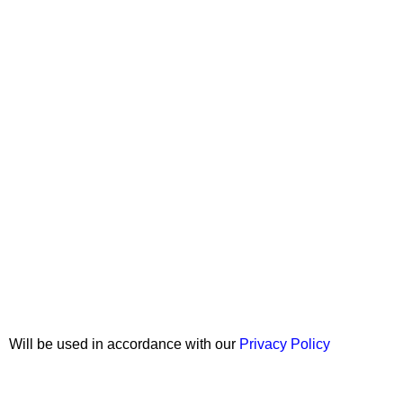
Join our newsletter!
Will be used in accordance with our
Privacy Policy
Copyright © 2026 Wali Dental Supply. All rights reserved.