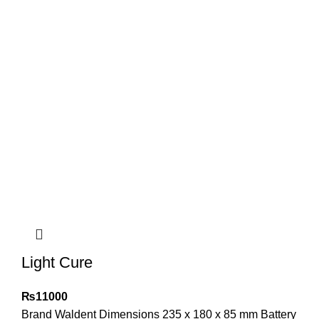
Light Cure
₨
11000
Brand Waldent Dimensions 235 x 180 x 85 mm Battery