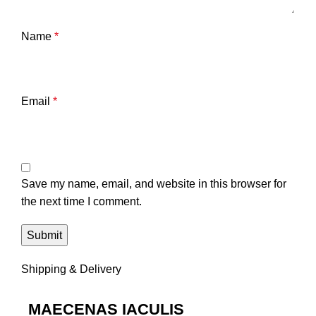
Name
*
Email
*
Save my name, email, and website in this browser for
the next time I comment.
Shipping & Delivery
MAECENAS IACULIS