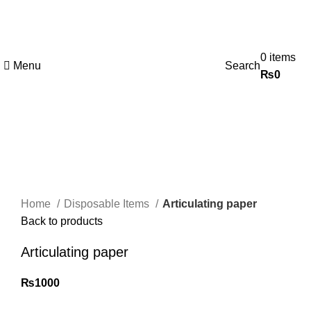
0
items
Menu
Search
₨
0
Click to enlarge
Home
Disposable Items
Articulating paper
Back to products
Articulating paper
₨
1000