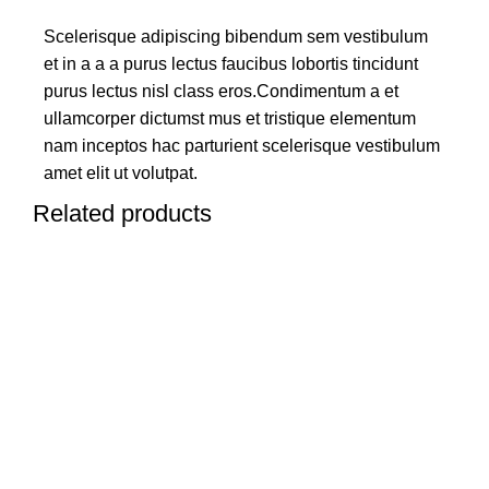
Scelerisque adipiscing bibendum sem vestibulum
et in a a a purus lectus faucibus lobortis tincidunt
purus lectus nisl class eros.Condimentum a et
ullamcorper dictumst mus et tristique elementum
nam inceptos hac parturient scelerisque vestibulum
amet elit ut volutpat.
Related products