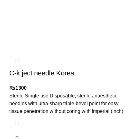
C-k ject needle Korea
₨
1300
Sterile Single use Disposable, sterile anaesthetic
needles with ultra-sharp triple-bevel point for easy
tissue penetration without coring with Imperial (Inch)