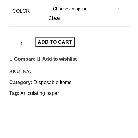
COLOR
Clear
ADD TO CART
Compare
Add to wishlist
SKU:
N/A
Category:
Disposable Items
Tag:
Articulating paper