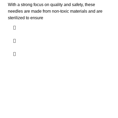
With a strong focus on quality and safety, these
needles are made from non-toxic materials and are
sterilized to ensure