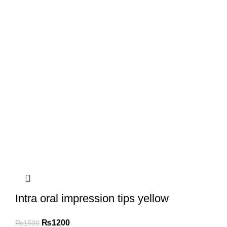
Intra oral impression tips yellow
₨
1200
₨
1500