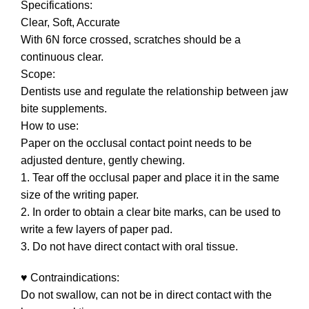
Specifications:
Clear, Soft, Accurate
With 6N force crossed, scratches should be a
continuous clear.
Scope:
Dentists use and regulate the relationship between jaw
bite supplements.
How to use:
Paper on the occlusal contact point needs to be
adjusted denture, gently chewing.
1. Tear off the occlusal paper and place it in the same
size of the writing paper.
2. In order to obtain a clear bite marks, can be used to
write a few layers of paper pad.
3. Do not have direct contact with oral tissue.
♥ Contraindications:
Do not swallow, can not be in direct contact with the