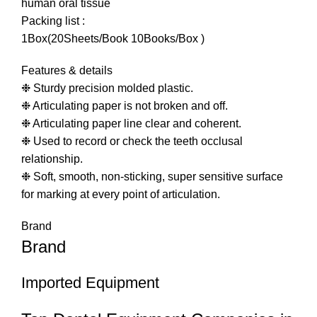
human oral tissue
Packing list :
1Box(20Sheets/Book 10Books/Box )
Features & details
❉ Sturdy precision molded plastic.
❉ Articulating paper is not broken and off.
❉ Articulating paper line clear and coherent.
❉ Used to record or check the teeth occlusal
relationship.
❉ Soft, smooth, non-sticking, super sensitive surface
for marking at every point of articulation.
Brand
Brand
Imported Equipment