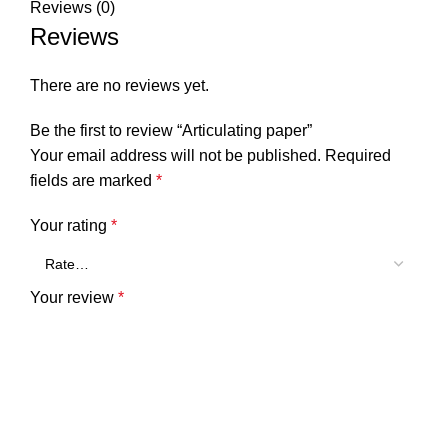
Reviews (0)
Reviews
There are no reviews yet.
Be the first to review “Articulating paper”
Your email address will not be published.
Required
fields are marked
*
Your rating
*
Your review
*