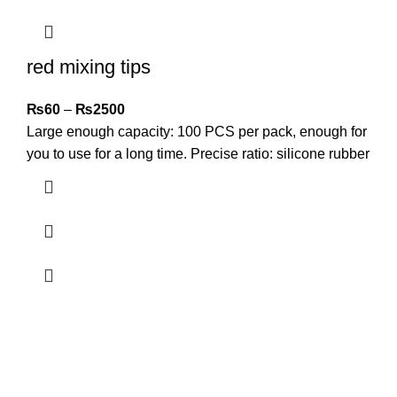
red mixing tips
₨
60
–
₨
2500
Large enough capacity: 100 PCS per pack, enough for
you to use for a long time. Precise ratio: silicone rubber