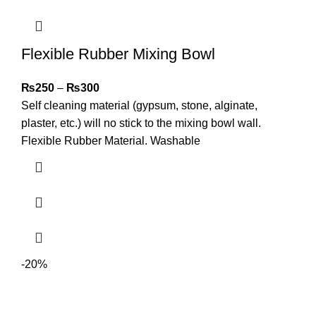
Flexible Rubber Mixing Bowl
₨
250
–
₨
300
Self cleaning material (gypsum, stone, alginate,
plaster, etc.) will no stick to the mixing bowl wall.
Flexible Rubber Material. Washable
-20%