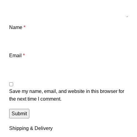
Name
*
Email
*
Save my name, email, and website in this browser for
the next time I comment.
Shipping & Delivery