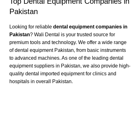
Top Dental Equipment Companies in
Pakistan
Looking for reliable
dental equipment companies in
Pakistan
? Wali Dental is your trusted source for
premium tools and technology. We offer a wide range
of dental equipment Pakistan, from basic instruments
to advanced machines. As one of the leading dental
equipment suppliers in Pakistan, we also provide high-
quality dental imported equipment for clinics and
hospitals in overall Pakistan.