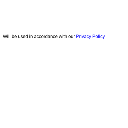
Join our newsletter!
Will be used in accordance with our
Privacy Policy
Copyright © 2026 Wali Dental Supply. All rights reserved.