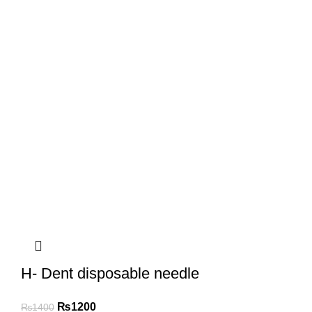
H- Dent disposable needle
₨
1200
₨
1400