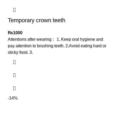
Temporary crown teeth
₨
1000
Attentions after wearing： 1. Keep oral hygiene and
pay attention to brushing teeth. 2.Avoid eating hard or
sticky food. 3.
-14%