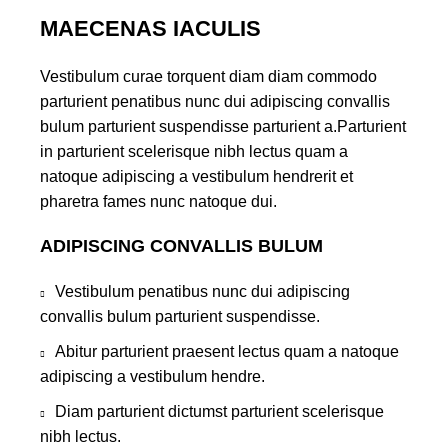
MAECENAS IACULIS
Vestibulum curae torquent diam diam commodo
parturient penatibus nunc dui adipiscing convallis
bulum parturient suspendisse parturient a.Parturient
in parturient scelerisque nibh lectus quam a
natoque adipiscing a vestibulum hendrerit et
pharetra fames nunc natoque dui.
ADIPISCING CONVALLIS BULUM
Vestibulum penatibus nunc dui adipiscing
convallis bulum parturient suspendisse.
Abitur parturient praesent lectus quam a natoque
adipiscing a vestibulum hendre.
Diam parturient dictumst parturient scelerisque
nibh lectus.