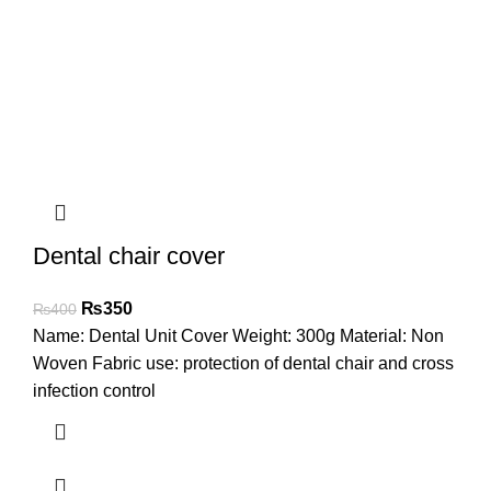
Dental chair cover
₨
350
₨
400
Name: Dental Unit Cover Weight: 300g Material: Non
Woven Fabric use: protection of dental chair and cross
infection control