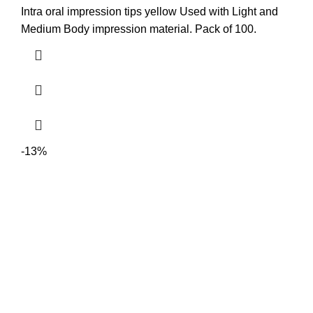
Intra oral impression tips yellow Used with Light and
Medium Body impression material. Pack of 100.
-13%