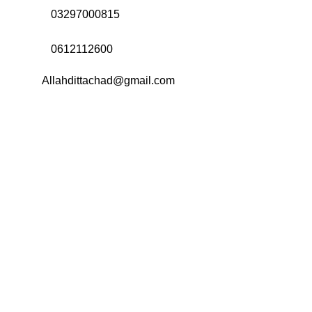
Call Us:
03297000815
Call Us:
0612112600
Email:
Allahdittachad@gmail.com
Menu
Categories