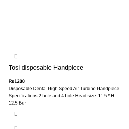
Tosi disposable Handpiece
₨
1200
Disposable Dental High Speed Air Turbine Handpiece
Specifications 2 hole and 4 hole Head size: 11.5 * H
12.5 Bur