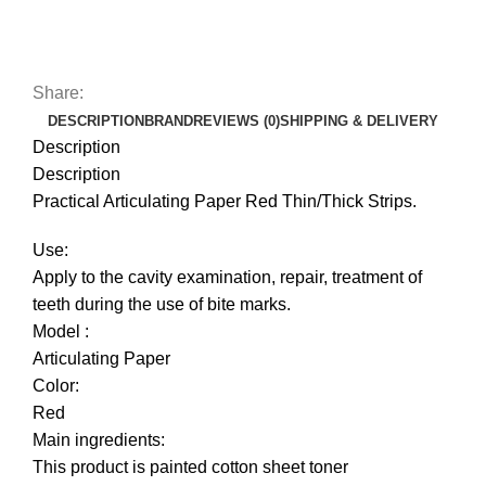
Share:
DESCRIPTION
BRAND
REVIEWS (0)
SHIPPING & DELIVERY
Description
Description
Practical Articulating Paper Red Thin/Thick Strips.
Use:
Apply to the cavity examination, repair, treatment of
teeth during the use of bite marks.
Model :
Articulating Paper
Color:
Red
Main ingredients:
This product is painted cotton sheet toner