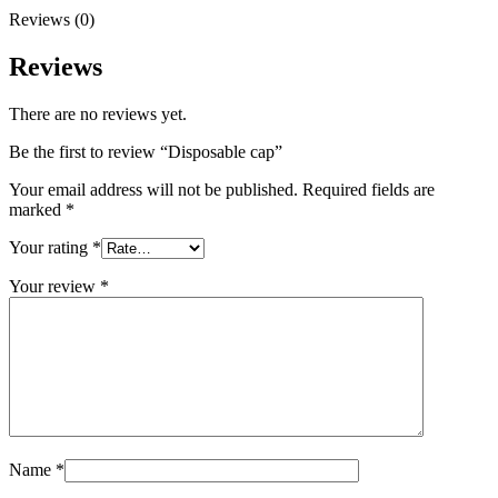
Reviews (0)
Reviews
There are no reviews yet.
Be the first to review “Disposable cap”
Your email address will not be published.
Required fields are
marked
*
Your rating
*
Your review
*
Name
*