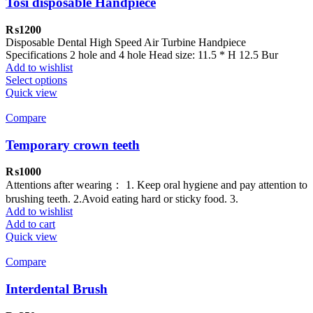
Tosi disposable Handpiece
₨
1200
Disposable Dental High Speed Air Turbine Handpiece
Specifications 2 hole and 4 hole Head size: 11.5 * H 12.5 Bur
Add to wishlist
Select options
Quick view
Compare
Temporary crown teeth
₨
1000
Attentions after wearing： 1. Keep oral hygiene and pay attention to
brushing teeth. 2.Avoid eating hard or sticky food. 3.
Add to wishlist
Add to cart
Quick view
Compare
Interdental Brush