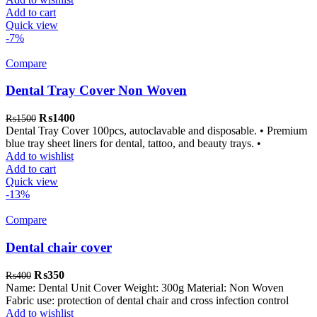
Add to cart
Quick view
-7%
Compare
Dental Tray Cover Non Woven
Original
Current
₨
1400
₨
1500
price
price
Dental Tray Cover 100pcs, autoclavable and disposable. • Premium
was:
is:
blue tray sheet liners for dental, tattoo, and beauty trays. •
₨1500.
₨1400.
Add to wishlist
Add to cart
Quick view
-13%
Compare
Dental chair cover
Original
Current
₨
350
₨
400
price
price
Name: Dental Unit Cover Weight: 300g Material: Non Woven
was:
is:
Fabric use: protection of dental chair and cross infection control
₨400.
₨350.
Add to wishlist