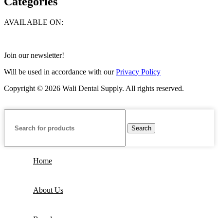
Categories
AVAILABLE ON:
Join our newsletter!
Will be used in accordance with our
Privacy Policy
Copyright © 2026 Wali Dental Supply. All rights reserved.
Search
Home
About Us