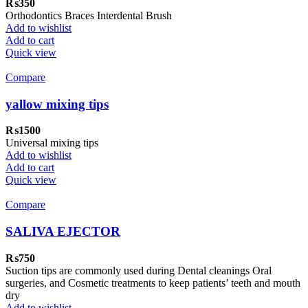
₨
350
Orthodontics Braces Interdental Brush
Add to wishlist
Add to cart
Quick view
Compare
yallow mixing tips
₨
1500
Universal mixing tips
Add to wishlist
Add to cart
Quick view
Compare
SALIVA EJECTOR
₨
750
Suction tips are commonly used during Dental cleanings Oral
surgeries, and Cosmetic treatments to keep patients’ teeth and mouth
dry
Add to wishlist