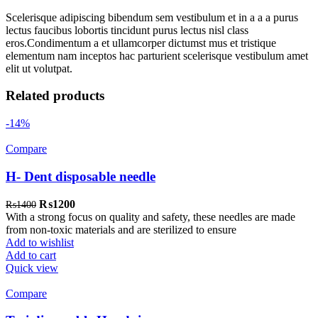
Scelerisque adipiscing bibendum sem vestibulum et in a a a purus
lectus faucibus lobortis tincidunt purus lectus nisl class
eros.Condimentum a et ullamcorper dictumst mus et tristique
elementum nam inceptos hac parturient scelerisque vestibulum amet
elit ut volutpat.
Related products
-14%
Compare
H- Dent disposable needle
Original
Current
₨
1200
₨
1400
price
price
With a strong focus on quality and safety, these needles are made
was:
is:
from non-toxic materials and are sterilized to ensure
₨1400.
₨1200.
Add to wishlist
Add to cart
Quick view
Compare