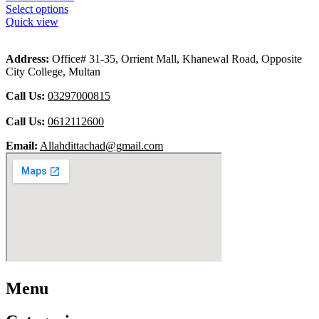
Select options
Quick view
Address:
Office# 31-35, Orrient Mall, Khanewal Road, Opposite
City College, Multan
Call Us:
03297000815
Call Us:
0612112600
Email:
Allahdittachad@gmail.com
Menu