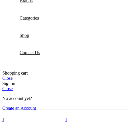
Brands
Categories
Shop
Contact Us
Shopping cart
Close
Sign in
Close
No account yet?
Create an Account
Wishlist
My account
0
Shop
Cart