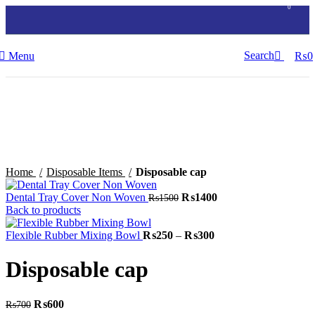
0
Search
Menu
₨
0
-14%
Click to enlarge
Home
Disposable Items
Disposable cap
Original
Current
Dental Tray Cover Non Woven
₨
1400
₨
1500
price
price
Back to products
was:
is:
₨1500.
Price
₨1400.
Flexible Rubber Mixing Bowl
₨
250
–
₨
300
range:
₨250
Disposable cap
through
₨300
Original
Current
₨
600
₨
700