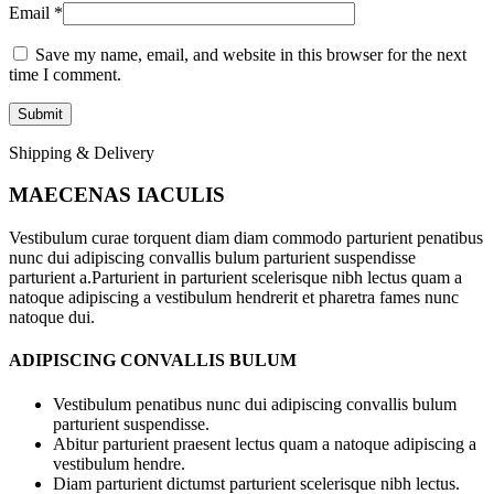
Email
*
Save my name, email, and website in this browser for the next
time I comment.
Shipping & Delivery
MAECENAS IACULIS
Vestibulum curae torquent diam diam commodo parturient penatibus
nunc dui adipiscing convallis bulum parturient suspendisse
parturient a.Parturient in parturient scelerisque nibh lectus quam a
natoque adipiscing a vestibulum hendrerit et pharetra fames nunc
natoque dui.
ADIPISCING CONVALLIS BULUM
Vestibulum penatibus nunc dui adipiscing convallis bulum
parturient suspendisse.
Abitur parturient praesent lectus quam a natoque adipiscing a
vestibulum hendre.
Diam parturient dictumst parturient scelerisque nibh lectus.