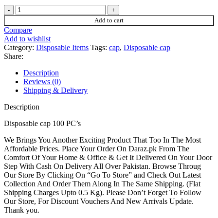
price
price
Disposable
was:
is:
cap
₨700.
₨600.
Add to cart
quantity
Compare
Add to wishlist
Category:
Disposable Items
Tags:
cap
,
Disposable cap
Share:
Description
Reviews (0)
Shipping & Delivery
Description
Disposable cap 100 PC’s
We Brings You Another Exciting Product That Too In The Most
Affordable Prices. Place Your Order On Daraz.pk From The
Comfort Of Your Home & Office & Get It Delivered On Your Door
Step With Cash On Delivery All Over Pakistan. Browse Throug
Our Store By Clicking On “Go To Store” and Check Out Latest
Collection And Order Them Along In The Same Shipping. (Flat
Shipping Charges Upto 0.5 Kg). Please Don’t Forget To Follow
Our Store, For Discount Vouchers And New Arrivals Update.
Thank you.