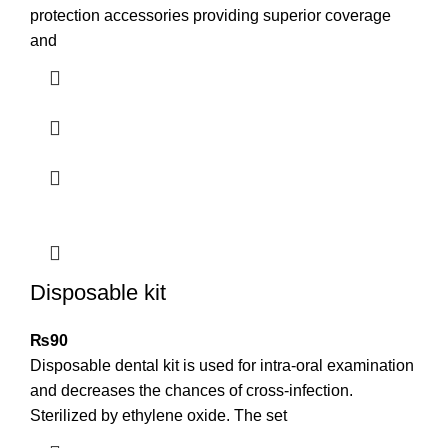
protection accessories providing superior coverage
and
Disposable kit
₨
90
Disposable dental kit is used for intra-oral examination
and decreases the chances of cross-infection.
Sterilized by ethylene oxide. The set