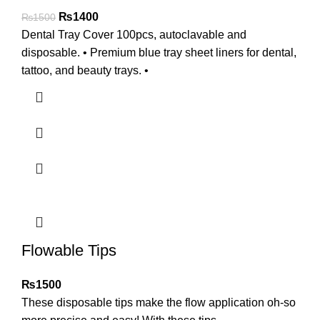
₨
1400
₨
1500
Dental Tray Cover 100pcs, autoclavable and
disposable. • Premium blue tray sheet liners for dental,
tattoo, and beauty trays. •
Flowable Tips
₨
1500
These disposable tips make the flow application oh-so