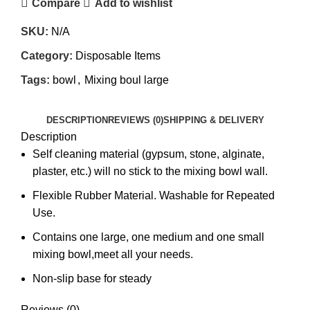
Compare
Add to wishlist
SKU:
N/A
Category:
Disposable Items
Tags:
bowl
,
Mixing boul large
DESCRIPTION
REVIEWS (0)
SHIPPING & DELIVERY
Description
Self cleaning material (gypsum, stone, alginate,
plaster, etc.) will no stick to the mixing bowl wall.
Flexible Rubber Material. Washable for Repeated
Use.
Contains one large, one medium and one small
mixing bowl,meet all your needs.
Non-slip base for steady
Reviews (0)