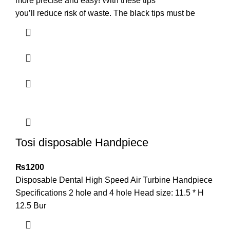
more precise and easy! With these tips
you’ll reduce risk of waste. The black tips must be
Tosi disposable Handpiece
₨
1200
Disposable Dental High Speed Air Turbine Handpiece
Specifications 2 hole and 4 hole Head size: 11.5 * H
12.5 Bur