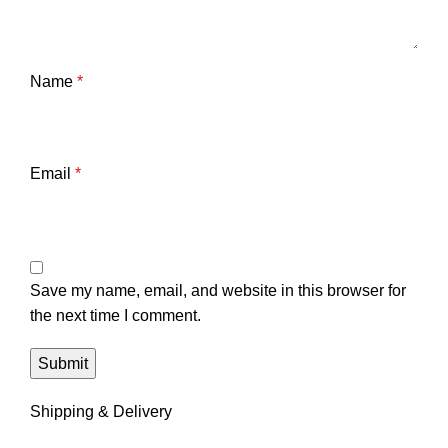
Name
*
Email
*
Save my name, email, and website in this browser for
the next time I comment.
Shipping & Delivery