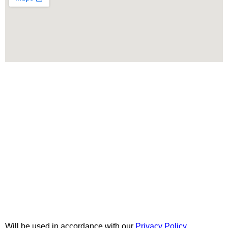
Menu
Categories
AVAILABLE ON:
Join our newsletter!
Will be used in accordance with our
Privacy Policy