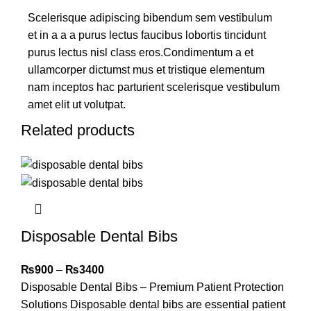
Scelerisque adipiscing bibendum sem vestibulum
et in a a a purus lectus faucibus lobortis tincidunt
purus lectus nisl class eros.Condimentum a et
ullamcorper dictumst mus et tristique elementum
nam inceptos hac parturient scelerisque vestibulum
amet elit ut volutpat.
Related products
Disposable Dental Bibs
₨
900
–
₨
3400
Disposable Dental Bibs – Premium Patient Protection
Solutions Disposable dental bibs are essential patient