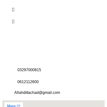
Address:
Office# 31-35, Orrient Mall, Khanewal Road,
Opposite City College, Multan
Call Us:
03297000815
Call Us:
0612112600
Email:
Allahdittachad@gmail.com