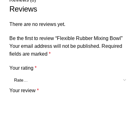
Reviews
There are no reviews yet.
Be the first to review “Flexible Rubber Mixing Bowl”
Your email address will not be published.
Required
fields are marked
*
Your rating
*
Your review
*