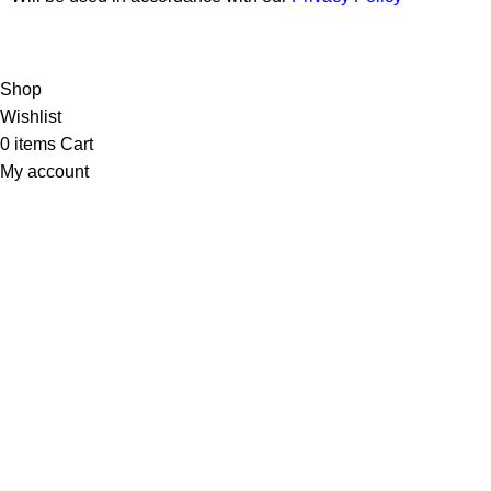
Copyright © 2026 Wali Dental Supply. All rights reserved.
Shop
Wishlist
0
items
Cart
My account