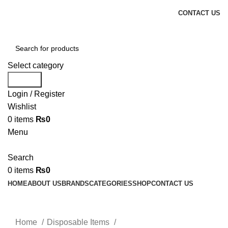
CONTACT US
Select category
Search
Login / Register
Wishlist
0
items
₨
0
Menu
Search
0
items
₨
0
HOME
ABOUT US
BRANDS
CATEGORIES
SHOP
CONTACT US
Click to enlarge
Home
Disposable Items