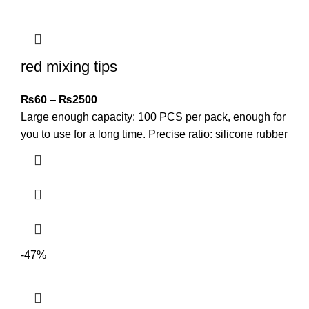
red mixing tips
₨
60
–
₨
2500
Large enough capacity: 100 PCS per pack, enough for
you to use for a long time. Precise ratio: silicone rubber
-47%