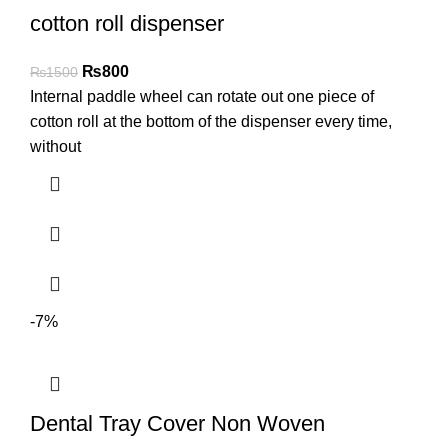
cotton roll dispenser
₨
800
₨
1500
Internal paddle wheel can rotate out one piece of
cotton roll at the bottom of the dispenser every time,
without
-7%
Dental Tray Cover Non Woven