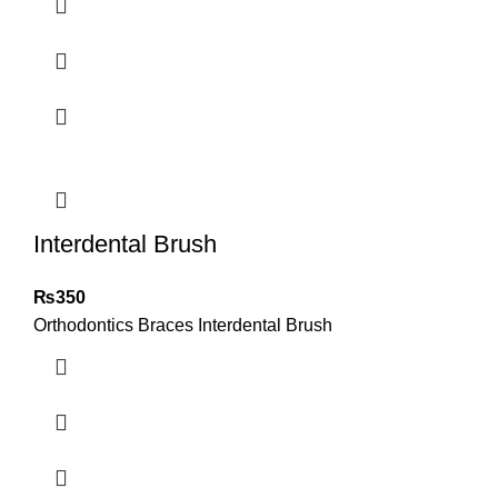
Interdental Brush
₨
350
Orthodontics Braces Interdental Brush