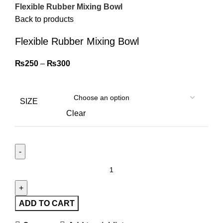
Flexible Rubber Mixing Bowl
Back to products
Flexible Rubber Mixing Bowl
₨
250
–
₨
300
SIZE
Clear
ADD TO CART