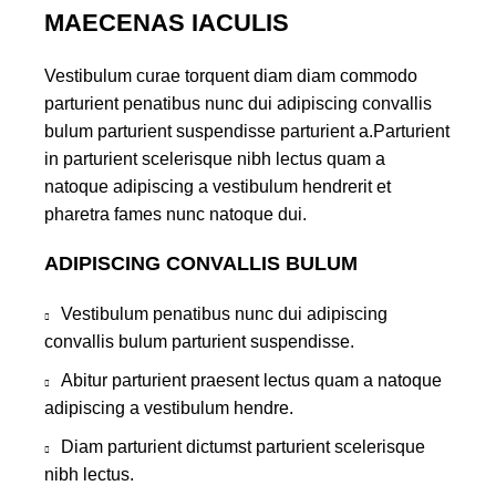
MAECENAS IACULIS
Vestibulum curae torquent diam diam commodo
parturient penatibus nunc dui adipiscing convallis
bulum parturient suspendisse parturient a.Parturient
in parturient scelerisque nibh lectus quam a
natoque adipiscing a vestibulum hendrerit et
pharetra fames nunc natoque dui.
ADIPISCING CONVALLIS BULUM
Vestibulum penatibus nunc dui adipiscing
convallis bulum parturient suspendisse.
Abitur parturient praesent lectus quam a natoque
adipiscing a vestibulum hendre.
Diam parturient dictumst parturient scelerisque
nibh lectus.