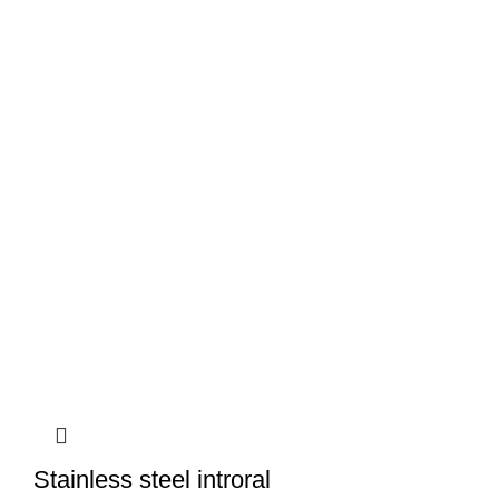
Stainless steel introral