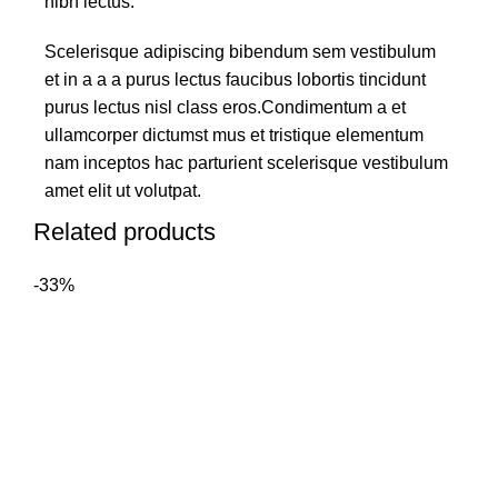
nibh lectus.
Scelerisque adipiscing bibendum sem vestibulum
et in a a a purus lectus faucibus lobortis tincidunt
purus lectus nisl class eros.Condimentum a et
ullamcorper dictumst mus et tristique elementum
nam inceptos hac parturient scelerisque vestibulum
amet elit ut volutpat.
Related products
-33%