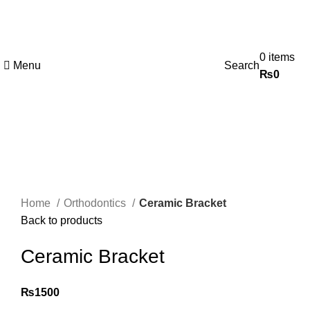
0
items
Menu
Search
₨
0
Click to enlarge
Home
Orthodontics
Ceramic Bracket
Back to products
Ceramic Bracket
₨
1500