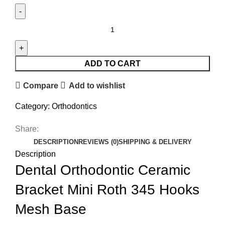
ADD TO CART
Compare
Add to wishlist
Category:
Orthodontics
Share:
DESCRIPTION
REVIEWS (0)
SHIPPING & DELIVERY
Description
Dental Orthodontic Ceramic
Bracket Mini Roth 345 Hooks
Mesh Base