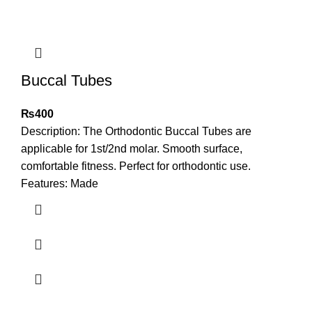
Buccal Tubes
₨
400
Description: The Orthodontic Buccal Tubes are
applicable for 1st/2nd molar. Smooth surface,
comfortable fitness. Perfect for orthodontic use.
Features: Made