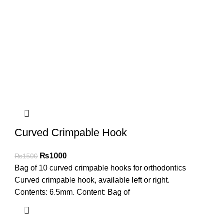
Curved Crimpable Hook
₨
1000
₨
1500
Bag of 10 curved crimpable hooks for orthodontics
Curved crimpable hook, available left or right.
Contents: 6.5mm. Content: Bag of