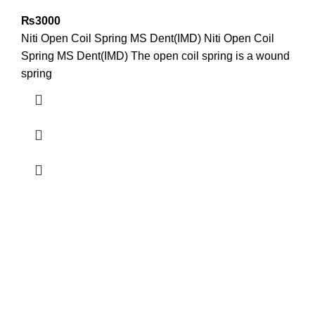
₨
3000
Niti Open Coil Spring MS Dent(IMD) Niti Open Coil
Spring MS Dent(IMD) The open coil spring is a wound
spring