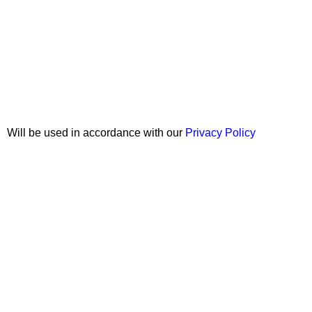
Join our newsletter!
Will be used in accordance with our
Privacy Policy
Copyright © 2026 Wali Dental Supply. All rights reserved.