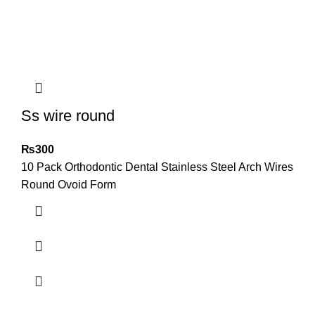
Ss wire round
₨
300
10 Pack Orthodontic Dental Stainless Steel Arch Wires
Round Ovoid Form