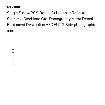
₨
7000
Single Side 4 PCS Dental Orthodontic Reflector
Stainless Steel Intra Oral Photography Mirror Dental
Equipment Description AZDENT 2-Side photographic
mirror