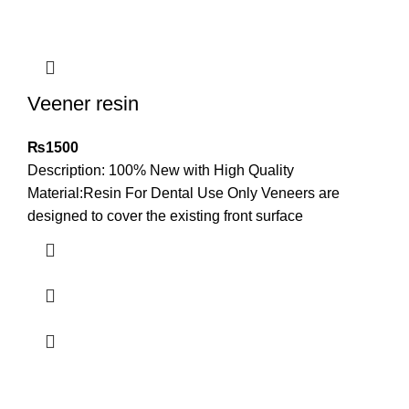
Veener resin
₨
1500
Description: 100% New with High Quality
Material:Resin For Dental Use Only Veneers are
designed to cover the existing front surface