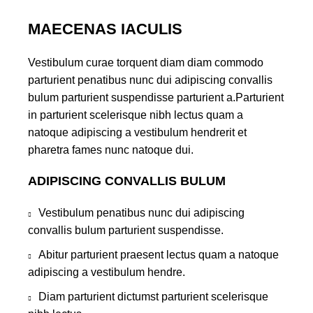
MAECENAS IACULIS
Vestibulum curae torquent diam diam commodo
parturient penatibus nunc dui adipiscing convallis
bulum parturient suspendisse parturient a.Parturient
in parturient scelerisque nibh lectus quam a
natoque adipiscing a vestibulum hendrerit et
pharetra fames nunc natoque dui.
ADIPISCING CONVALLIS BULUM
Vestibulum penatibus nunc dui adipiscing
convallis bulum parturient suspendisse.
Abitur parturient praesent lectus quam a natoque
adipiscing a vestibulum hendre.
Diam parturient dictumst parturient scelerisque