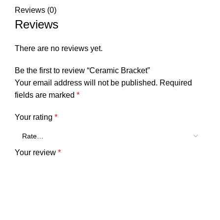
Reviews (0)
Reviews
There are no reviews yet.
Be the first to review “Ceramic Bracket”
Your email address will not be published.
Required
fields are marked
*
Your rating
*
Your review
*