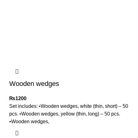
Wooden wedges
₨
1200
Set includes: •Wooden wedges, white (thin, short) – 50
pcs. •Wooden wedges, yellow (thin, long) – 50 pcs.
•Wooden wedges,