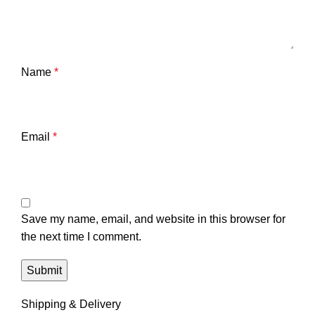
Name
*
Email
*
Save my name, email, and website in this browser for
the next time I comment.
Shipping & Delivery