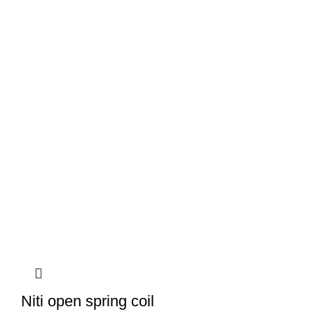
Niti open spring coil