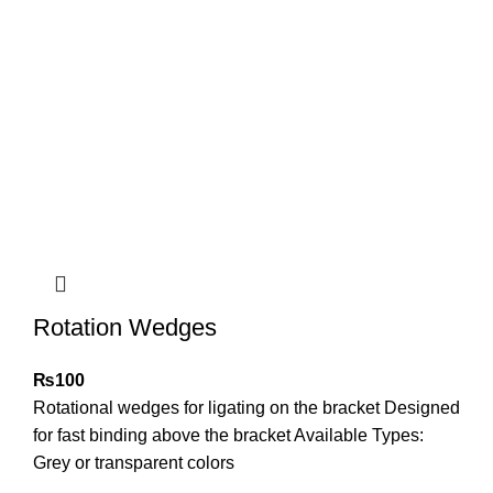
Rotation Wedges
₨
100
Rotational wedges for ligating on the bracket Designed
for fast binding above the bracket Available Types:
Grey or transparent colors