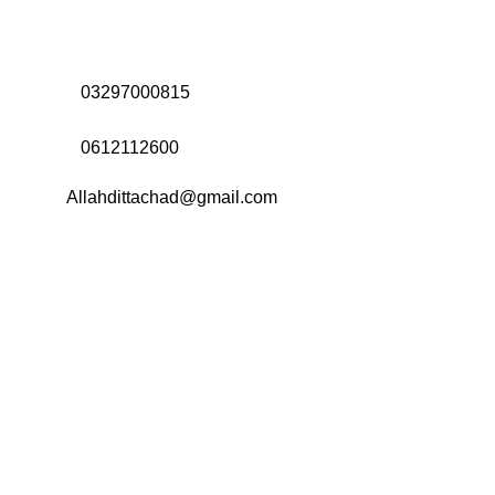
Address:
Office# 31-35, Orrient Mall, Khanewal Road,
Opposite City College, Multan
Call Us:
03297000815
Call Us:
0612112600
Email:
Allahdittachad@gmail.com
Menu