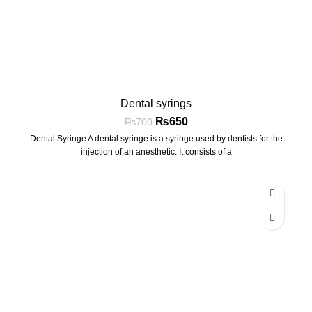
Dental syrings
₨
650
₨
700
Dental Syringe A dental syringe is a syringe used by dentists for the
injection of an anesthetic. It consists of a