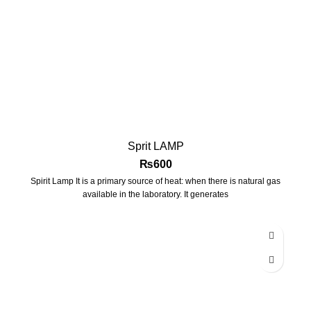
Sprit LAMP
₨
600
Spirit Lamp It is a primary source of heat: when there is natural gas
available in the laboratory. It generates