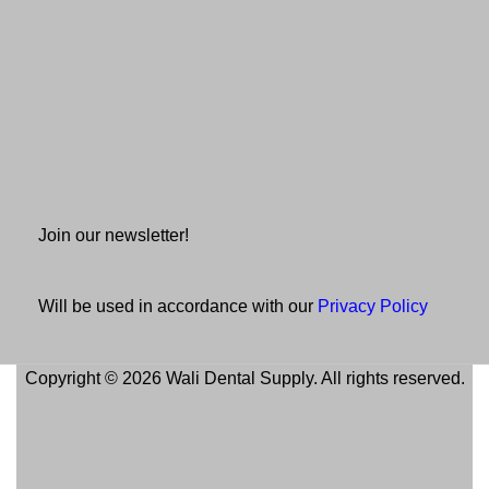
Join our newsletter!
Will be used in accordance with our
Privacy Policy
Copyright © 2026 Wali Dental Supply. All rights reserved.