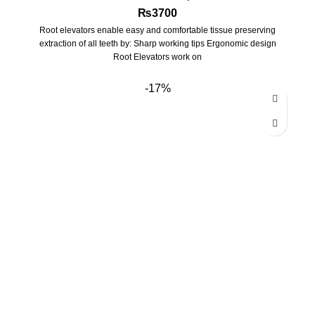
₨
3700
Root elevators enable easy and comfortable tissue preserving
extraction of all teeth by: Sharp working tips Ergonomic design
Root Elevators work on
-17%