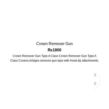
Crown Remover Gun
₨
1800
Crown Remover Gun Type A Class Crown Remover Gun Type A
Class Crowns bridges remover gun type with Hook-tip attachments.