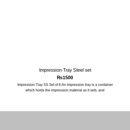
Impression Tray Steel set
₨
1500
Impression Tray SS Set of 6 An impression tray is a container
which holds the impression material as it sets, and