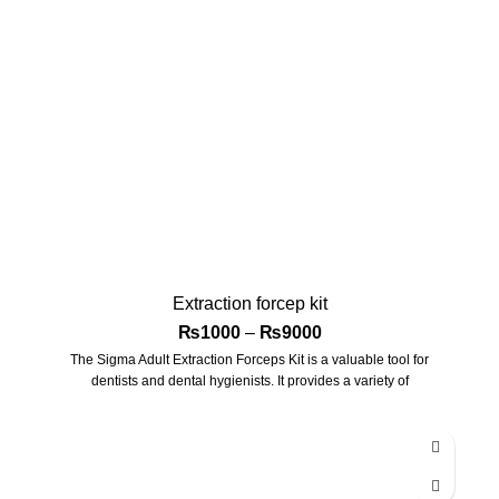
Extraction forcep kit
₨
1000
–
₨
9000
The Sigma Adult Extraction Forceps Kit is a valuable tool for
dentists and dental hygienists. It provides a variety of