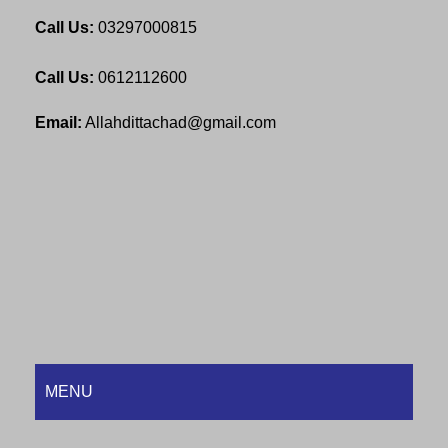
Call Us:
03297000815
Call Us:
0612112600
Email:
Allahdittachad@gmail.com
MENU