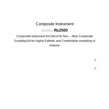
Composite Instrument
₨
2500
₨
3000
Composite Instrument Kit (Set of 6) Non – Stick Composite
Sculpting Kit for Highly Esthetic and Comfortable modelling of
Anterior