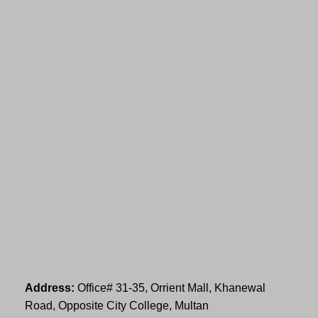
Address:
Office# 31-35, Orrient Mall, Khanewal
Road, Opposite City College, Multan