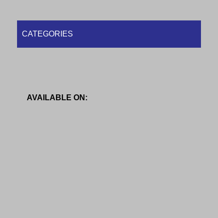
CATEGORIES
AVAILABLE ON: