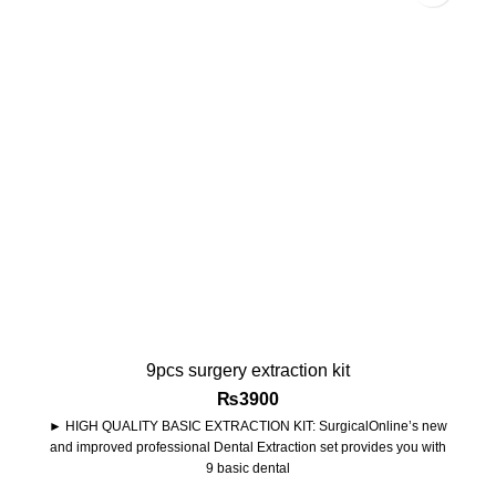
9pcs surgery extraction kit
₨
3900
► HIGH QUALITY BASIC EXTRACTION KIT: SurgicalOnline’s new
and improved professional Dental Extraction set provides you with
9 basic dental