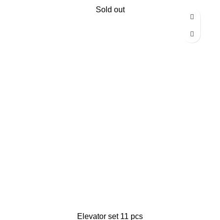
Sold out
Elevator set 11 pcs