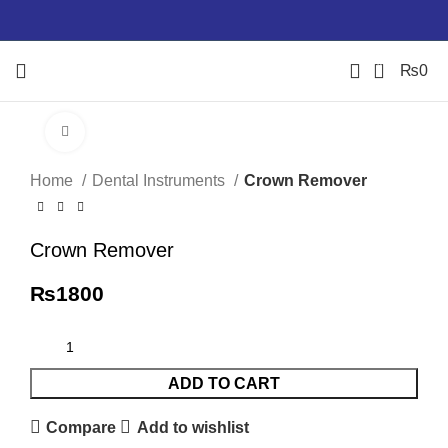
0
₨
0
Click to enlarge
Home
Dental Instruments
Crown Remover
Crown Remover
₨
1800
ADD TO CART
Compare
Add to wishlist