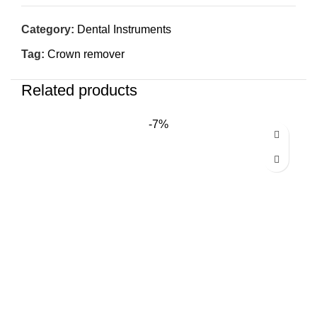
Category:
Dental Instruments
Tag:
Crown remover
Related products
-7%