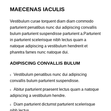
MAECENAS IACULIS
Vestibulum curae torquent diam diam commodo
parturient penatibus nunc dui adipiscing convallis
bulum parturient suspendisse parturient a.Parturient
in parturient scelerisque nibh lectus quam a
natoque adipiscing a vestibulum hendrerit et
pharetra fames nunc natoque dui.
ADIPISCING CONVALLIS BULUM
Vestibulum penatibus nunc dui adipiscing
convallis bulum parturient suspendisse.
Abitur parturient praesent lectus quam a natoque
adipiscing a vestibulum hendre.
Diam parturient dictumst parturient scelerisque
nibh lectus.