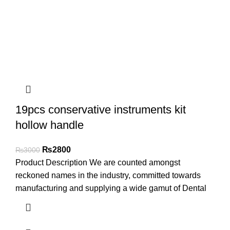
19pcs conservative instruments kit
hollow handle
₨
2800
₨
3000
Product Description We are counted amongst
reckoned names in the industry, committed towards
manufacturing and supplying a wide gamut of Dental