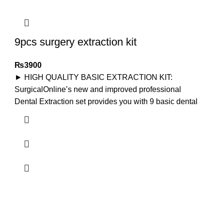
9pcs surgery extraction kit
₨
3900
► HIGH QUALITY BASIC EXTRACTION KIT:
SurgicalOnline’s new and improved professional
Dental Extraction set provides you with 9 basic dental