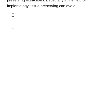
preserving extractions. Especially in the field of
implantology tissue preserving can avoid