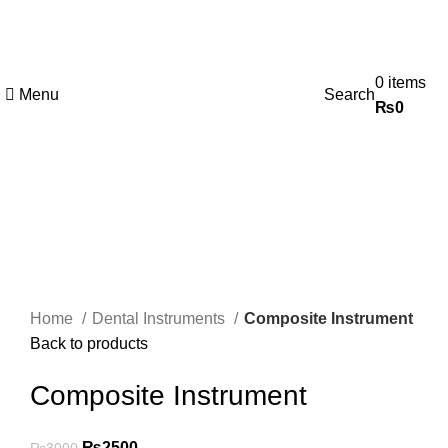
0
items
Menu
Search
₨
0
-17%
Click to enlarge
Home
Dental Instruments
Composite Instrument
Back to products
Composite Instrument
₨
2500