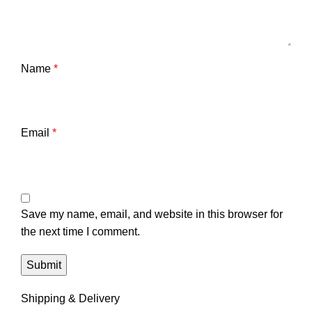
Name
*
Email
*
Save my name, email, and website in this browser for
the next time I comment.
Shipping & Delivery