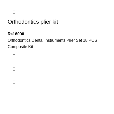
Orthodontics plier kit
₨
16000
Orthodontics Dental Instruments Plier Set 18 PCS
Composite Kit