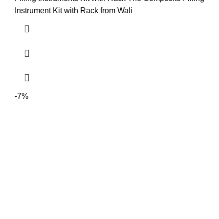
Instrument Kit with Rack from Wali
-7%