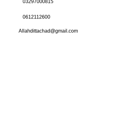
Call Us:
03297000815
Call Us:
0612112600
Email:
Allahdittachad@gmail.com
Menu
Categories