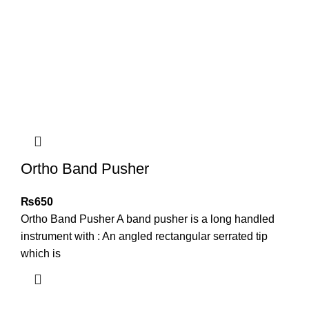
Ortho Band Pusher
₨
650
Ortho Band Pusher A band pusher is a long handled
instrument with : An angled rectangular serrated tip
which is