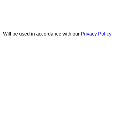
Join our newsletter!
Will be used in accordance with our
Privacy Policy
Copyright © 2026 Wali Dental Supply. All rights reserved.