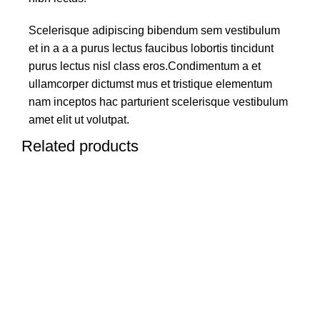
Scelerisque adipiscing bibendum sem vestibulum
et in a a a purus lectus faucibus lobortis tincidunt
purus lectus nisl class eros.Condimentum a et
ullamcorper dictumst mus et tristique elementum
nam inceptos hac parturient scelerisque vestibulum
amet elit ut volutpat.
Related products