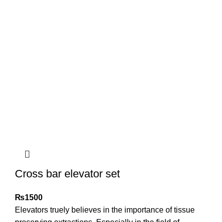
Cross bar elevator set
₨
1500
Elevators truely believes in the importance of tissue