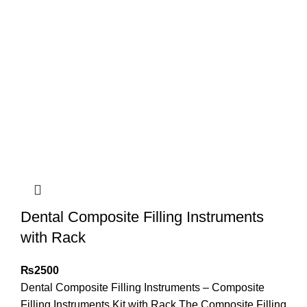
Dental Composite Filling Instruments
with Rack
₨
2500
Dental Composite Filling Instruments – Composite
Filling Instruments Kit with Rack The Composite Filling