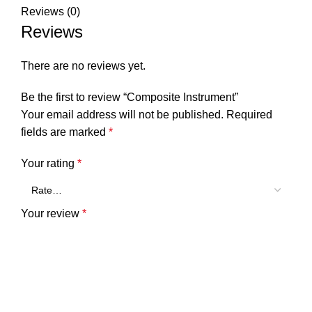
Reviews (0)
Reviews
There are no reviews yet.
Be the first to review “Composite Instrument”
Your email address will not be published.
Required
fields are marked
*
Your rating
*
Your review
*