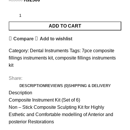
₨
3000
ADD TO CART
Compare
Add to wishlist
Category:
Dental Instruments
Tags:
7pce composite
fillings instruments kit
,
composite fillings instruments
kit
Share:
DESCRIPTION
REVIEWS (0)
SHIPPING & DELIVERY
Description
Composite Instrument Kit (Set of 6)
Non – Stick Composite Sculpting Kit for Highly
Esthetic and Comfortable modelling of Anterior and
posterior Restorations