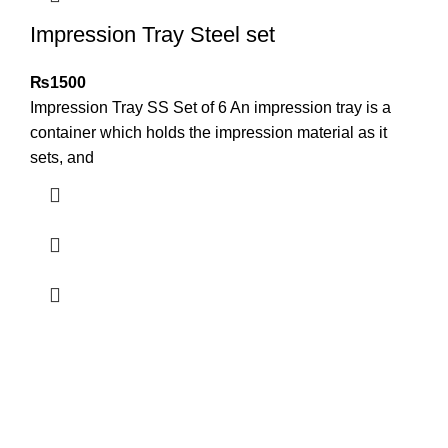
Impression Tray Steel set
₨
1500
Impression Tray SS Set of 6 An impression tray is a
container which holds the impression material as it
sets, and