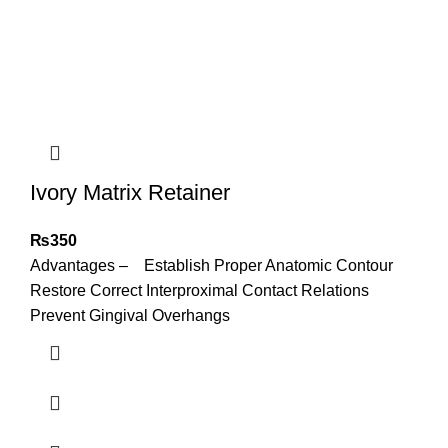
Ivory Matrix Retainer
₨
350
Advantages – Establish Proper Anatomic Contour
Restore Correct Interproximal Contact Relations
Prevent Gingival Overhangs