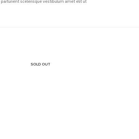
arturient scelerisque vestibulum amet elit ut
SOLD OUT