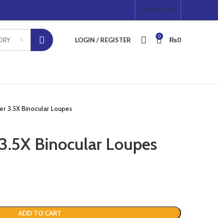
CONTACT US
0
LOGIN / REGISTER
₨
0
ORY
r 3.5X Binocular Loupes
3.5X Binocular Loupes
ADD TO CART