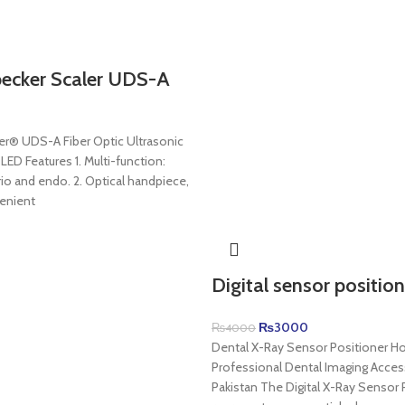
cker Scaler UDS-A
® UDS-A Fiber Optic Ultrasonic
 LED Features 1. Multi-function:
rio and endo. 2. Optical handpiece,
enient
Digital sensor position
₨
3000
₨
4000
Dental X-Ray Sensor Positioner Ho
Professional Dental Imaging Acces
Pakistan The Digital X-Ray Sensor 