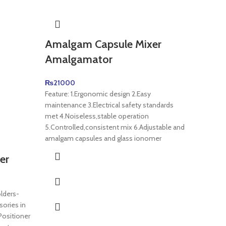
Amalgam Capsule Mixer
Obtur
Amalgamator
₨
1500
Dental E
₨
21000
System C
Feature: 1.Ergonomic design 2.Easy
Pen with 
maintenance 3.Electrical safety standards
Designed
met 4.Noiseless,stable operation
5.Controlled,consistent mix 6.Adjustable and
amalgam capsules and glass ionomer
er
lders-
sories in
Positioner