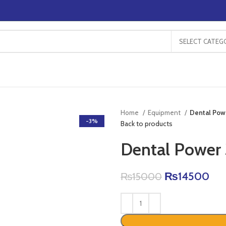
SELECT CATEG
Home
Equipment
Dental Powe
-3%
Back to products
Dental Power 
₨
14500
₨
15000