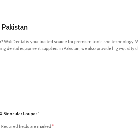
 Pakistan
n
? Wali Dental is your trusted source for premium tools and technology. 
g dental equipment suppliers in Pakistan, we also provide high-quality de
.5X Binocular Loupes”
*
.
Required fields are marked