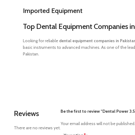
Imported Equipment
Top Dental Equipment Companies in
Looking for reliable
dental equipment companies in Pakista
basic instruments to advanced machines. As one of the leadin
Pakistan.
Be the first to review “Dental Power 3
Reviews
Your email address will not be published
There are no reviews yet.