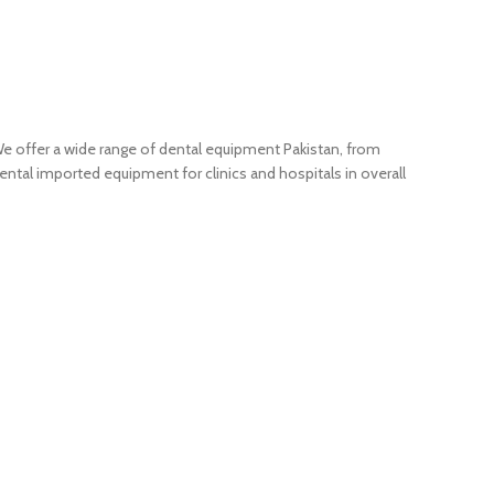
We offer a wide range of dental equipment Pakistan, from
ntal imported equipment for clinics and hospitals in overall