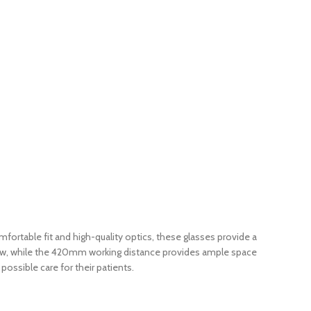
ortable fit and high-quality optics, these glasses provide a
f view, while the 420mm working distance provides ample space
ossible care for their patients.