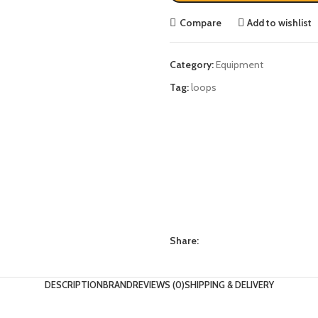
Compare
Add to wishlist
Category:
Equipment
Tag:
loops
Share:
DESCRIPTION
BRAND
REVIEWS (0)
SHIPPING & DELIVERY