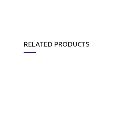
RELATED PRODUCTS