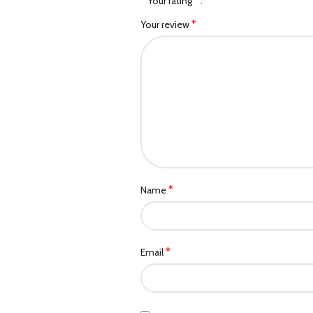
*
Your rating
*
Your review
*
Name
*
Email