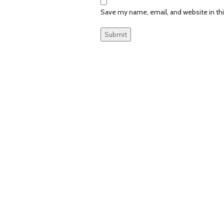
Save my name, email, and website in th