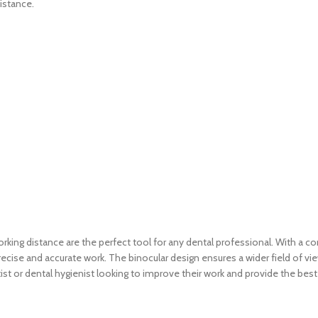
istance.
g distance are the perfect tool for any dental professional. With a comf
 precise and accurate work. The binocular design ensures a wider field o
t or dental hygienist looking to improve their work and provide the best p