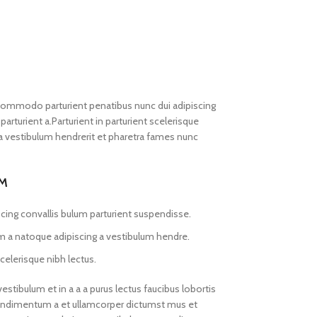
commodo parturient penatibus nunc dui adipiscing
arturient a.Parturient in parturient scelerisque
a vestibulum hendrerit et pharetra fames nunc
UM
cing convallis bulum parturient suspendisse.
am a natoque adipiscing a vestibulum hendre.
celerisque nibh lectus.
tibulum et in a a a purus lectus faucibus lobortis
.Condimentum a et ullamcorper dictumst mus et