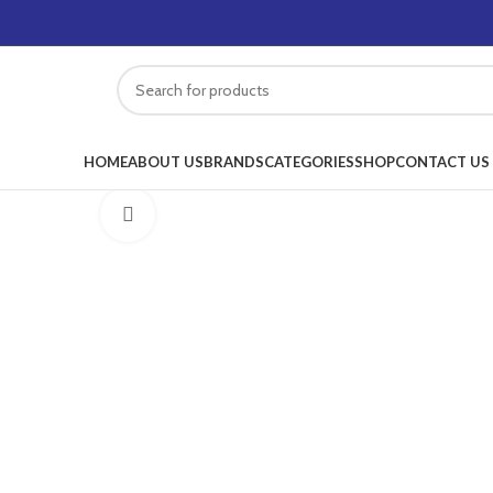
HOME
ABOUT US
BRANDS
CATEGORIES
SHOP
CONTACT US
Click to enlarge