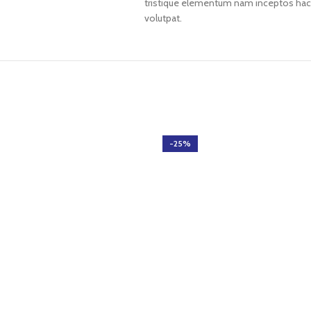
tristique elementum nam inceptos hac p
volutpat.
-25%