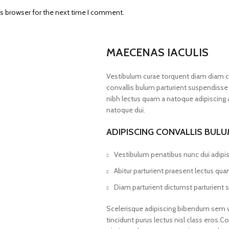
is browser for the next time I comment.
MAECENAS IACULIS
Vestibulum curae torquent diam diam 
convallis bulum parturient suspendisse p
nibh lectus quam a natoque adipiscing 
natoque dui.
ADIPISCING CONVALLIS BUL
Vestibulum penatibus nunc dui adipis
Abitur parturient praesent lectus qu
Diam parturient dictumst parturient s
Scelerisque adipiscing bibendum sem ves
tincidunt purus lectus nisl class eros