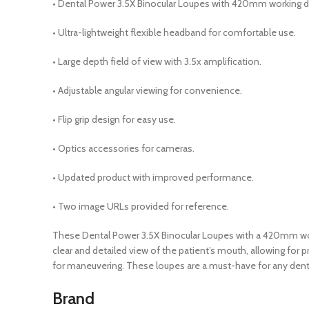
• Dental Power 3.5X Binocular Loupes with 420mm working d
• Ultra-lightweight flexible headband for comfortable use.
• Large depth field of view with 3.5x amplification.
• Adjustable angular viewing for convenience.
• Flip grip design for easy use.
• Optics accessories for cameras.
• Updated product with improved performance.
• Two image URLs provided for reference.
These Dental Power 3.5X Binocular Loupes with a 420mm workin
clear and detailed view of the patient’s mouth, allowing for
for maneuvering. These loupes are a must-have for any dentis
Brand