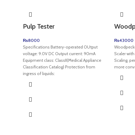
Pulp Tester
Woodpe
₨
8000
₨
43000
Specifications Battery-operated OUtput
Woodpecker
voltage: 9.0V DC Output current: 90mA
Scaler with
Equipment class: ClassII(Medical Appliance
Scaling, pe
Classification Catalog) Protection from
more conv
ingress of liquids: