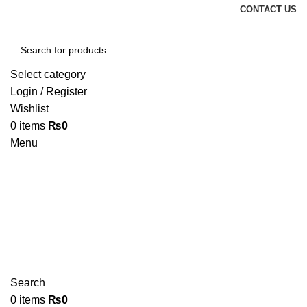
CONTACT US
Select category
Login / Register
Wishlist
0
items
₨
0
Menu
Search
0
items
₨
0