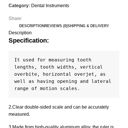
Category:
Dental Instruments
Share:
DESCRIPTION
REVIEWS (0)
SHIPPING & DELIVERY
Description
Specification
:
It used for measuring tooth 
lengths, tooth widths, vertical 
overbite, horizontal overjet, as 
well as having opening and lateral 
range of motion scales.
2.Clear double-sided scale and can be accurately
measured.
3.Made from high-quality aluminum alloy, the ruler is