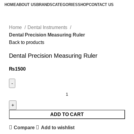
HOME
ABOUT US
BRANDS
CATEGORIES
SHOP
CONTACT US
Click to enlarge
Home
Dental Instruments
Dental Precision Measuring Ruler
Back to products
Dental Precision Measuring Ruler
₨
1500
ADD TO CART
Compare
Add to wishlist