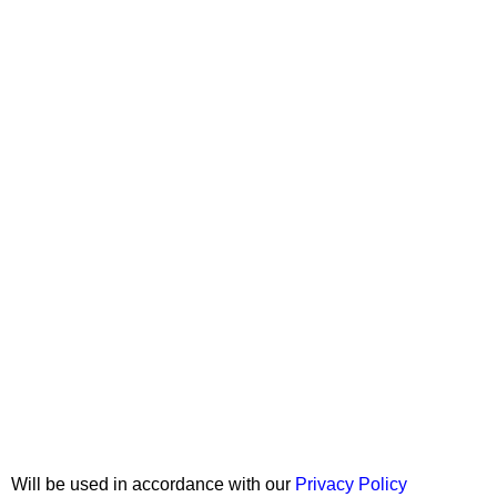
Join our newsletter!
Will be used in accordance with our
Privacy Policy