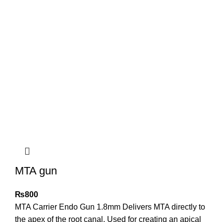
MTA gun
₨
800
MTA Carrier Endo Gun 1.8mm Delivers MTA directly to
the apex of the root canal. Used for creating an apical