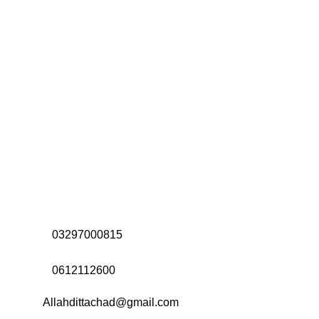
Address:
Office# 31-35, Orrient Mall, Khanewal Road,
Opposite City College, Multan
Call Us:
03297000815
Call Us:
0612112600
Email:
Allahdittachad@gmail.com