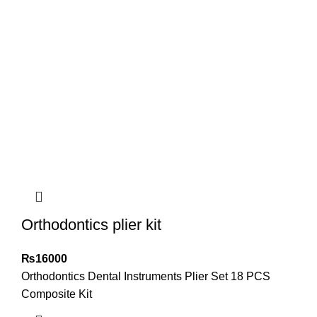
Orthodontics plier kit
₨
16000
Orthodontics Dental Instruments Plier Set 18 PCS
Composite Kit