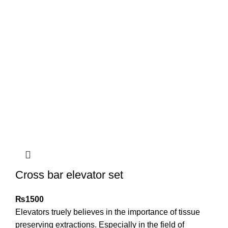
Cross bar elevator set
₨
1500
Elevators truely believes in the importance of tissue
preserving extractions. Especially in the field of