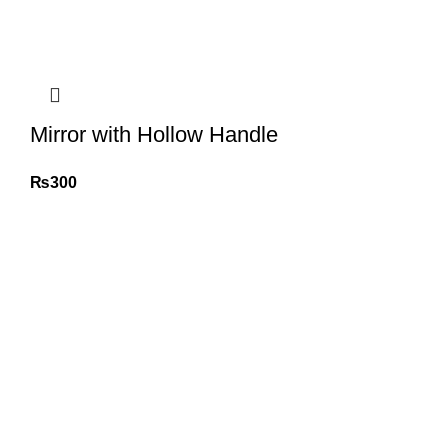
Mirror with Hollow Handle
₨
300