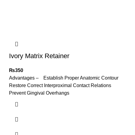
Ivory Matrix Retainer
₨
350
Advantages – Establish Proper Anatomic Contour
Restore Correct Interproximal Contact Relations
Prevent Gingival Overhangs