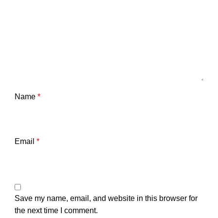
Name
*
Email
*
Save my name, email, and website in this browser for
the next time I comment.