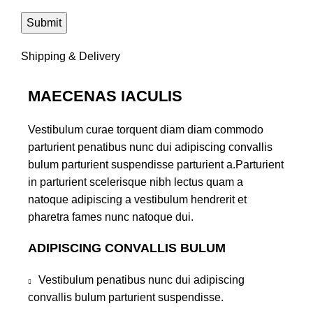
Shipping & Delivery
MAECENAS IACULIS
Vestibulum curae torquent diam diam commodo
parturient penatibus nunc dui adipiscing convallis
bulum parturient suspendisse parturient a.Parturient
in parturient scelerisque nibh lectus quam a
natoque adipiscing a vestibulum hendrerit et
pharetra fames nunc natoque dui.
ADIPISCING CONVALLIS BULUM
Vestibulum penatibus nunc dui adipiscing
convallis bulum parturient suspendisse.