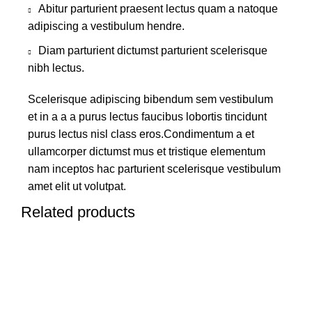
Abitur parturient praesent lectus quam a natoque
adipiscing a vestibulum hendre.
Diam parturient dictumst parturient scelerisque
nibh lectus.
Scelerisque adipiscing bibendum sem vestibulum
et in a a a purus lectus faucibus lobortis tincidunt
purus lectus nisl class eros.Condimentum a et
ullamcorper dictumst mus et tristique elementum
nam inceptos hac parturient scelerisque vestibulum
amet elit ut volutpat.
Related products