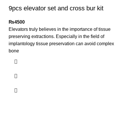
9pcs elevator set and cross bur kit
₨
4500
Elevators truly believes in the importance of tissue
preserving extractions. Especially in the field of
implantology tissue preservation can avoid complex
bone