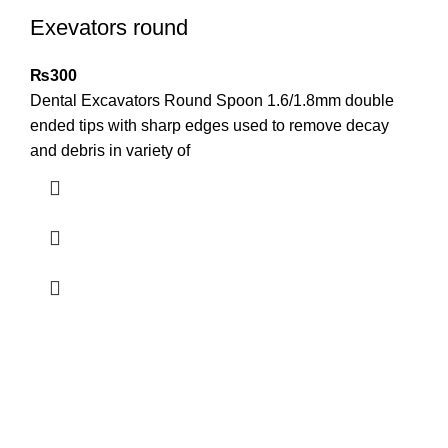
Exevators round
₨
300
Dental Excavators Round Spoon 1.6/1.8mm double
ended tips with sharp edges used to remove decay
and debris in variety of