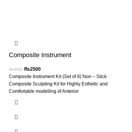
Composite Instrument
₨
2500
₨
3000
Composite Instrument Kit (Set of 6) Non – Stick
Composite Sculpting Kit for Highly Esthetic and
Comfortable modelling of Anterior