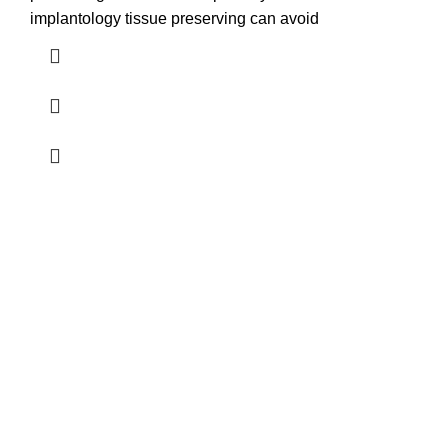
implantology tissue preserving can avoid