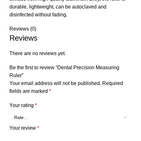
durable, lightweight, can be autoclaved and
disinfected without fading.
Reviews (0)
Reviews
There are no reviews yet.
Be the first to review “Dental Precision Measuring
Ruler”
Your email address will not be published.
Required
fields are marked
*
Your rating
*
Your review
*