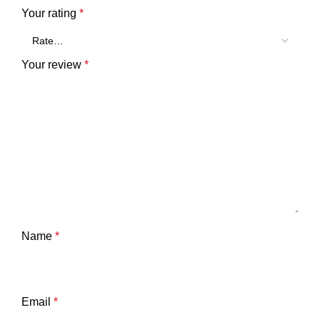
Your rating
*
Your review
*
Name
*
Email
*