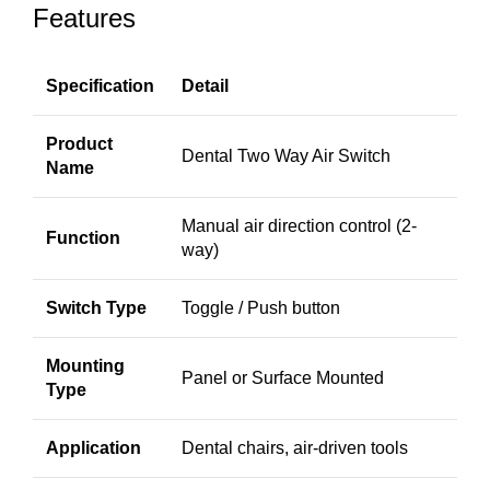
Features
Specification
Detail
Product
Dental Two Way Air Switch
Name
Manual air direction control (2-
Function
way)
Switch Type
Toggle / Push button
Mounting
Panel or Surface Mounted
Type
Application
Dental chairs, air-driven tools