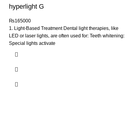
hyperlight G
₨
165000
1. Light-Based Treatment Dental light therapies, like
LED or laser lights, are often used for: Teeth whitening:
Special lights activate