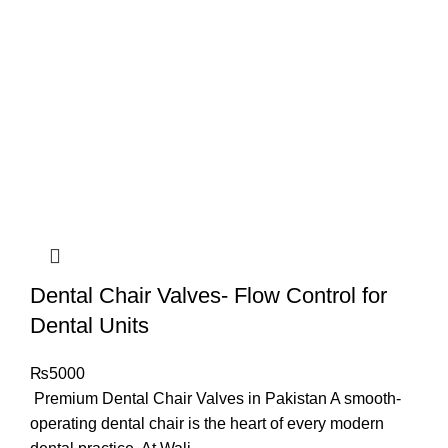
Dental Chair Valves- Flow Control for
Dental Units
₨
5000
Premium Dental Chair Valves in Pakistan A smooth-
operating dental chair is the heart of every modern