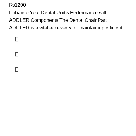
₨
1200
Enhance Your Dental Unit’s Performance with
ADDLER Components The Dental Chair Part
ADDLER is a vital accessory for maintaining efficient