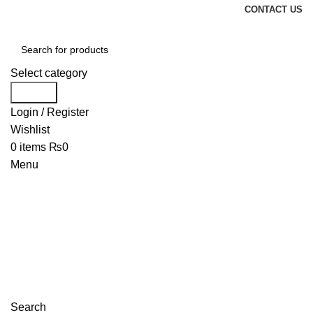
CONTACT US
Select category
Search
Login / Register
Wishlist
0
items
₨
0
Menu
Search