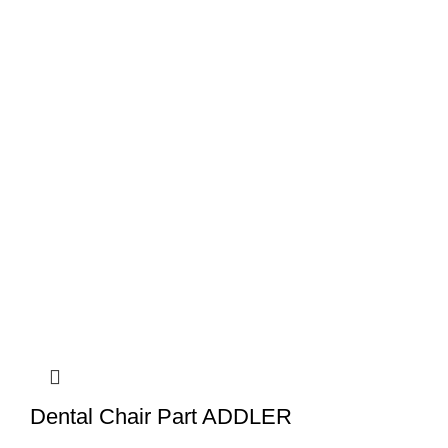
Dental Chair Part ADDLER