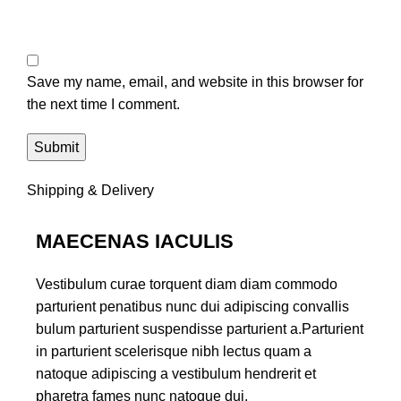
Save my name, email, and website in this browser for
the next time I comment.
Shipping & Delivery
MAECENAS IACULIS
Vestibulum curae torquent diam diam commodo
parturient penatibus nunc dui adipiscing convallis
bulum parturient suspendisse parturient a.Parturient
in parturient scelerisque nibh lectus quam a
natoque adipiscing a vestibulum hendrerit et
pharetra fames nunc natoque dui.