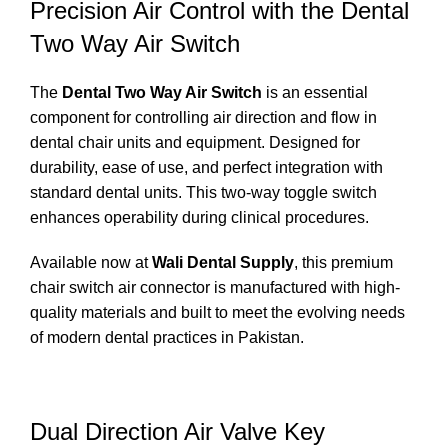
Precision Air Control with the Dental
Two Way Air Switch
The
Dental Two Way Air Switch
is an essential
component for controlling air direction and flow in
dental chair units and equipment. Designed for
durability, ease of use, and perfect integration with
standard dental units. This two-way toggle switch
enhances operability during clinical procedures.
Available now at
Wali Dental Supply
, this premium
chair switch air connector is manufactured with high-
quality materials and built to meet the evolving needs
of modern dental practices in Pakistan.
Dual Direction Air Valve Key