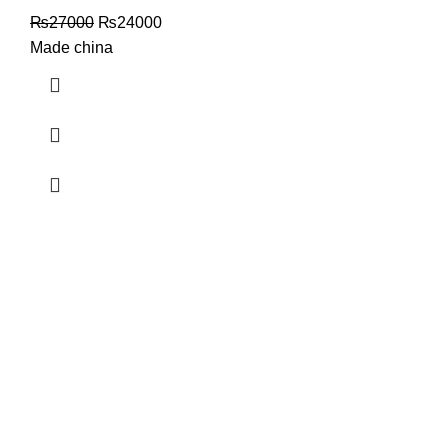
₨
27000
₨
24000
Made china