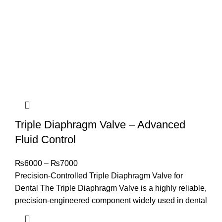
Triple Diaphragm Valve – Advanced
Fluid Control
₨
6000
–
₨
7000
Precision-Controlled Triple Diaphragm Valve for
Dental The Triple Diaphragm Valve is a highly reliable,
precision-engineered component widely used in dental