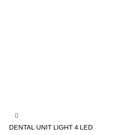
DENTAL UNIT LIGHT 4 LED