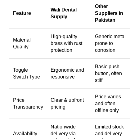
Other
Wali Dental
Feature
Suppliers in
Supply
Pakistan
High-quality
Generic metal
Material
brass with rust
prone to
Quality
protection
corrosion
Basic push
Toggle
Ergonomic and
button, often
Switch Type
responsive
stiff
Price varies
Price
Clear & upfront
and often
Transparency
pricing
offline only
Nationwide
Limited stock
Availability
delivery via
and delivery