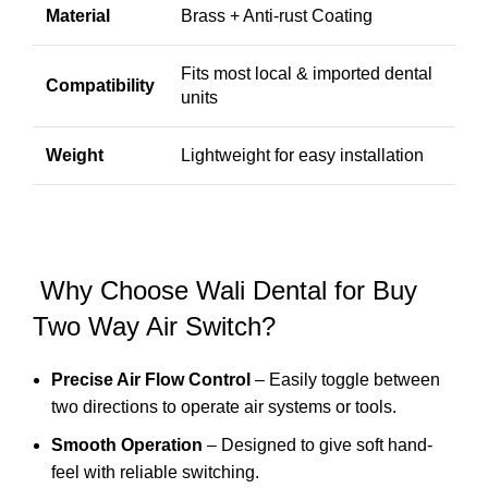
Material
Brass + Anti-rust Coating
Fits most local & imported dental
Compatibility
units
Weight
Lightweight for easy installation
Why Choose Wali Dental for Buy
Two Way Air Switch?
Precise Air Flow Control
– Easily toggle between
two directions to operate air systems or tools.
Smooth Operation
– Designed to give soft hand-
feel with reliable switching.