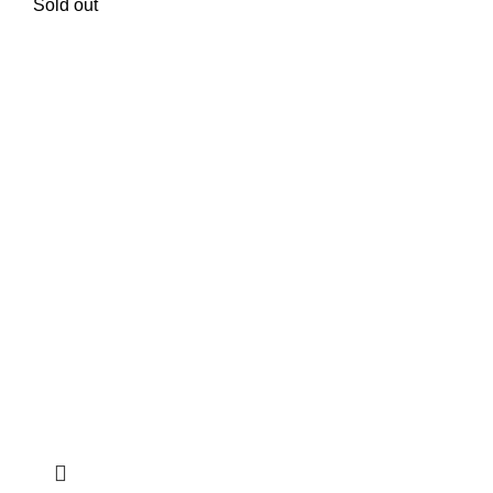
Sold out