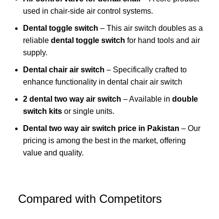
used in chair-side air control systems.
Dental toggle switch
– This air switch doubles as a
reliable
dental toggle switch
for hand tools and air
supply.
Dental chair
air switch
– Specifically crafted to
enhance functionality in dental chair air switch
2 dental two way air switch
– Available in
double
switch kits
or single units.
Dental two way air switch price in Pakistan
– Our
pricing is among the best in the market, offering
value and quality.
Compared with Competitors