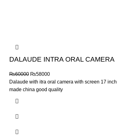
DALAUDE INTRA ORAL CAMERA
₨
60000
₨
58000
Dalaude with itra oral camera with screen 17 inch
made china good quality