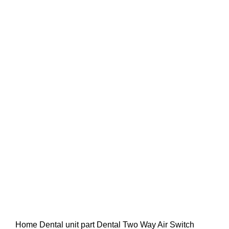
Home
Dental unit part
Dental Two Way Air Switch