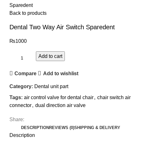
Sparedent
Back to products
Dental Two Way Air Switch Sparedent
₨
1000
Add to cart
Compare
Add to wishlist
Category:
Dental unit part
Tags:
air control valve for dental chair
,
chair switch air
connector
,
dual direction air valve
Share:
DESCRIPTION
REVIEWS (0)
SHIPPING & DELIVERY
Description