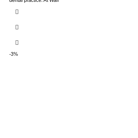
dental practice. At Wali
-3%