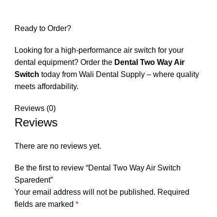
Ready to Order?
Looking for a high-performance air switch for your
dental equipment? Order the
Dental Two Way Air
Switch
today from
Wali Dental Supply
– where quality
meets affordability.
Reviews (0)
Reviews
There are no reviews yet.
Be the first to review “Dental Two Way Air Switch
Sparedent”
Your email address will not be published.
Required
fields are marked
*