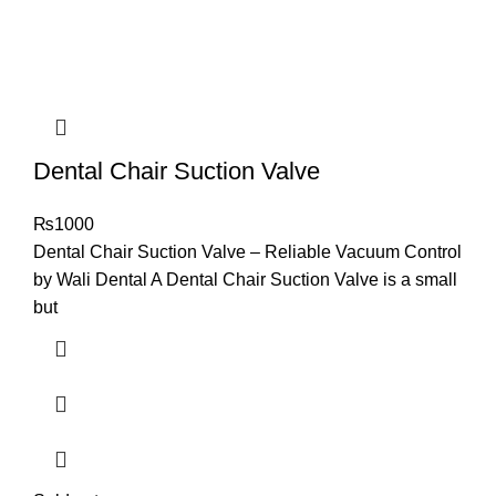
Dental Chair Suction Valve
₨
1000
Dental Chair Suction Valve – Reliable Vacuum Control
by Wali Dental A Dental Chair Suction Valve is a small
but