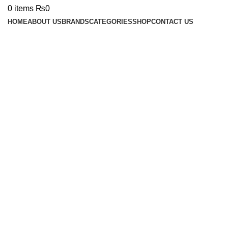
0
items
₨
0
HOME
ABOUT US
BRANDS
CATEGORIES
SHOP
CONTACT US
Click to enlarge