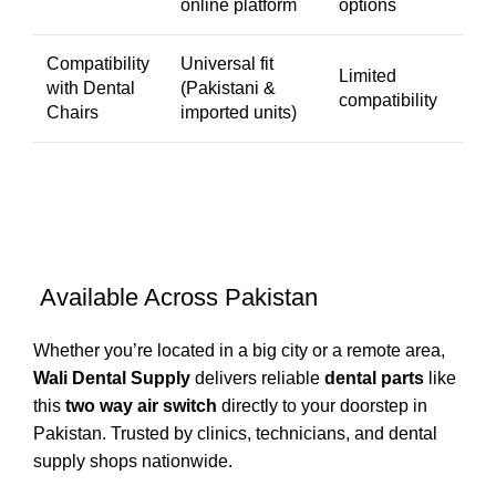
online platform
options
Compatibility
Universal fit
Limited
with Dental
(Pakistani &
compatibility
Chairs
imported units)
Available Across Pakistan
Whether you’re located in a big city or a remote area,
Wali Dental Supply
delivers reliable
dental parts
like
this
two way air switch
directly to your doorstep in
Pakistan. Trusted by clinics, technicians, and dental
supply shops nationwide.