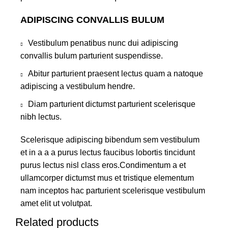
ADIPISCING CONVALLIS BULUM
Vestibulum penatibus nunc dui adipiscing
convallis bulum parturient suspendisse.
Abitur parturient praesent lectus quam a natoque
adipiscing a vestibulum hendre.
Diam parturient dictumst parturient scelerisque
nibh lectus.
Scelerisque adipiscing bibendum sem vestibulum
et in a a a purus lectus faucibus lobortis tincidunt
purus lectus nisl class eros.Condimentum a et
ullamcorper dictumst mus et tristique elementum
nam inceptos hac parturient scelerisque vestibulum
amet elit ut volutpat.
Related products