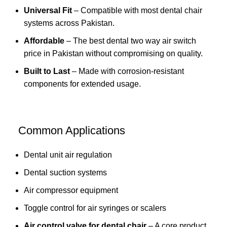
Universal Fit
– Compatible with most dental chair
systems across Pakistan.
Affordable
– The best dental two way air switch
price in Pakistan without compromising on quality.
Built to Last
– Made with corrosion-resistant
components for extended usage.
Common Applications
Dental unit air regulation
Dental suction systems
Air compressor equipment
Toggle control for air syringes or scalers
Air control valve for dental chair
– A core product