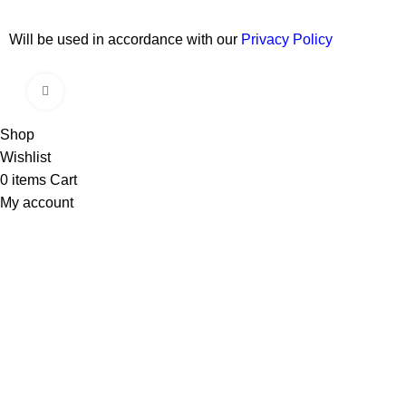
Will be used in accordance with our
Privacy Policy
Copyright © 2026 Wali Dental Supply. All rights reserved.
Click to enlarge
Shop
Wishlist
0
items
Cart
My account