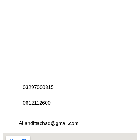
Address:
Office# 31-35, Orrient Mall, Khanewal Road,
Opposite City College, Multan
Call Us:
03297000815
Call Us:
0612112600
Email:
Allahdittachad@gmail.com