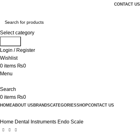
CONTACT US
Select category
Search
Login / Register
Wishlist
0
items
₨
0
Menu
Search
0
items
₨
0
HOME
ABOUT US
BRANDS
CATEGORIES
SHOP
CONTACT US
Home
Dental Instruments
Endo Scale