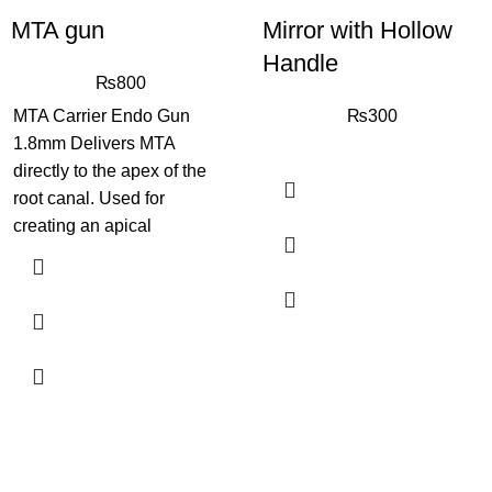
MTA gun
Mirror with Hollow
Handle
₨
800
MTA Carrier Endo Gun
₨
300
1.8mm Delivers MTA
directly to the apex of the
root canal. Used for
creating an apical