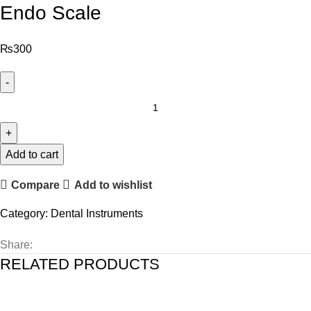
Endo Scale
₨
300
Add to cart
Compare
Add to wishlist
Category:
Dental Instruments
Share:
RELATED PRODUCTS