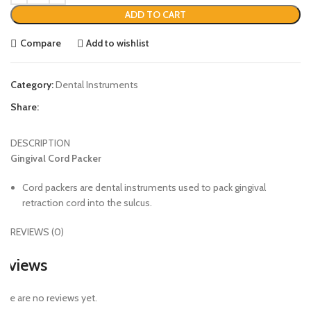
ADD TO CART
Compare
Add to wishlist
Category:
Dental Instruments
Share:
DESCRIPTION
Gingival Cord Packer
Cord packers are dental instruments used to pack gingival
retraction cord into the sulcus.
REVIEWS (0)
eviews
ere are no reviews yet.