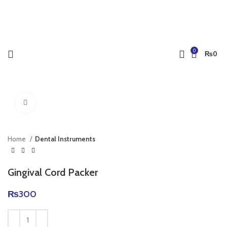
0
₨
0
Click to enlarge
Home
Dental Instruments
Gingival Cord Packer
₨
300