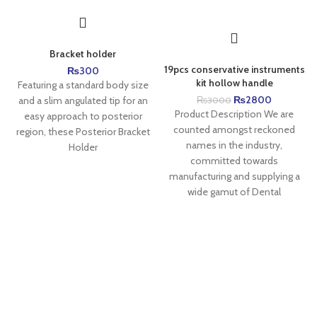
Bracket holder
19pcs conservative instruments
₨
300
kit hollow handle
Featuring a standard body size
₨
2800
and a slim angulated tip for an
₨
3000
Product Description We are
easy approach to posterior
counted amongst reckoned
region, these Posterior Bracket
names in the industry,
Holder
committed towards
manufacturing and supplying a
wide gamut of Dental