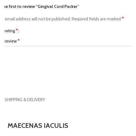
 the first to review “Gingival Cord Packer”
*
ur email address will not be published.
Required fields are marked
*
ur rating
*
ur review
SHIPPING & DELIVERY
*
ame
MAECENAS IACULIS