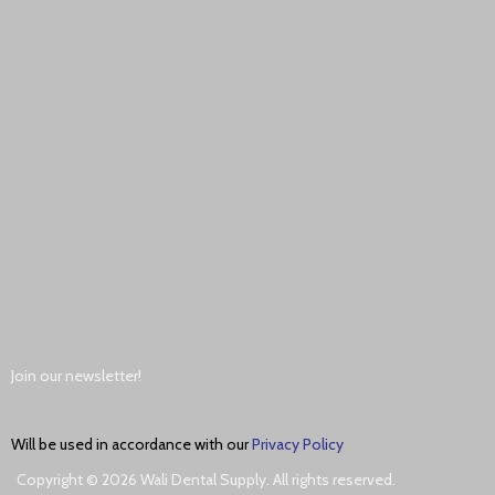
Join our newsletter!
Will be used in accordance with our
Privacy Policy
Copyright © 2026 Wali Dental Supply. All rights reserved.