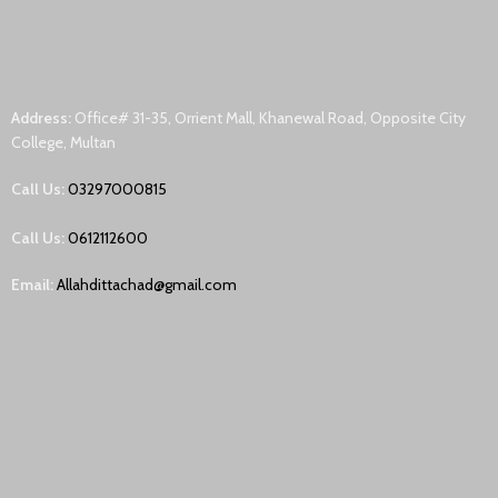
Address:
Office# 31-35, Orrient Mall, Khanewal Road, Opposite City
College, Multan
Call Us:
03297000815
Call Us:
0612112600
Email:
Allahdittachad@gmail.com