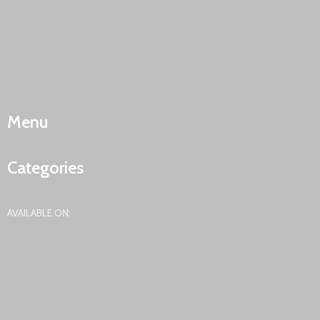
Menu
Categories
AVAILABLE ON: