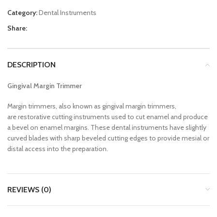
Category:
Dental Instruments
Share:
DESCRIPTION
Gingival Margin Trimmer
Margin trimmers, also known as gingival margin trimmers,
are restorative cutting instruments used to cut enamel and produce
a bevel on enamel margins. These dental instruments have slightly
curved blades with sharp beveled cutting edges to provide mesial or
distal access into the preparation.
REVIEWS (0)