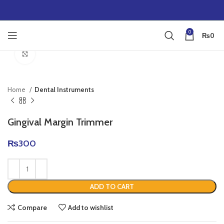
0
₨
0
Click to enlarge
Home
Dental Instruments
Gingival Margin Trimmer
₨
300
ADD TO CART
Compare
Add to wishlist