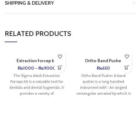
SHIPPING & DELIVERY
RELATED PRODUCTS
Extraction forcep kit
Ortho Band Pusher
₨
1000
–
₨
9000
₨
650
The Sigma Adult Extraction
Ortho Band Pusher A band
Forceps Kit is a valuable tool for
pusher is a long handled
dentists and dental hygienists. It
instrument with : An angled
provides a variety of
rectangular serrated tip which is