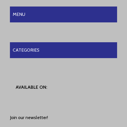
MENU
CATEGORIES
AVAILABLE ON:
Join our newsletter!