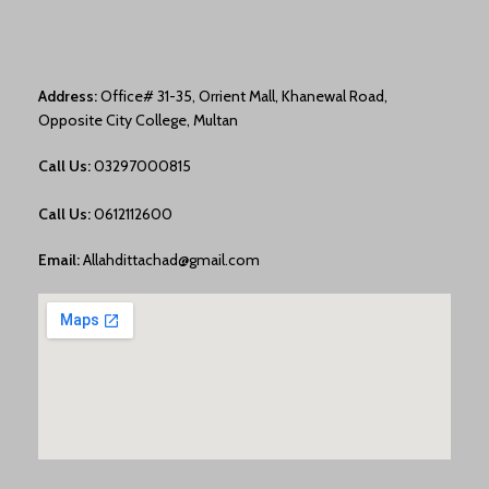
Address:
Office# 31-35, Orrient Mall, Khanewal Road,
Opposite City College, Multan
Call Us:
03297000815
Call Us:
0612112600
Email:
Allahdittachad@gmail.com