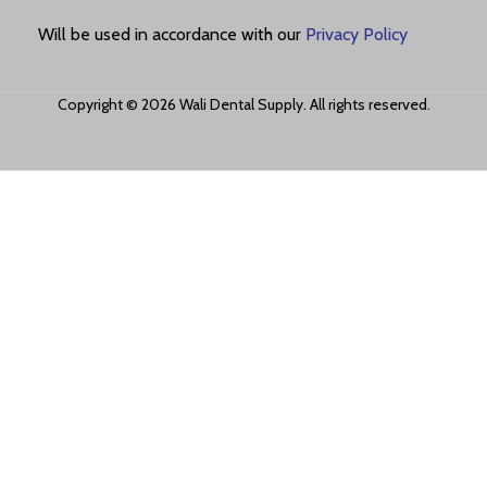
Will be used in accordance with our
Privacy Policy
Copyright © 2026 Wali Dental Supply. All rights reserved.