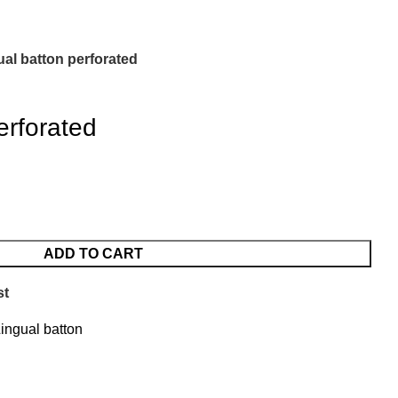
ual batton perforated
erforated
ADD TO CART
st
ingual batton