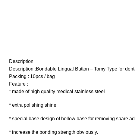
Description
Description :Bondable Lingual Button – Tomy Type for dent
Packing : 10pcs / bag
Feature :
* made of high quality medical stainless steel
* extra polishing shine
* special base design of hollow base for removing spare a
* increase the bonding strength obviously.