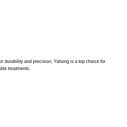
r durability and precision, Yahong is a top choice for
able treatments.