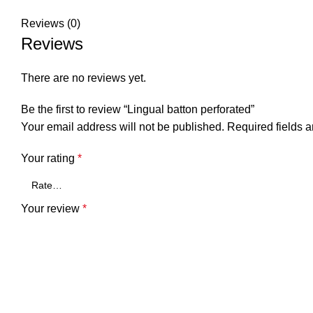
Reviews (0)
Reviews
There are no reviews yet.
Be the first to review “Lingual batton perforated”
Your email address will not be published.
Required fields 
Your rating
*
Your review
*