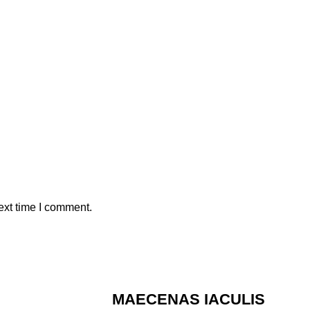
ext time I comment.
MAECENAS IACULIS