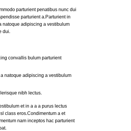
mmodo parturient penatibus nunc dui
pendisse parturient a.Parturient in
 a natoque adipiscing a vestibulum
 dui.
ing convallis bulum parturient
m a natoque adipiscing a vestibulum
lerisque nibh lectus.
tibulum et in a a a purus lectus
nisl class eros.Condimentum a et
lementum nam inceptos hac parturient
pat.