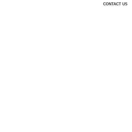
CONTACT US