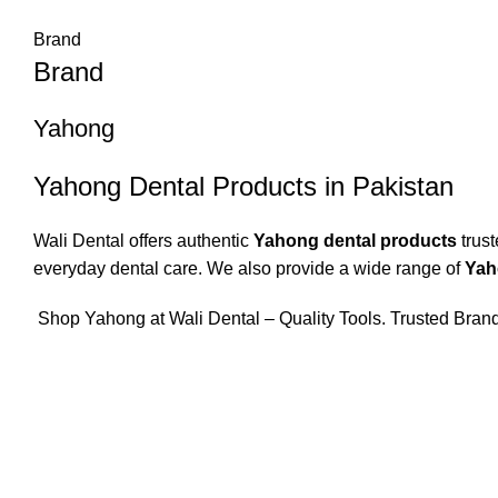
Brand
Brand
Yahong
Yahong Dental Products in Pakistan
Wali Dental offers authentic
Yahong dental products
trust
everyday dental care. We also provide a wide range of
Yah
Shop Yahong at Wali Dental – Quality Tools. Trusted Brand.