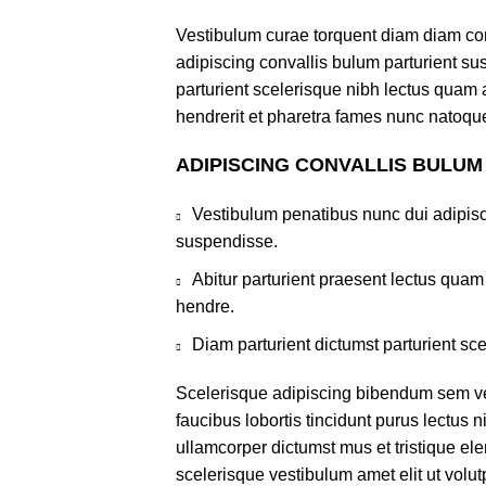
Vestibulum curae torquent diam diam co
adipiscing convallis bulum parturient sus
parturient scelerisque nibh lectus quam
hendrerit et pharetra fames nunc natoque
ADIPISCING CONVALLIS BULUM
Vestibulum penatibus nunc dui adipisc
suspendisse.
Abitur parturient praesent lectus qua
hendre.
Diam parturient dictumst parturient sce
Scelerisque adipiscing bibendum sem ves
faucibus lobortis tincidunt purus lectus 
ullamcorper dictumst mus et tristique e
scelerisque vestibulum amet elit ut volut