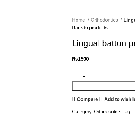
Home
Orthodontics
Ling
Back to products
Lingual batton p
₨
1500
Compare
Add to wishli
Category:
Orthodontics
Tag:
L