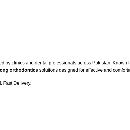
ed by clinics and dental professionals across Pakistan. Known fo
ong orthodontics
solutions designed for effective and comfort
 Fast Delivery.