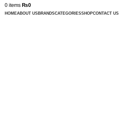
0
items
₨
0
HOME
ABOUT US
BRANDS
CATEGORIES
SHOP
CONTACT US
Click to enlarge