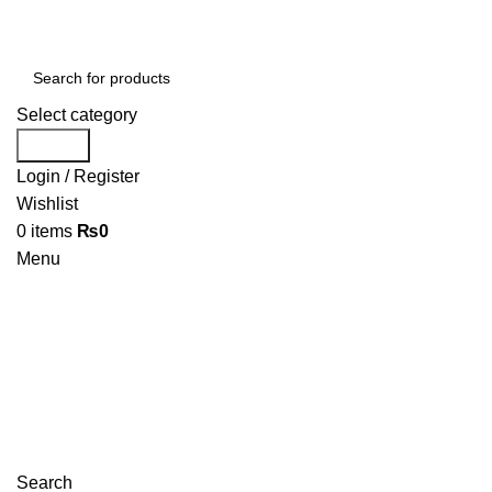
Select category
Search
Login / Register
Wishlist
0
items
₨
0
Menu
Search