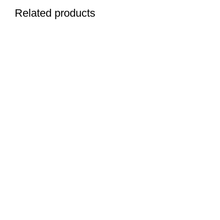
Related products