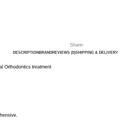
Share:
DESCRIPTION
BRAND
REVIEWS (0)
SHIPPING & DELIVERY
al Orthodontics treatment
dhensive.