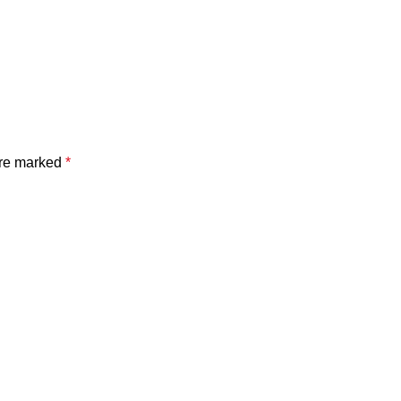
are marked
*