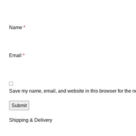
Name
*
Email
*
Save my name, email, and website in this browser for the n
Shipping & Delivery