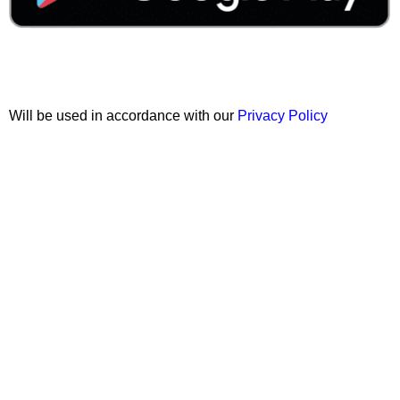
Join our newsletter!
Will be used in accordance with our
Privacy Policy
Copyright © 2026 Wali Dental Supply. All rights reserved.