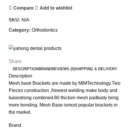
Compare
Add to wishlist
SKU:
N/A
Category:
Orthodontics
Share:
DESCRIPTION
BRAND
REVIEWS (0)
SHIPPING & DELIVERY
Description
Mesh base Brackets are made by MIMTechnology.Two
Pieces construction ,Newest welding make body and
basestrong combined.80 thicken mesh padbody bring
more bonding. Mesh Base ismost popular brackets in
the market.
Brand