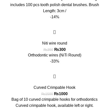
includes 100 pcs tooth polish dental brushes. Brush
Length: 3cm /
-14%
Niti wire round
₨
300
₨
350
Orthodontic wires (NiTi Round)
-33%
Curved Crimpable Hook
₨
1000
₨
1500
Bag of 10 curved crimpable hooks for orthodontics
Curved crimpable hook, available left or right.