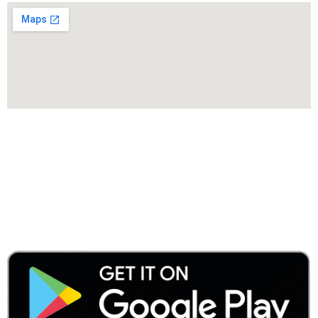
Menu
Categories
AVAILABLE ON: