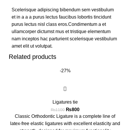
Scelerisque adipiscing bibendum sem vestibulum
et in a a a purus lectus faucibus lobortis tincidunt
purus lectus nisl class eros.Condimentum a et
ullamcorper dictumst mus et tristique elementum
nam inceptos hac parturient scelerisque vestibulum
amet elit ut volutpat.
Related products
-27%
Ligatures tie
₨
800
₨
1100
Classic Orthodontic Ligature is a complete line of
latex-free elastic ligatures with excellent elasticity and