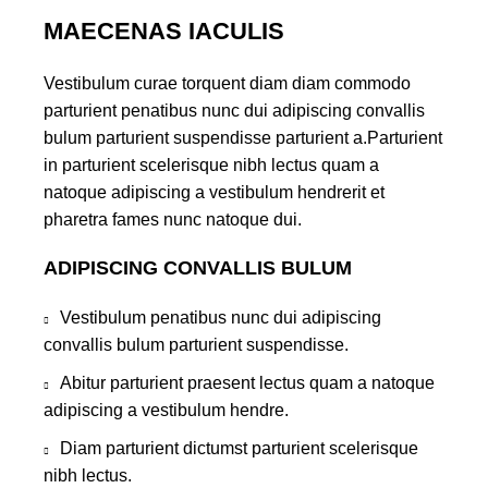
MAECENAS IACULIS
Vestibulum curae torquent diam diam commodo
parturient penatibus nunc dui adipiscing convallis
bulum parturient suspendisse parturient a.Parturient
in parturient scelerisque nibh lectus quam a
natoque adipiscing a vestibulum hendrerit et
pharetra fames nunc natoque dui.
ADIPISCING CONVALLIS BULUM
Vestibulum penatibus nunc dui adipiscing
convallis bulum parturient suspendisse.
Abitur parturient praesent lectus quam a natoque
adipiscing a vestibulum hendre.
Diam parturient dictumst parturient scelerisque
nibh lectus.