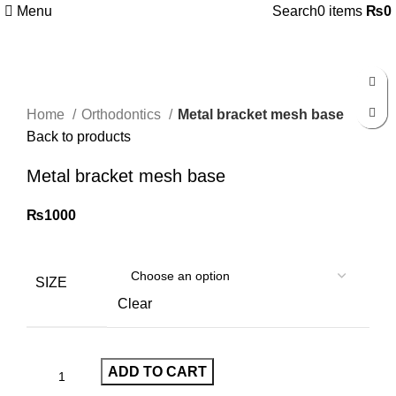
Menu
Search
0
items
₨
0
Click to enlarge
Home
Orthodontics
Metal bracket mesh base
Back to products
Metal bracket mesh base
₨
1000
SIZE
Clear
ADD TO CART