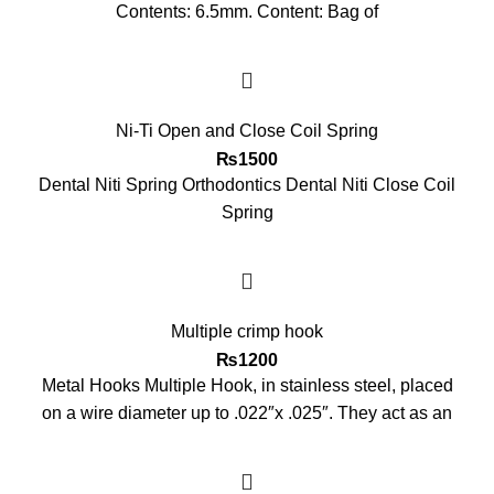
Contents: 6.5mm. Content: Bag of
Ni-Ti Open and Close Coil Spring
₨
1500
Dental Niti Spring Orthodontics Dental Niti Close Coil
Spring
Multiple crimp hook
₨
1200
Metal Hooks Multiple Hook, in stainless steel, placed
on a wire diameter up to .022″x .025″. They act as an