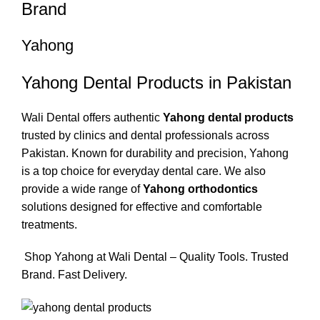
Brand
Yahong
Yahong Dental Products in Pakistan
Wali Dental offers authentic
Yahong dental products
trusted by clinics and dental professionals across
Pakistan. Known for durability and precision, Yahong
is a top choice for everyday dental care. We also
provide a wide range of
Yahong orthodontics
solutions designed for effective and comfortable
treatments.
Shop Yahong at Wali Dental – Quality Tools. Trusted
Brand. Fast Delivery.