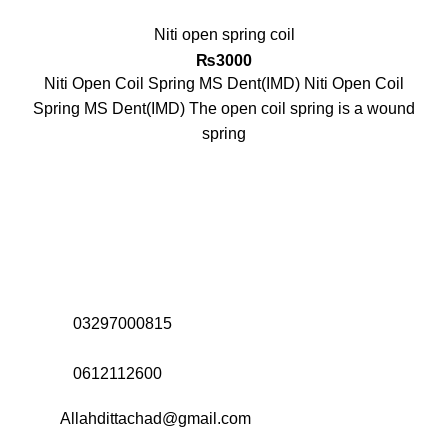
Niti open spring coil
₨
3000
Niti Open Coil Spring MS Dent(IMD) Niti Open Coil
Spring MS Dent(IMD) The open coil spring is a wound
spring
Address:
Office# 31-35, Orrient Mall, Khanewal Road,
Opposite City College, Multan
Call Us:
03297000815
Call Us:
0612112600
Email:
Allahdittachad@gmail.com