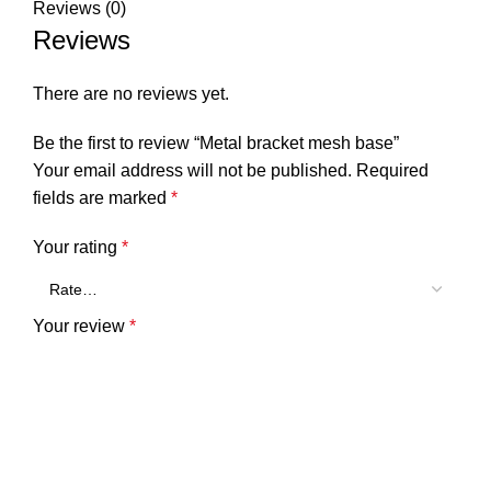
Reviews (0)
Reviews
There are no reviews yet.
Be the first to review “Metal bracket mesh base”
Your email address will not be published.
Required
fields are marked
*
Your rating
*
Your review
*