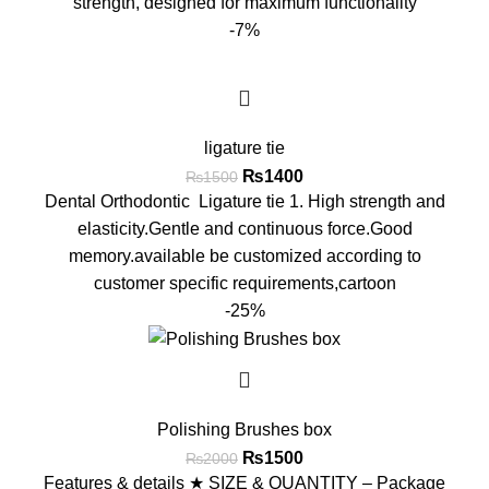
strength, designed for maximum functionality
-7%
ligature tie
₨
1400
₨
1500
Dental Orthodontic Ligature tie 1. High strength and
elasticity.Gentle and continuous force.Good
memory.available be customized according to
customer specific requirements,cartoon
-25%
Polishing Brushes box
₨
1500
₨
2000
Features & details ★ SIZE & QUANTITY – Package