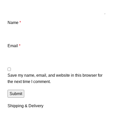
Name
*
Email
*
Save my name, email, and website in this browser for
the next time I comment.
Shipping & Delivery