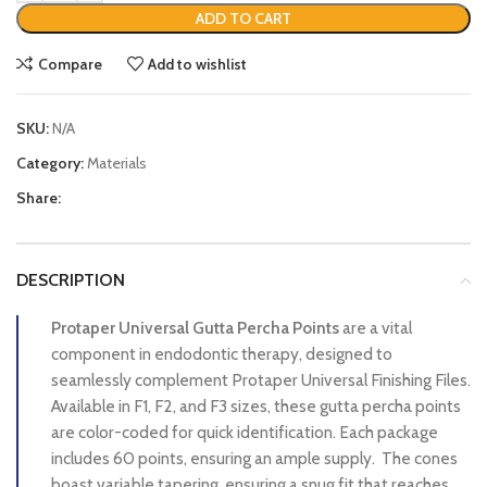
ADD TO CART
Compare
Add to wishlist
SKU:
N/A
Category:
Materials
Share:
DESCRIPTION
Protaper Universal Gutta Percha Points
are a vital
component in endodontic therapy, designed to
seamlessly complement Protaper Universal Finishing Files.
Available in F1, F2, and F3 sizes, these gutta percha points
are color-coded for quick identification. Each package
includes 60 points, ensuring an ample supply. The cones
boast variable tapering, ensuring a snug fit that reaches