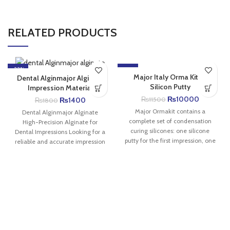
RELATED PRODUCTS
-22%
-13%
Major Italy Orma Kit C-
Dental Alginmajor Alginate
Silicon Putty
Impression Material
₨
10000
₨
1400
₨
11500
₨
1800
Major Ormakit contains a
Dental Alginmajor Alginate
complete set of condensation
High-Precision Alginate for
curing silicones: one silicone
Dental Impressions Looking for a
putty for the first impression, one
reliable and accurate impression
light bodied
material for everyday dental
procedures?