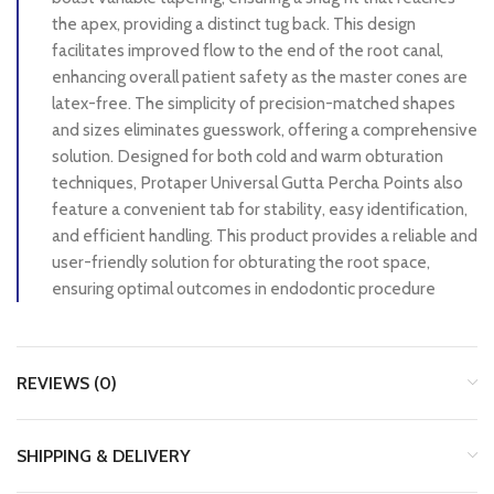
the apex, providing a distinct tug back. This design
facilitates improved flow to the end of the root canal,
enhancing overall patient safety as the master cones are
latex-free. The simplicity of precision-matched shapes
and sizes eliminates guesswork, offering a comprehensive
solution. Designed for both cold and warm obturation
techniques, Protaper Universal Gutta Percha Points also
feature a convenient tab for stability, easy identification,
and efficient handling. This product provides a reliable and
user-friendly solution for obturating the root space,
ensuring optimal outcomes in endodontic procedure
REVIEWS (0)
SHIPPING & DELIVERY