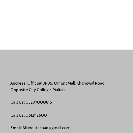
Address:
Office# 31-35, Orrient Mall, Khanewal Road,
Opposite City College, Multan
Call Us:
03297000815
Call Us:
0612112600
Email:
Allahdittachad@gmail.com