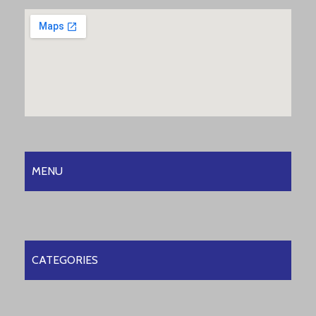
MENU
CATEGORIES