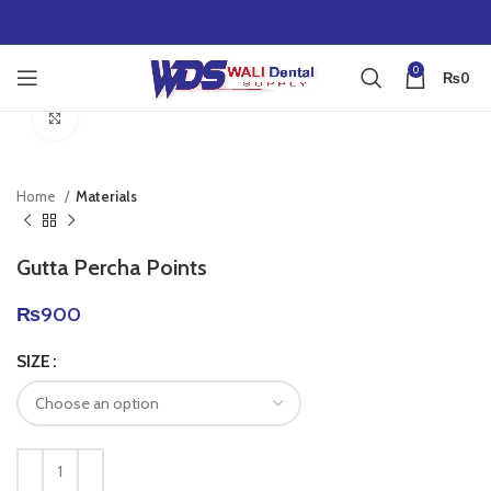
0
₨
0
Click to enlarge
Home
Materials
Gutta Percha Points
₨
900
SIZE