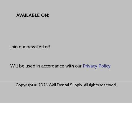
AVAILABLE ON:
Join our newsletter!
Will be used in accordance with our
Privacy Policy
Copyright © 2026 Wali Dental Supply. All rights reserved.