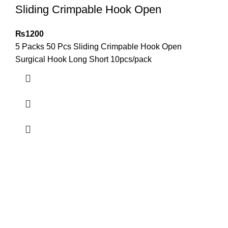
Sliding Crimpable Hook Open
₨
1200
5 Packs 50 Pcs Sliding Crimpable Hook Open
Surgical Hook Long Short 10pcs/pack