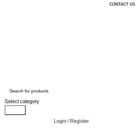
CONTACT US
Select category
Search
Login / Register