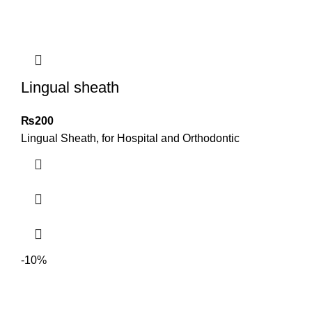
Lingual sheath
₨
200
Lingual Sheath, for Hospital and Orthodontic
-10%