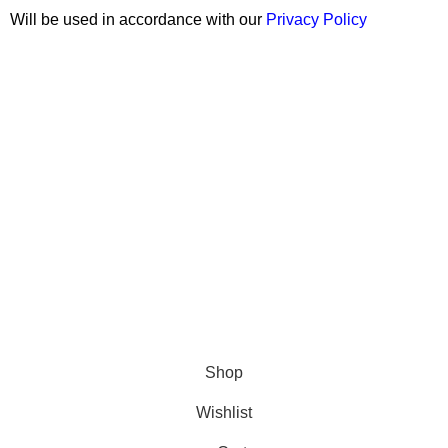
Will be used in accordance with our
Privacy Policy
Copyright © 2026 Wali Dental Supply. All rights reserved.
Shop
Wishlist