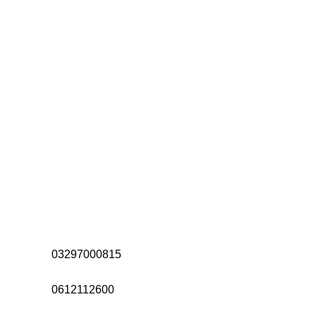
Address:
Office# 31-35, Orrient Mall, Khanewal Road,
Opposite City College, Multan
Call Us:
03297000815
Call Us:
0612112600