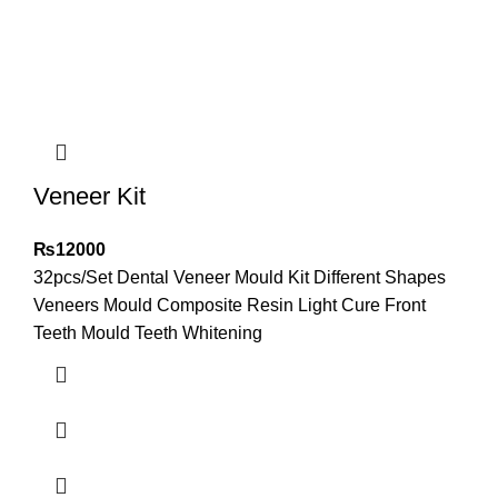
Veneer Kit
₨
12000
32pcs/Set Dental Veneer Mould Kit Different Shapes
Veneers Mould Composite Resin Light Cure Front
Teeth Mould Teeth Whitening