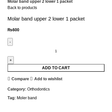
Molar band upper 2 lower 1 packet
Back to products
Molar band upper 2 lower 1 packet
₨
600
ADD TO CART
Compare
Add to wishlist
Category:
Orthodontics
Tag:
Moler band