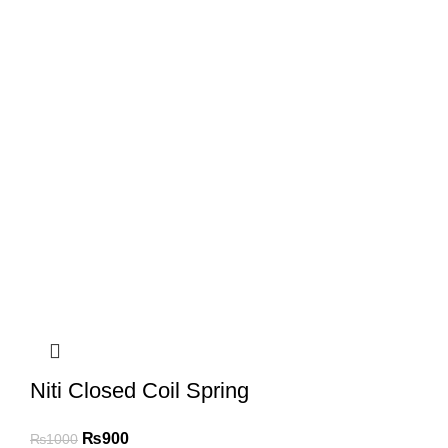
Niti Closed Coil Spring
₨
900
₨
1000