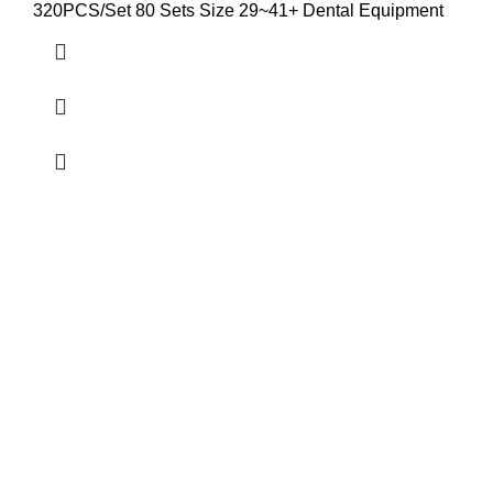
320PCS/Set 80 Sets Size 29~41+ Dental Equipment