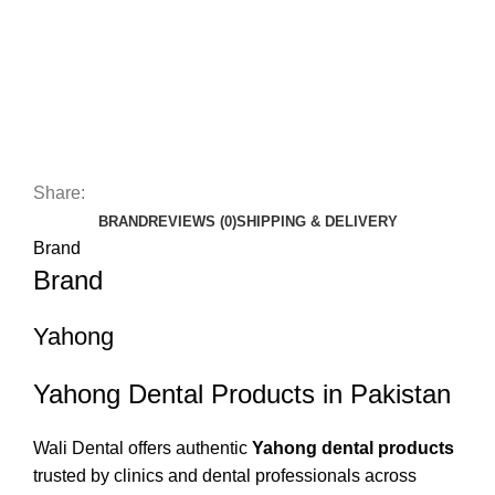
Share:
BRAND
REVIEWS (0)
SHIPPING & DELIVERY
Brand
Brand
Yahong
Yahong Dental Products in Pakistan
Wali Dental offers authentic
Yahong dental products
trusted by clinics and dental professionals across