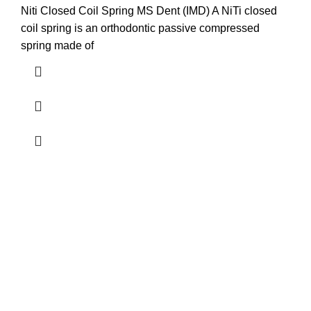
Niti Closed Coil Spring MS Dent (IMD) A NiTi closed
coil spring is an orthodontic passive compressed
spring made of