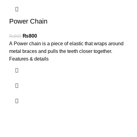
Power Chain
₨
800
₨
900
A Power chain is a piece of elastic that wraps around
metal braces and pulls the teeth closer together.
Features & details