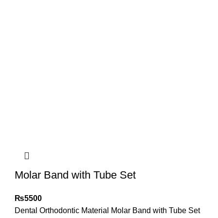
Molar Band with Tube Set
₨
5500
Dental Orthodontic Material Molar Band with Tube Set