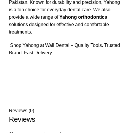
Pakistan. Known for durability and precision, Yahong
is a top choice for everyday dental care. We also
provide a wide range of
Yahong orthodontics
solutions designed for effective and comfortable
treatments.
Shop Yahong at Wali Dental – Quality Tools. Trusted
Brand. Fast Delivery.
Reviews (0)
Reviews