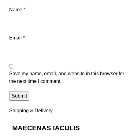
Name
*
Email
*
Save my name, email, and website in this browser for
the next time I comment.
Shipping & Delivery
MAECENAS IACULIS