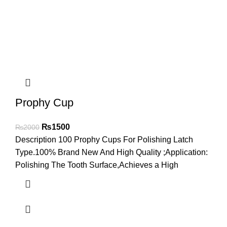
Prophy Cup
₨
1500
₨
2000
Description 100 Prophy Cups For Polishing Latch
Type.100% Brand New And High Quality ;Application:
Polishing The Tooth Surface,Achieves a High