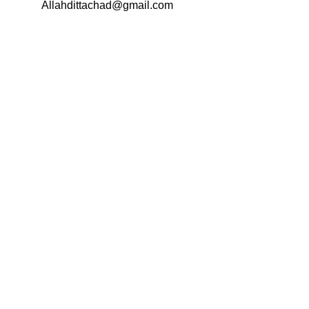
Email:
Allahdittachad@gmail.com
Menu
Categories
AVAILABLE ON: