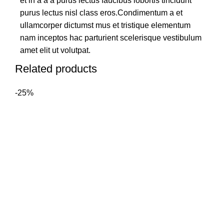
et in a a a purus lectus faucibus lobortis tincidunt
purus lectus nisl class eros.Condimentum a et
ullamcorper dictumst mus et tristique elementum
nam inceptos hac parturient scelerisque vestibulum
amet elit ut volutpat.
Related products
-25%