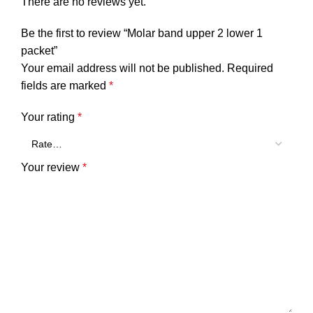
There are no reviews yet.
Be the first to review “Molar band upper 2 lower 1
packet”
Your email address will not be published.
Required
fields are marked
*
Your rating
*
Your review
*