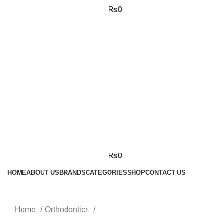
₨
0
₨
0
HOME
ABOUT US
BRANDS
CATEGORIES
SHOP
CONTACT US
Click to enlarge
Home
Orthodontics