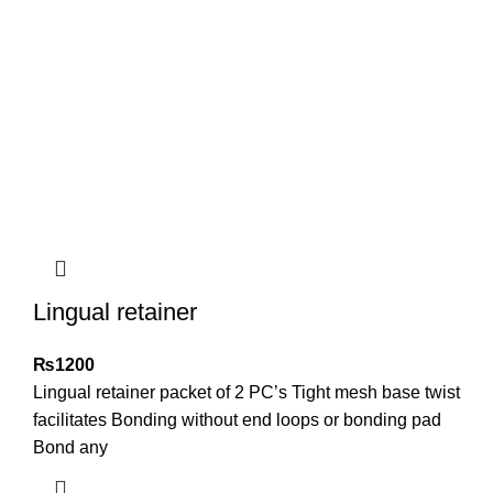
Lingual retainer
₨
1200
Lingual retainer packet of 2 PC’s Tight mesh base twist
facilitates Bonding without end loops or bonding pad
Bond any