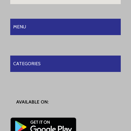
MENU
CATEGORIES
AVAILABLE ON: