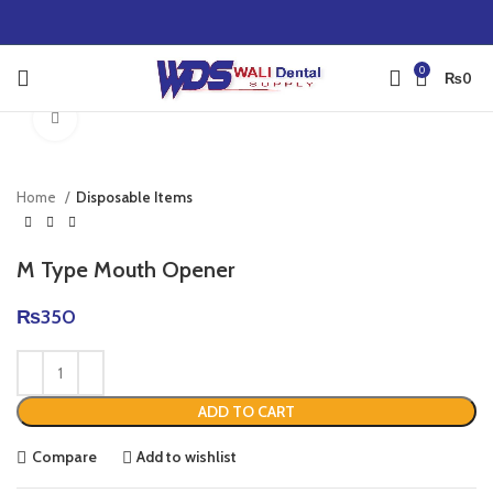
0
₨
0
Click to enlarge
Home
Disposable Items
M Type Mouth Opener
₨
350
ADD TO CART
Compare
Add to wishlist