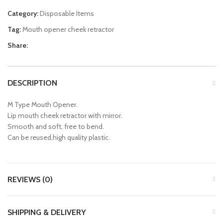
Category:
Disposable Items
Tag:
Mouth opener cheek retractor
Share:
DESCRIPTION
M Type Mouth Opener.
Lip mouth cheek retractor with mirror.
Smooth and soft, free to bend.
Can be reused,high quality plastic.
REVIEWS (0)
SHIPPING & DELIVERY