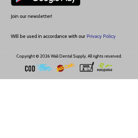
Join our newsletter!
Will be used in accordance with our
Privacy Policy
Copyright © 2026 Wali Dental Supply. All rights reserved.