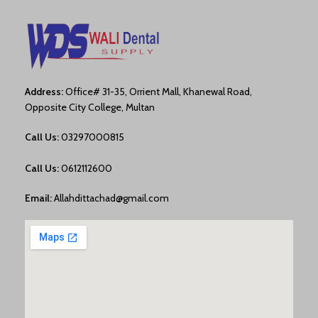
Address:
Office# 31-35, Orrient Mall, Khanewal Road,
Opposite City College, Multan
Call Us:
03297000815
Call Us:
0612112600
Email:
Allahdittachad@gmail.com