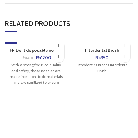
RELATED PRODUCTS
-14%
H- Dent disposable needle
Interdental Brush
₨
1200
₨
350
₨
1400
With a strong focus on quality
Orthodontics Braces Interdental
and safety, these needles are
Brush
made from non-toxic materials
and are sterilized to ensure