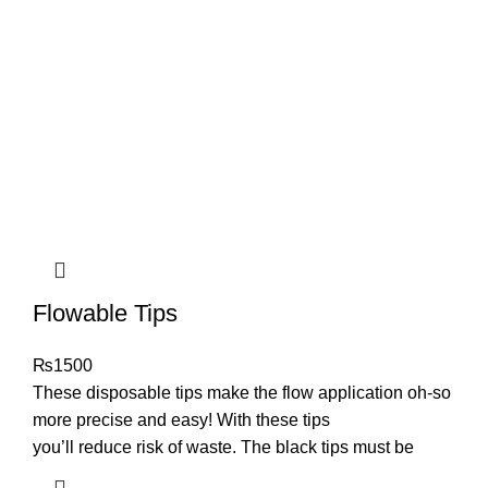
Flowable Tips
₨
1500
These disposable tips make the flow application oh-so
more precise and easy! With these tips
you’ll reduce risk of waste. The black tips must be