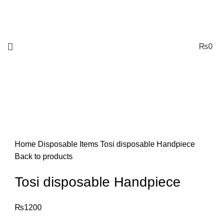
₨
0
Click to enlarge
Home
Disposable Items
Tosi disposable Handpiece
Back to products
Tosi disposable Handpiece
₨
1200