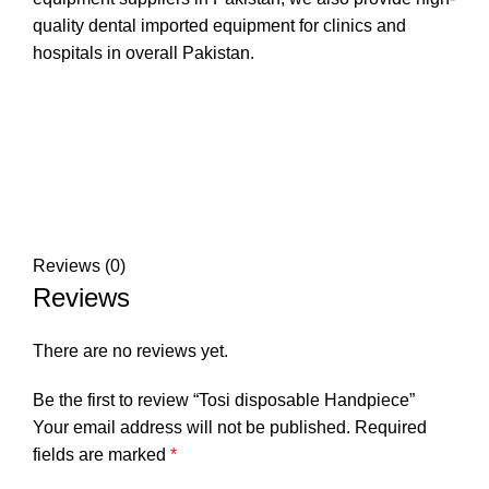
quality dental imported equipment for clinics and
hospitals in overall Pakistan.
Reviews (0)
Reviews
There are no reviews yet.
Be the first to review “Tosi disposable Handpiece”
Your email address will not be published.
Required
fields are marked
*