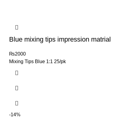
Blue mixing tips impression matrial
₨
2000
Mixing Tips Blue 1:1 25/pk
-14%