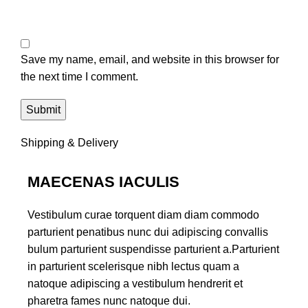
Save my name, email, and website in this browser for
the next time I comment.
Shipping & Delivery
MAECENAS IACULIS
Vestibulum curae torquent diam diam commodo
parturient penatibus nunc dui adipiscing convallis
bulum parturient suspendisse parturient a.Parturient
in parturient scelerisque nibh lectus quam a
natoque adipiscing a vestibulum hendrerit et
pharetra fames nunc natoque dui.