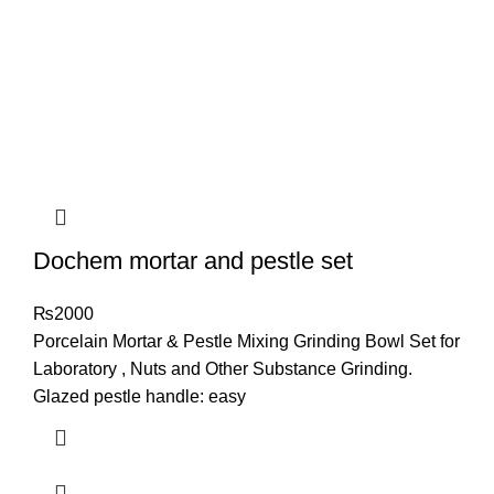
Dochem mortar and pestle set
₨
2000
Porcelain Mortar & Pestle Mixing Grinding Bowl Set for
Laboratory , Nuts and Other Substance Grinding.
Glazed pestle handle: easy