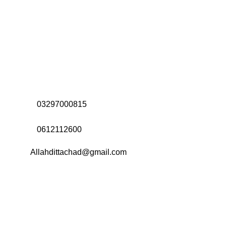
Address:
Office# 31-35, Orrient Mall, Khanewal Road,
Opposite City College, Multan
Call Us:
03297000815
Call Us:
0612112600
Email:
Allahdittachad@gmail.com