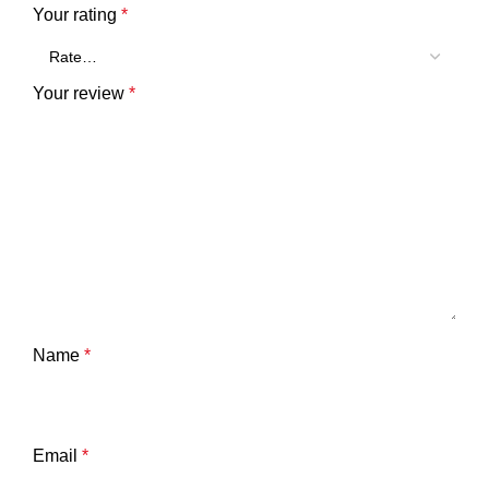
Your rating
*
Your review
*
Name
*
Email
*