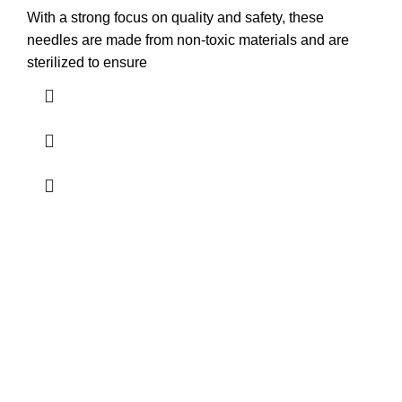
With a strong focus on quality and safety, these
needles are made from non-toxic materials and are
sterilized to ensure