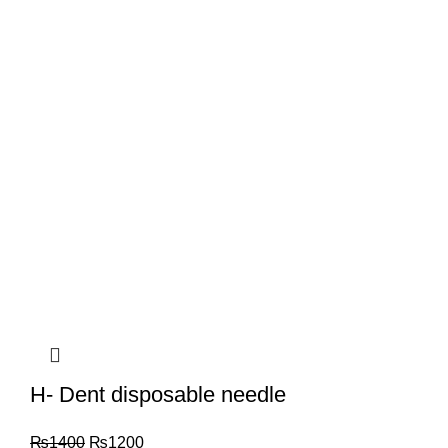
H- Dent disposable needle
₨
1400
₨
1200