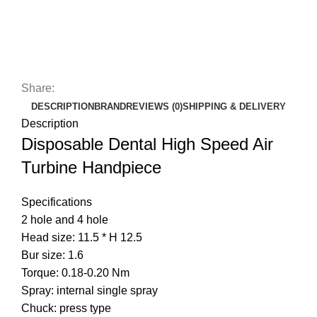
Share:
DESCRIPTION
BRAND
REVIEWS (0)
SHIPPING & DELIVERY
Description
Disposable Dental High Speed Air
Turbine Handpiece
Specifications
2 hole and 4 hole
Head size: 11.5 * H 12.5
Bur size: 1.6
Torque: 0.18-0.20 Nm
Spray: internal single spray
Chuck: press type