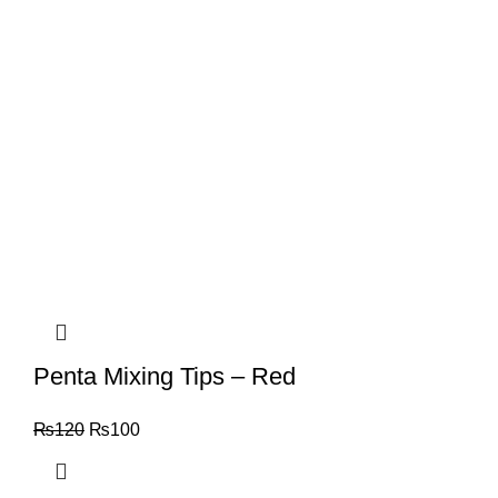
Penta Mixing Tips – Red
₨
120
₨
100