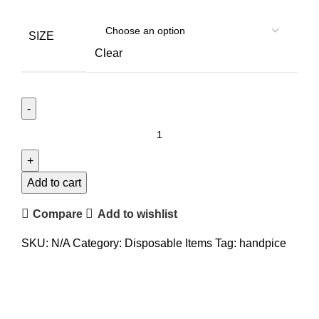
SIZE
Clear
Add to cart
Compare
Add to wishlist
SKU:
N/A
Category:
Disposable Items
Tag:
handpice