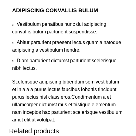
ADIPISCING CONVALLIS BULUM
Vestibulum penatibus nunc dui adipiscing
convallis bulum parturient suspendisse.
Abitur parturient praesent lectus quam a natoque
adipiscing a vestibulum hendre.
Diam parturient dictumst parturient scelerisque
nibh lectus.
Scelerisque adipiscing bibendum sem vestibulum
et in a a a purus lectus faucibus lobortis tincidunt
purus lectus nisl class eros.Condimentum a et
ullamcorper dictumst mus et tristique elementum
nam inceptos hac parturient scelerisque vestibulum
amet elit ut volutpat.
Related products