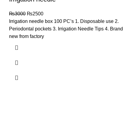
₨
3000
₨
2500
Irrigation needle box 100 PC’s 1. Disposable use 2.
Periodontal pockets 3. Irrigation Needle Tips 4. Brand
new from factory