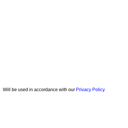
Join our newsletter!
Will be used in accordance with our
Privacy Policy
Copyright © 2026 Wali Dental Supply. All rights reserved.