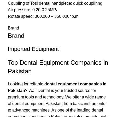
Coupling of Tosi dental handpiece: quick couplinng
Air pressure: 0.20-0.25MPa
Rotate speed: 300,000 – 350,000r.p.m
Brand
Brand
Imported Equipment
Top Dental Equipment Companies in
Pakistan
Looking for reliable
dental equipment companies in
Pakistan
? Wali Dental is your trusted source for
premium tools and technology. We offer a wide range
of dental equipment Pakistan, from basic instruments
to advanced machines. As one of the leading dental
equipment suppliers in Pakistan, we also provide high-