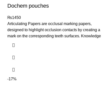
Dochem pouches
₨
1450
Articulating Papers are occlusal marking papers,
designed to highlight occlusion contacts by creating a
mark on the corresponding teeth surfaces. Knowledge
-17%