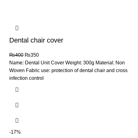
Dental chair cover
₨
400
₨
350
Name: Dental Unit Cover Weight: 300g Material: Non
Woven Fabric use: protection of dental chair and cross
infection control
-17%