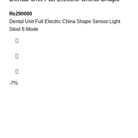
₨
290000
Dental Unit Full Electric China Shape Sensor Light
Stool 6 Mode
-7%