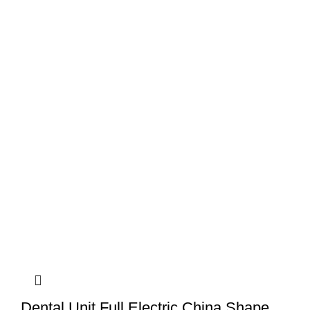
Dental Unit Full Electric China Shape