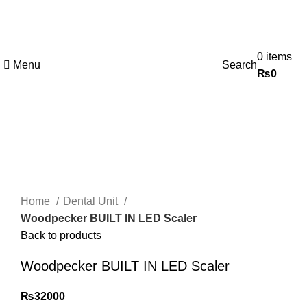
0
items
Menu
Search
₨
0
Click to enlarge
Home
Dental Unit
Woodpecker BUILT IN LED Scaler
Back to products
Woodpecker BUILT IN LED Scaler
₨
32000