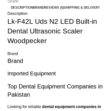
Share:
DESCRIPTION
BRAND
REVIEWS (0)
SHIPPING & DELIVERY
Description
Lk-F42L Uds N2 LED Built-in
Dental Ultrasonic Scaler
Woodpecker
Brand
Brand
Imported Equipment
Top Dental Equipment Companies in
Pakistan
Looking for reliable
dental equipment companies in