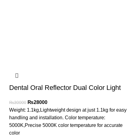
Dental Oral Reflector Dual Color Light
₨
28000
₨
30000
Weight: 1.1kg,Lightweight design at just 1.1kg for easy
handling and installation. Color temperature:
5000K,Precise 5000K color temperature for accurate
color