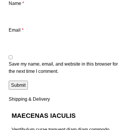
Name
*
Email
*
Save my name, email, and website in this browser for
the next time I comment.
Shipping & Delivery
MAECENAS IACULIS
Vestibulum curae torquent diam diam commodo