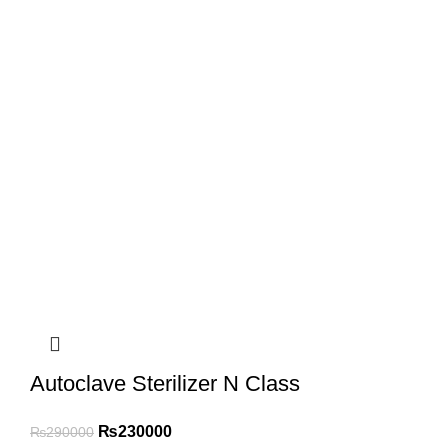
Autoclave Sterilizer N Class
₨
230000
₨
290000