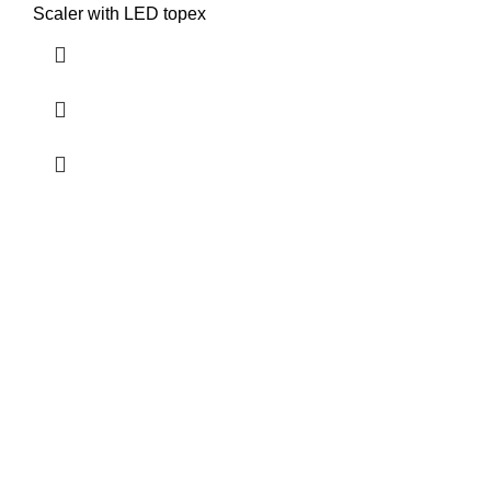
Scaler with LED topex