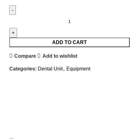
ADD TO CART
Compare
Add to wishlist
Categories:
Dental Unit
,
Equipment