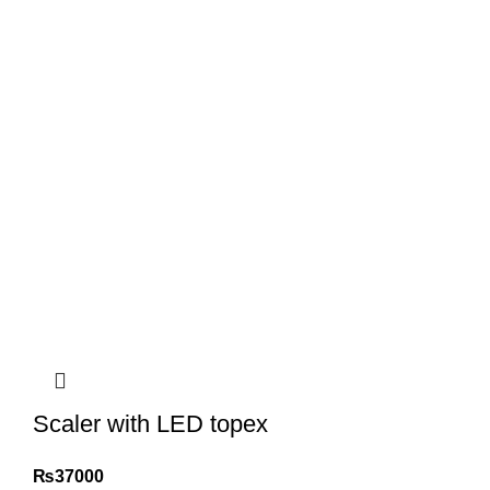
Scaler with LED topex
₨
37000