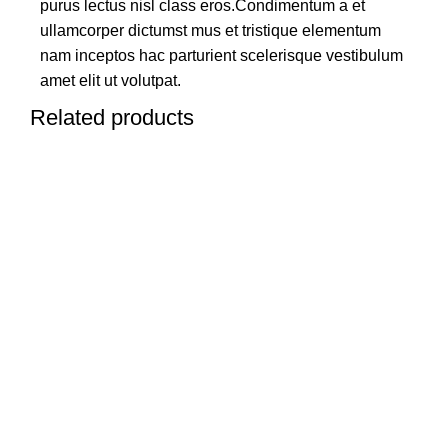
purus lectus nisl class eros.Condimentum a et
ullamcorper dictumst mus et tristique elementum
nam inceptos hac parturient scelerisque vestibulum
amet elit ut volutpat.
Related products