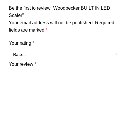
Be the first to review “Woodpecker BUILT IN LED
Scaler”
Your email address will not be published.
Required
fields are marked
*
Your rating
*
Your review
*