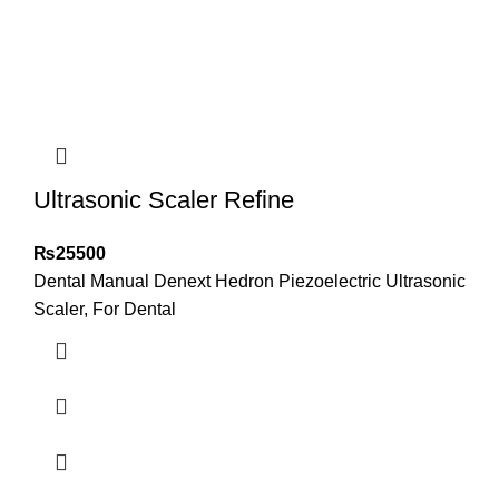
Ultrasonic Scaler Refine
₨
25500
Dental Manual Denext Hedron Piezoelectric Ultrasonic
Scaler, For Dental