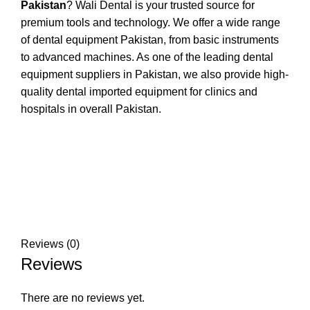
Pakistan
? Wali Dental is your trusted source for
premium tools and technology. We offer a wide range
of dental equipment Pakistan, from basic instruments
to advanced machines. As one of the leading dental
equipment suppliers in Pakistan, we also provide high-
quality dental imported equipment for clinics and
hospitals in overall Pakistan.
Reviews (0)
Reviews
There are no reviews yet.