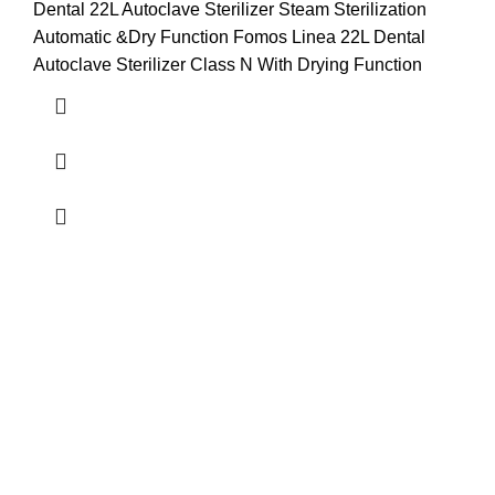
Dental 22L Autoclave Sterilizer Steam Sterilization
Automatic &Dry Function Fomos Linea 22L Dental
Autoclave Sterilizer Class N With Drying Function