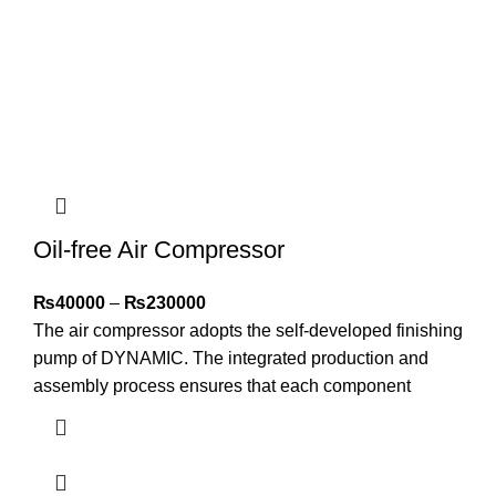
Oil-free Air Compressor
₨
40000
–
₨
230000
The air compressor adopts the self-developed finishing
pump of DYNAMIC. The integrated production and
assembly process ensures that each component