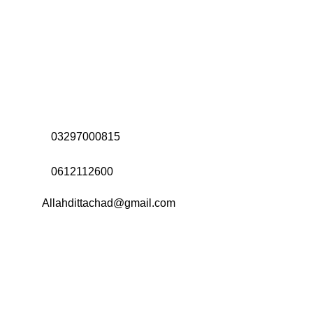
Address:
Office# 31-35, Orrient Mall, Khanewal Road,
Opposite City College, Multan
Call Us:
03297000815
Call Us:
0612112600
Email:
Allahdittachad@gmail.com