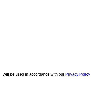
Join our newsletter!
Will be used in accordance with our
Privacy Policy
Copyright © 2026 Wali Dental Supply. All rights reserved.