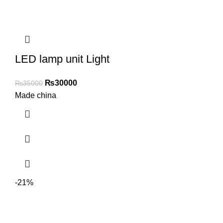
LED lamp unit Light
₨
30000
₨
35000
Made china
-21%