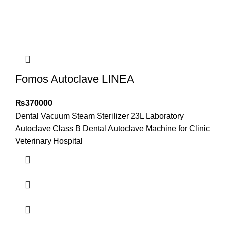
Fomos Autoclave LINEA
₨
370000
Dental Vacuum Steam Sterilizer 23L Laboratory
Autoclave Class B Dental Autoclave Machine for Clinic
Veterinary Hospital