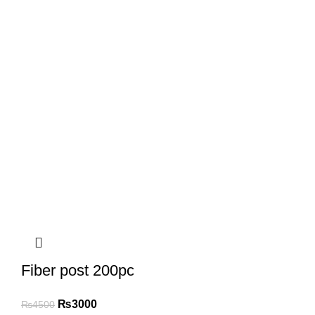
Fiber post 200pc
₨
3000
₨
4500