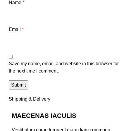
Name
*
Email
*
Save my name, email, and website in this browser for
the next time I comment.
Shipping & Delivery
MAECENAS IACULIS
Vestibulum curae torquent diam diam commodo