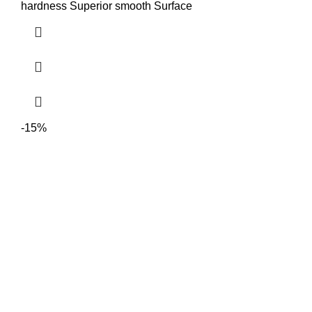
hardness Superior smooth Surface
-15%