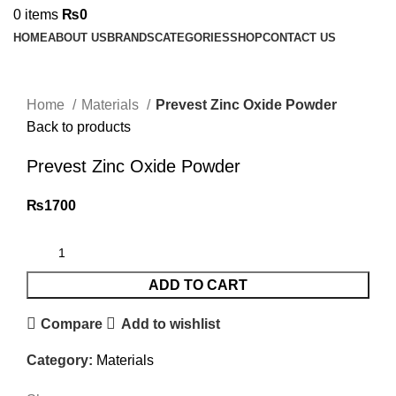
0
items
₨
0
HOME
ABOUT US
BRANDS
CATEGORIES
SHOP
CONTACT US
Click to enlarge
Home
Materials
Prevest Zinc Oxide Powder
Back to products
Prevest Zinc Oxide Powder
₨
1700
ADD TO CART
Compare
Add to wishlist
Category:
Materials