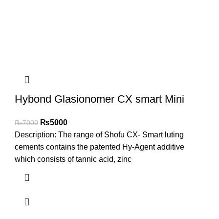
Hybond Glasionomer CX smart Mini
₨
5000
₨
7000
Description: The range of Shofu CX- Smart luting
cements contains the patented Hy-Agent additive
which consists of tannic acid, zinc