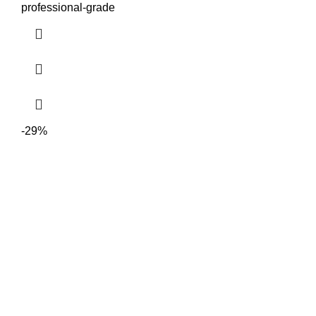
professional-grade
-29%