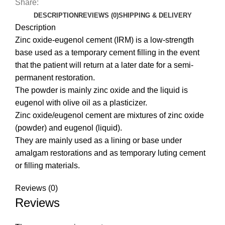
Share:
DESCRIPTION
REVIEWS (0)
SHIPPING & DELIVERY
Description
Zinc oxide-eugenol cement (IRM) is a low-strength
base used as a temporary cement filling in the event
that the patient will return at a later date for a semi-
permanent restoration.
The powder is mainly zinc oxide and the liquid is
eugenol with olive oil as a plasticizer.
Zinc oxide/eugenol cement are mixtures of zinc oxide
(powder) and eugenol (liquid).
They are mainly used as a lining or base under
amalgam restorations and as temporary luting cement
or filling materials.
Reviews (0)
Reviews