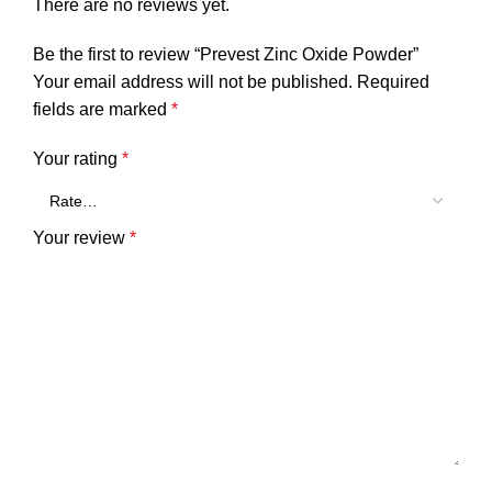
There are no reviews yet.
Be the first to review “Prevest Zinc Oxide Powder”
Your email address will not be published.
Required
fields are marked
*
Your rating
*
Your review
*