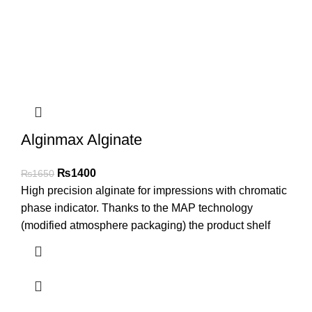
Alginmax Alginate
₨
1400
₨
1650
High precision alginate for impressions with chromatic
phase indicator. Thanks to the MAP technology
(modified atmosphere packaging) the product shelf