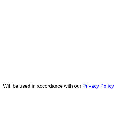
Join our newsletter!
Will be used in accordance with our
Privacy Policy
Copyright © 2026 Wali Dental Supply. All rights reserved.