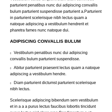
parturient penatibus nunc dui adipiscing convallis
bulum parturient suspendisse parturient a.Parturient
in parturient scelerisque nibh lectus quam a
natoque adipiscing a vestibulum hendrerit et
pharetra fames nunc natoque dui.
ADIPISCING CONVALLIS BULUM
Vestibulum penatibus nunc dui adipiscing
convallis bulum parturient suspendisse.
Abitur parturient praesent lectus quam a natoque
adipiscing a vestibulum hendre.
Diam parturient dictumst parturient scelerisque
nibh lectus.
Scelerisque adipiscing bibendum sem vestibulum
et in a a a purus lectus faucibus lobortis tincidunt