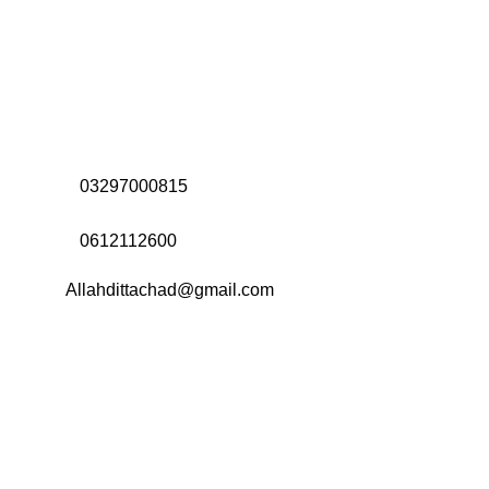
Address:
Office# 31-35, Orrient Mall, Khanewal Road,
Opposite City College, Multan
Call Us:
03297000815
Call Us:
0612112600
Email:
Allahdittachad@gmail.com