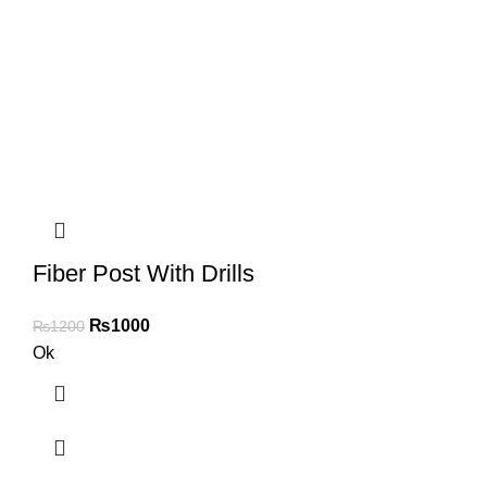
Fiber Post With Drills
₨
1000
₨
1200
Ok