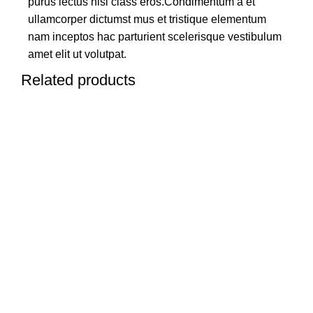
purus lectus nisl class eros.Condimentum a et
ullamcorper dictumst mus et tristique elementum
nam inceptos hac parturient scelerisque vestibulum
amet elit ut volutpat.
Related products