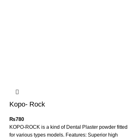
Kopo- Rock
₨
780
KOPO-ROCK is a kind of Dental Plaster powder fitted
for various types models. Features: Superior high