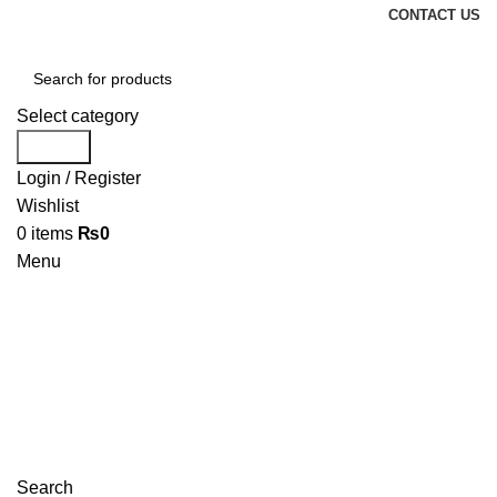
CONTACT US
Select category
Search
Login / Register
Wishlist
0
items
₨
0
Menu
Search