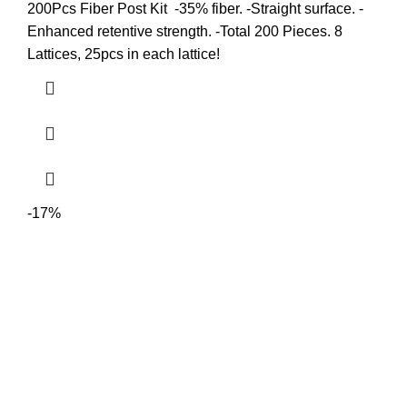
200Pcs Fiber Post Kit -35% fiber. -Straight surface. -
Enhanced retentive strength. -Total 200 Pieces. 8
Lattices, 25pcs in each lattice!
-17%