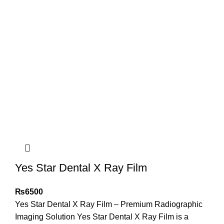
Yes Star Dental X Ray Film
₨
6500
Yes Star Dental X Ray Film – Premium Radiographic
Imaging Solution Yes Star Dental X Ray Film is a