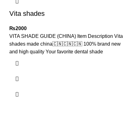
Vita shades
₨
2000
VITA SHADE GUIDE (CHINA) Item Description Vita
shades made china🇨🇳🇨🇳🇨🇳 100% brand new
and high quality Your favorite dental shade