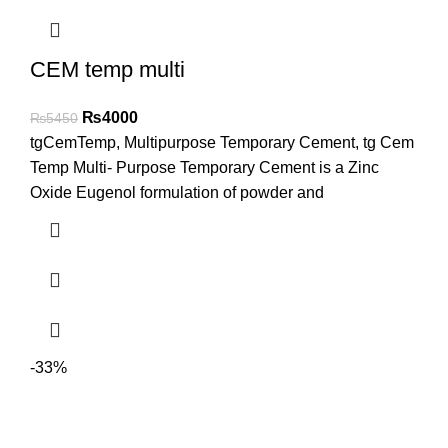
CEM temp multi
₨
4000
₨
5450
tgCemTemp, Multipurpose Temporary Cement, tg Cem
Temp Multi- Purpose Temporary Cement is a Zinc
Oxide Eugenol formulation of powder and
-33%