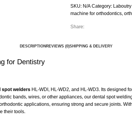
SKU:
N/A
Category:
Laboutry
machine for orthodontics
,
ort
Share:
DESCRIPTION
REVIEWS (0)
SHIPPING & DELIVERY
g for Dentistry
l spot welders
HL-WDI, HL-WD2, and HL-WD3. Its designed for 
thodontic bands, wires, or other appliances, our dental spot wel
orthodontic applications, ensuring strong and secure joints. With
 their tools.