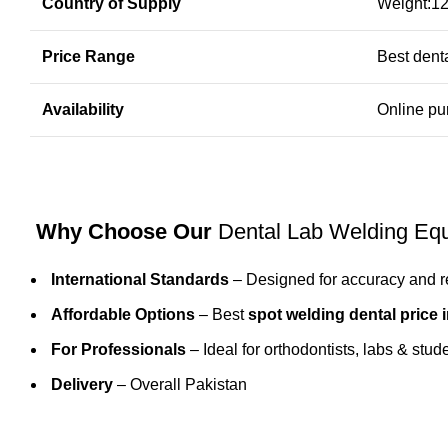
Country of Supply
Weight:12
Price Range
Best denta
Availability
Online pu
Why Choose Our
Dental Lab Welding Eq
International Standards
– Designed for accuracy and rel
Affordable Options
– Best
spot welding dental price 
For Professionals
– Ideal for
orthodontists
, labs & stud
Delivery
– Overall Pakistan