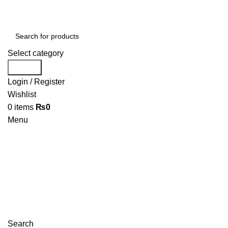
Select category
Search
Login / Register
Wishlist
0
items
₨
0
Menu
Search