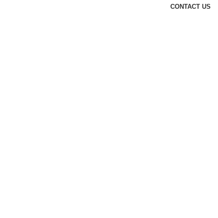
CONTACT US