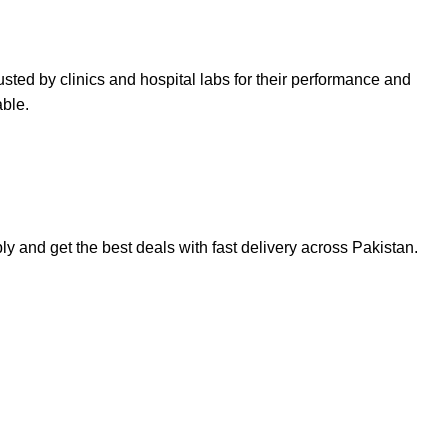
sted by clinics and hospital labs for their performance and
able.
ply
and get the best deals with fast delivery across Pakistan.