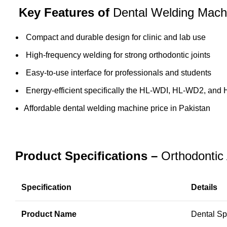
Key Features of
Dental Welding Mach
Compact and durable design for clinic and
lab use
High-frequency welding for strong orthodontic joints
Easy-to-use interface for professionals and students
Energy-efficient specifically the HL-WDI, HL-WD2, and
Affordable dental welding machine price in Pakistan
Product Specifications –
Orthodontic
Specification
Details
Product Name
Dental Sp