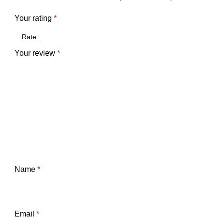
Your rating
*
Your review
*
Name
*
Email
*