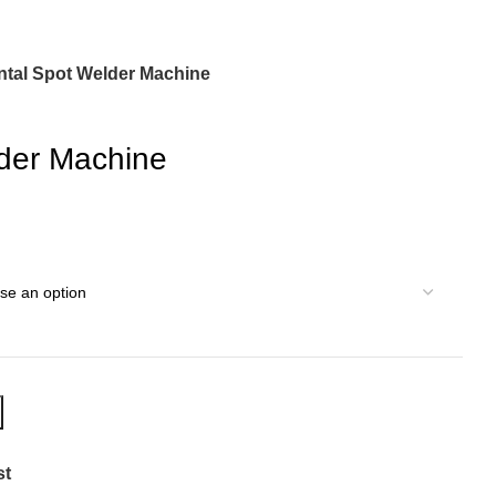
ntal Spot Welder Machine
der Machine
st