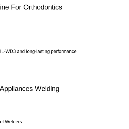
ine For Orthodontics
 HL-WD3 and long-lasting performance
 Appliances Welding
ot Welders