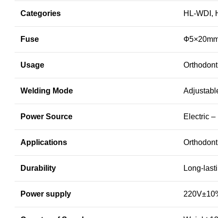
Categories
HL-WDI, 
Fuse
Ф5×20mm
Usage
Orthodont
Welding Mode
Adjustabl
Power Source
Electric 
Applications
Orthodonti
Durability
Long-last
Power supply
220V±10%