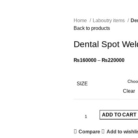
Home
Laboutry items
De
Back to products
Dental Spot Wel
₨
160000
–
₨
220000
SIZE
Clear
ADD TO CART
Compare
Add to wishli