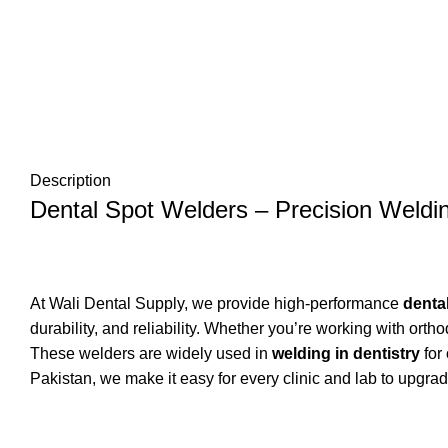
Description
Dental Spot Welders – Precision Weldin
At Wali Dental Supply, we provide high-performance
denta
durability, and reliability. Whether you’re working with or
These welders are widely used in
welding in dentistry
for 
Pakistan, we make it easy for every clinic and lab to upgrade