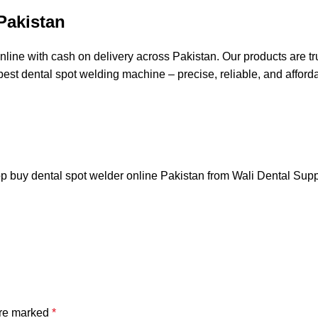
Pakistan
ine with cash on delivery across Pakistan. Our products are tru
best dental spot welding machine – precise, reliable, and afford
hop buy dental spot welder online Pakistan from
Wali Dental Sup
are marked
*