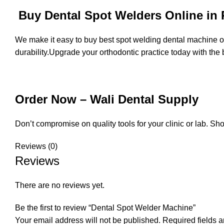
Buy Dental Spot Welders Online in 
We make it easy to buy best spot welding dental machine onl
durability.Upgrade your orthodontic practice today with the 
Order Now – Wali Dental Supply
Don’t compromise on quality tools for your clinic or lab. S
Reviews (0)
Reviews
There are no reviews yet.
Be the first to review “Dental Spot Welder Machine”
Your email address will not be published.
Required fields 