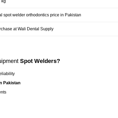
 kg
l spot welder orthodontics price in Pakistan
rchase at
Wali Dental Supply
uipment
Spot Welders?
iability
in Pakistan
ents