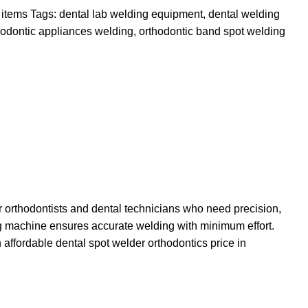
 items
Tags:
dental lab welding equipment
,
dental welding
hodontic appliances welding
,
orthodontic band spot welding
orthodontists and dental technicians who need precision,
ding machine ensures accurate welding with minimum effort.
 affordable dental spot welder orthodontics price in