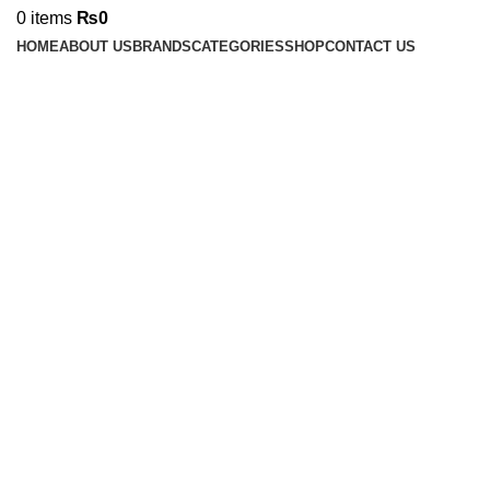
0
items
₨
0
HOME
ABOUT US
BRANDS
CATEGORIES
SHOP
CONTACT US
Click to enlarge