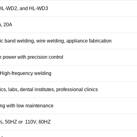
HL-WD2, and HL-WD3
, 20A
ic band welding, wire welding, appliance fabrication
e power with precision control
– High-frequency welding
cs, labs, dental institutes, professional clinics
ing with low maintenance
, 50HZ or 110V, 60HZ